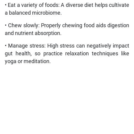
• Eat a variety of foods: A diverse diet helps cultivate
a balanced microbiome.
• Chew slowly: Properly chewing food aids digestion
and nutrient absorption.
• Manage stress: High stress can negatively impact
gut health, so practice relaxation techniques like
yoga or meditation.