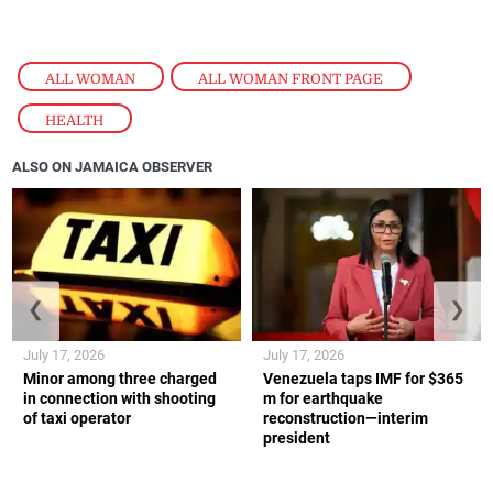
ALL WOMAN
,
ALL WOMAN FRONT PAGE
,
HEALTH
ALSO ON JAMAICA OBSERVER
❮
❯
July 17, 2026
July 17, 2026
Minor among three charged
Venezuela taps IMF for $365
in connection with shooting
m for earthquake
of taxi operator
reconstruction—interim
president