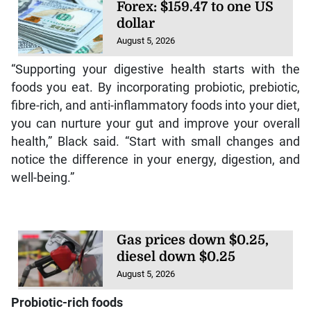
Forex: $159.47 to one US
dollar
August 5, 2026
“Supporting your digestive health starts with the
foods you eat. By incorporating probiotic, prebiotic,
fibre-rich, and anti-inflammatory foods into your diet,
you can nurture your gut and improve your overall
health,” Black said. “Start with small changes and
notice the difference in your energy, digestion, and
well-being.”
Gas prices down $0.25,
diesel down $0.25
August 5, 2026
Probiotic-rich foods