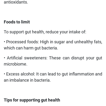
antioxidants.
Foods to limit
To support gut health, reduce your intake of:
• Processed foods: High in sugar and unhealthy fats,
which can harm gut bacteria.
• Artificial sweeteners: These can disrupt your gut
microbiome.
• Excess alcohol: It can lead to gut inflammation and
an imbalance in bacteria.
Tips for supporting gut health