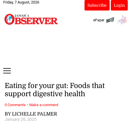
Friday, 7 August, 2026
Subscribe
Login
ePaper
Eating for your gut: Foods that
support digestive health
·
0 Comments
Make a comment
BY LICHELLE PALMER
January 26, 2025