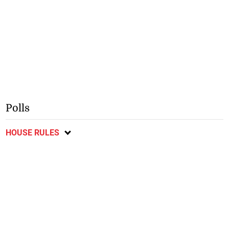
Polls
HOUSE RULES