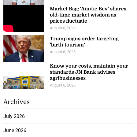
Market Bag: ‘Auntie Bev’ shares
old-time market wisdom as
prices fluctuate
August 6, 2026
Trump signs order targeting
‘birth tourism’
August 6, 2026
Know your costs, maintain your
standards JN Bank advises
agribusinesses
August 6, 2026
Archives
July 2026
June 2026