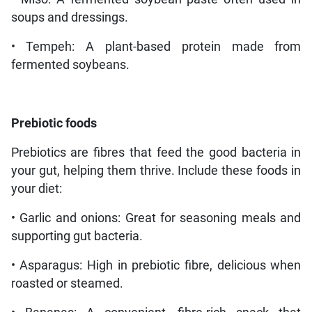
soups and dressings.
• Tempeh: A plant-based protein made from
fermented soybeans.
Prebiotic foods
Prebiotics are fibres that feed the good bacteria in
your gut, helping them thrive. Include these foods in
your diet:
• Garlic and onions: Great for seasoning meals and
supporting gut bacteria.
• Asparagus: High in prebiotic fibre, delicious when
roasted or steamed.