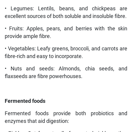
• Legumes: Lentils, beans, and chickpeas are
excellent sources of both soluble and insoluble fibre.
• Fruits: Apples, pears, and berries with the skin
provide ample fibre.
• Vegetables: Leafy greens, broccoli, and carrots are
fibre-rich and easy to incorporate.
• Nuts and seeds: Almonds, chia seeds, and
flaxseeds are fibre powerhouses.
Fermented
foods
Fermented foods provide both probiotics and
enzymes that aid digestion: