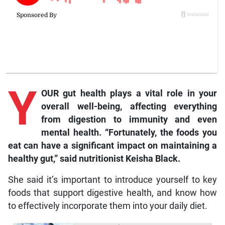
Y
OUR gut health plays a vital role in your
overall well-being, affecting everything
from digestion to immunity and even
mental health. “Fortunately, the foods you
eat can have a significant impact on maintaining a
healt
hy gut,” said nutritionist Keisha Black.
She said it’s important to introduce yourself to key
foods that support digestive health, and know how
to effectively incorporate them into your daily diet.