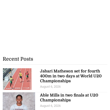
Recent Posts
Jabari Matheson set for fourth
400m in two days at World U20
Championships
August 6, 2026
Able Mills in two finals at U20
Championships
August 6, 2026