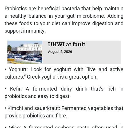
Probiotics are beneficial bacteria that help maintain
a healthy balance in your gut microbiome. Adding
these foods to your diet can improve digestion and
support immunity:
UHWI at fault
August 5, 2026
• Yoghurt: Look for yoghurt with “live and active
cultures.” Greek yoghurt is a great option.
• Kefir: A fermented dairy drink that’s rich in
probiotics and easy to digest.
• Kimchi and sauerkraut: Fermented vegetables that
provide probiotics and fibre.
• Miso: A fermented soybean paste often used in