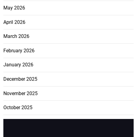
May 2026
April 2026
March 2026
February 2026
January 2026
December 2025
November 2025
October 2025