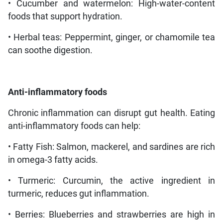
• Cucumber and watermelon: High-water-content
foods that support hydration.
• Herbal teas: Peppermint, ginger, or chamomile tea
can soothe digestion.
Anti-inflammatory foods
Chronic inflammation can disrupt gut health. Eating
anti-inflammatory foods can help:
• Fatty Fish: Salmon, mackerel, and sardines are rich
in omega-3 fatty acids.
• Turmeric: Curcumin, the active ingredient in
turmeric, reduces gut inflammation.
• Berries: Blueberries and strawberries are high in