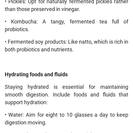
• Pickles: Opt for naturally fermented pickles rather
than those preserved in vinegar.
• Kombucha: A tangy, fermented tea full of
probiotics.
• Fermented soy products: Like natto, which is rich in
both probiotics and nutrients.
Hydrating foods and fluids
Staying hydrated is essential for maintaining
smooth digestion. Include foods and fluids that
support hydration:
• Water: Aim for eight to 10 glasses a day to keep
digestion moving.