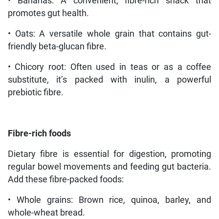
• Bananas: A convenient, fibre-rich snack that
promotes gut health.
• Oats: A versatile whole grain that contains gut-
friendly beta-glucan fibre.
• Chicory root: Often used in teas or as a coffee
substitute, it’s packed with inulin, a powerful
prebiotic fibre.
Fibre-rich foods
Dietary fibre is essential for digestion, promoting
regular bowel movements and feeding gut bacteria.
Add these fibre-packed foods:
• Whole grains: Brown rice, quinoa, barley, and
whole-wheat bread.