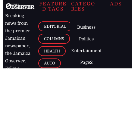
FEATURE
CATEGO
ADS
D TAGS
RIES
Breaking
news from
EDITORIAL
Business
the premier
Jamaican
COLUMNS
Politics
newspaper,
Entertainment
HEALTH
the Jamaica
Observer.
Page2
AUTO
Follow
BUSINESS
Jamaican
news online
LETTERS
for free and
stay informed
PAGE2
on what's
FOOTBALL
happening in
the
Caribbean