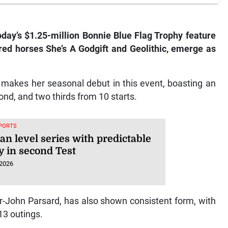
oday’s $1.25-million Bonnie Blue Flag Trophy feature
ed horses She’s A Godgift and Geolithic, emerge as
, makes her seasonal debut in this event, boasting an
ond, and two thirds from 10 starts.
SPORTS
an level series with predictable
y in second Test
 2026
er-John Parsard, has also shown consistent form, with
13 outings.