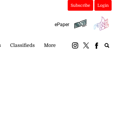
Subscribe
Login
ePaper
s
Classifieds
More