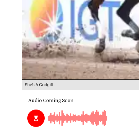
She's A Godgift.