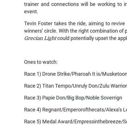
trainer and connections will be working to i
event.
Tevin Foster takes the ride, aiming to revive
winners’ circle. With the right combination of 
Grecian Light
could potentially upset the appl
Ones to watch:
Race 1) Drone Strike/Pharoah It is/Musketoo
Race 2) Titan Tempo/Unruly Don/Zulu Warrio
Race 3) Papie Don/Big Bop/Noble Soverrign
Race 4) Regnant/Emperorofthecats/Alexa’s 
Race 5) Medal Award/Empressinthebreeze/S