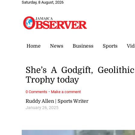
Saturday, 8 August, 2026
Home
News
Business
Sports
Vid
She’s A Godgift, Geolithi
Trophy today
·
0 Comments
Make a comment
Ruddy Allen | Sports Writer
January 26, 2025