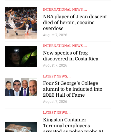
INTERNATIONAL NEWS
, ...
NBA player of J’can descent
died of heroin, cocaine
overdose
August 7, 2026
INTERNATIONAL NEWS
, ...
New species of frog
discovered in Costa Rica
August 7, 2026
LATEST NEWS
, ...
Four St George’s College
alumni to be inducted into
2026 Hall of Fame
August 7, 2026
LATEST NEWS
, ...
Kingston Container
Terminal employees
arrested as police probe $1