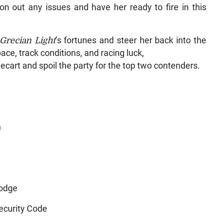
ron out any issues and have her ready to fire in this
Grecian Light
’s fortunes and steer her back into the
pace, track conditions, and racing luck,
ecart and spoil the party for the top two contenders.
n
r
Lodge
ecurity Code