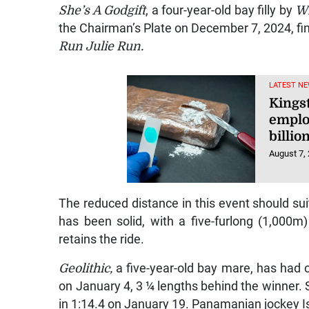
She’s A Godgift
, a four-year-old bay filly by
Wi
the Chairman’s Plate on December 7, 2024, fi
Run Julie Run.
LATEST NE
Kings
emplo
billio
August 7,
The reduced distance in this event should sui
has been solid, with a five-furlong (1,000m
retains the ride.
Geolithic,
a five-year-old bay mare, has had o
on January 4, 3 ¼ lengths behind the winner. S
in 1:14.4 on January 19. Panamanian jockey I