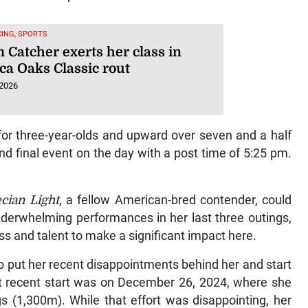
ING, SPORTS
 Catcher exerts her class in
ca Oaks Classic rout
 2026
for three-year-olds and upward over seven and a half
nd final event on the day with a post time of 5:25 pm.
cian Light
, a fellow American-bred contender, could
 underwhelming performances in her last three outings,
ss and talent to make a significant impact here.
to put her recent disappointments behind her and start
t recent start was on December 26, 2024, where she
gs (1,300m). While that effort was disappointing, her