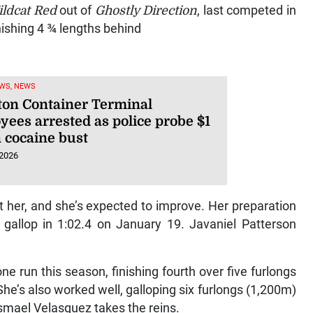
ldcat Red
out of
Ghostly Direction
, last competed in
nishing 4 ¾ lengths behind
WS, NEWS
ton Container Terminal
yees arrested as police probe $1
n cocaine bust
 2026
t her, and she’s expected to improve. Her preparation
) gallop in 1:02.4 on January 19. Javaniel Patterson
ne run this season, finishing fourth over five furlongs
he’s also worked well, galloping six furlongs (1,200m)
smael Velasquez takes the reins.