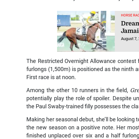
HORSE RAC
Dream
Jamai
August 7,
The Restricted Overnight Allowance contest 
furlongs (1,500m) is positioned as the ninth a
First race is at noon.
Among the other 10 runners in the field,
Gre
potentially play the role of spoiler. Despite
the Paul Swaby-trained filly possesses the cla
Making her seasonal debut, she’ll be looking 
the new season on a positive note. Her mos
finished unplaced over six and a half furlon