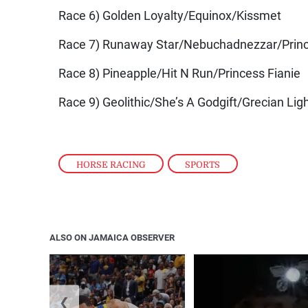
Race 6) Golden Loyalty/Equinox/Kissmet
Race 7) Runaway Star/Nebuchadnezzar/Prin
Race 8) Pineapple/Hit N Run/Princess Fianie
Race 9) Geolithic/She’s A Godgift/Grecian Lig
HORSE RACING
,
SPORTS
ALSO ON JAMAICA OBSERVER
❮