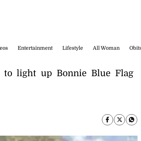
eos
Entertainment
Lifestyle
All Woman
Obit
c to light up Bonnie Blue Flag