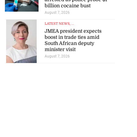
billion cocaine bust
August 7, 2026
LATEST NEWS
, ...
JMEA president expects
boost in trade ties amid
South African deputy
minister visit
August 7, 2026