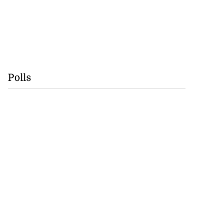
Polls