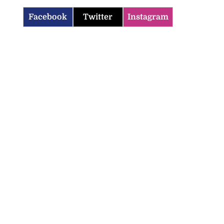
Facebook
Twitter
Instagram