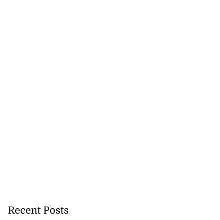
Recent Posts