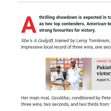
A
thrilling showdown is expected in t
as two top contenders, American-br
strong favourites for victory.
She’s A Godgift
, trained by Leroy Tomlinson
impressive local record of three wins, one sec
CRICKET, 
Pakist
victor
August 6,
Her main rival,
Geolithic
, conditioned by Pet
three wins, two seconds, and two thirds from 