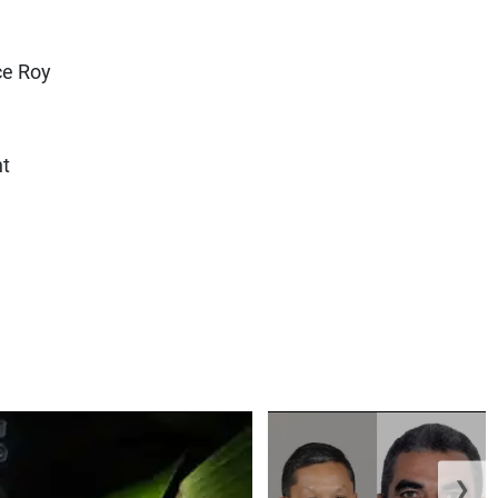
ce Roy
ht
❯