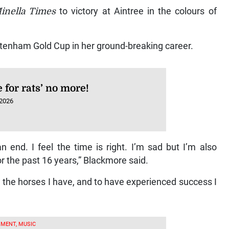
inella Times
to victory at Aintree in the colours of
ltenham Gold Cup in her ground-breaking career.
e for rats’ no more!
 2026
end. I feel the time is right. I’m sad but I’m also
or the past 16 years,” Blackmore said.
on the horses I have, and to have experienced success I
MENT, MUSIC