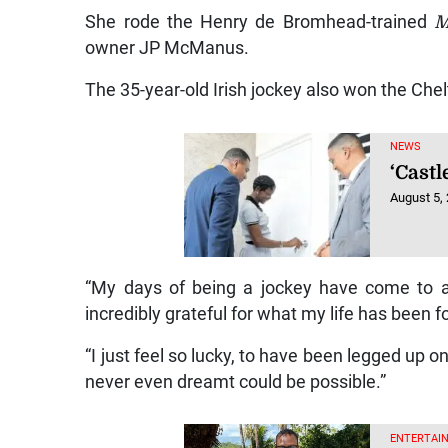
She rode the Henry de Bromhead-trained
M
owner JP McManus.
The 35-year-old Irish jockey also won the Che
NEWS
‘Castl
August 5,
“My days of being a jockey have come to an 
incredibly grateful for what my life has been f
“I just feel so lucky, to have been legged up 
never even dreamt could be possible.”
ENTERTAIN