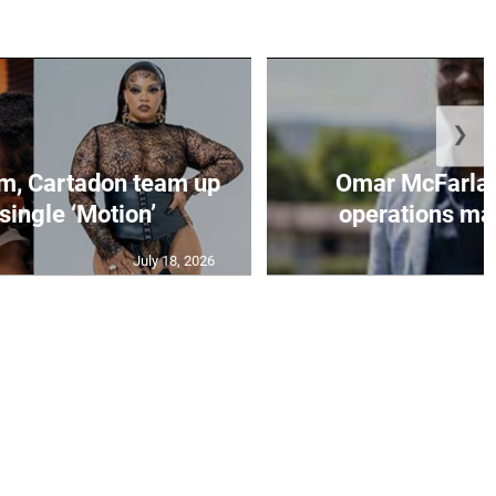
❯
, Cartadon team up
Omar McFarlan
single ‘Motion’
operations ma
July 18, 2026