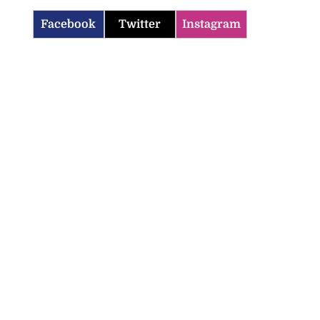
Facebook
Twitter
Instagram