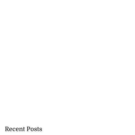
Recent Posts