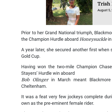
Trish 
August 5,
Prior to her Grand National triumph, Blackmo
the Champion Hurdle aboard
Honeysuckle
in
A year later, she secured another first when
Gold Cup.
Having won the two-mile Champion Chase 
Stayers’ Hurdle win aboard
Bob Olinger
in March meant Blackmore h
Cheltenham.
It was a feat very few jockeys complete duri
own as the pre-eminent female rider.