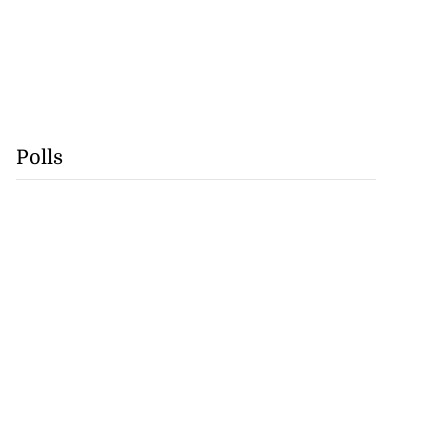
Polls