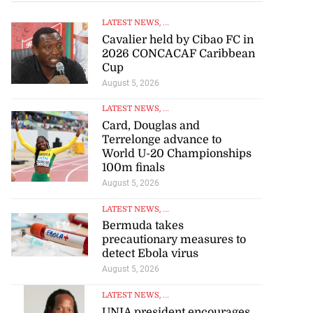
LATEST NEWS
, ...
Cavalier held by Cibao FC in
2026 CONCACAF Caribbean
Cup
August 5, 2026
LATEST NEWS
, ...
Card, Douglas and
Terrelonge advance to
World U-20 Championships
100m finals
August 5, 2026
LATEST NEWS
, ...
Bermuda takes
precautionary measures to
detect Ebola virus
August 5, 2026
LATEST NEWS
, ...
UNIA president encourages