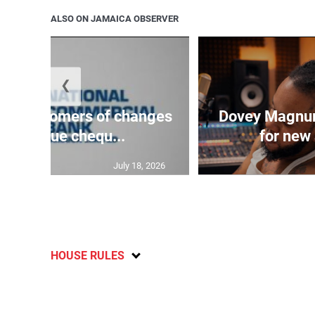
ALSO ON JAMAICA OBSERVER
❮
es customers of changes
Dovey Magnum
high-value chequ...
for new 
July 18, 2026
HOUSE RULES