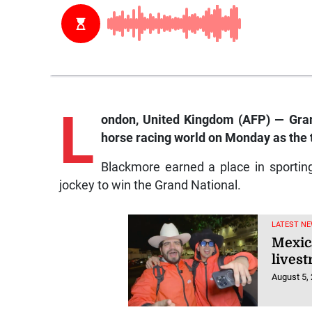
L
ondon
, United Kingdom (AFP) — Gra
horse racing world on Monday as the 
Blackmore earned a place in sportin
jockey to win the Grand National.
LATEST NE
Mexic
lives
August 5,