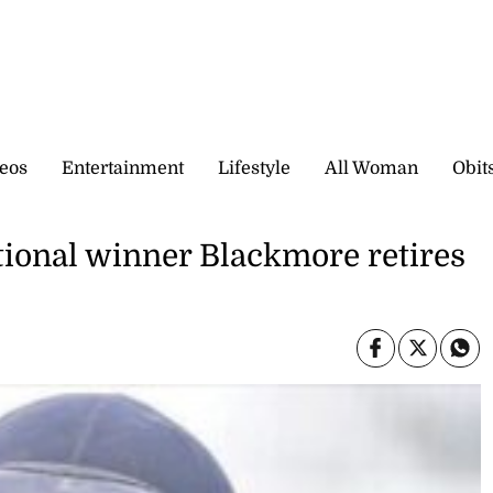
eos
Entertainment
Lifestyle
All Woman
Obit
ional winner Blackmore retires