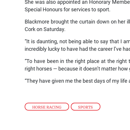
She was also appointed an Honorary Member o
Special Honours for services to sport.
Blackmore brought the curtain down on her ill
Cork on Saturday.
“It is daunting, not being able to say that I
incredibly lucky to have had the career l’ve had
“To have been in the right place at the right
right horses — because it doesn’t matter how
“They have given me the best days of my life 
HORSE RACING
,
SPORTS