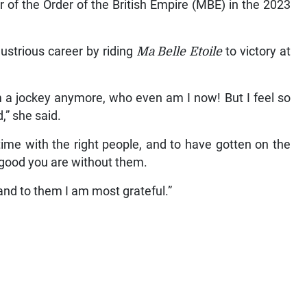
f the Order of the British Empire (MBE) in the 2023
ustrious career by riding
Ma Belle Etoile
to victory at
 am a jockey anymore, who even am I now! But I feel so
,” she said.
 time with the right people, and to have gotten on the
 good you are without them.
and to them I am most grateful.”