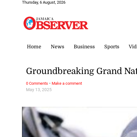
Thursday, 6 August, 2026
Home
News
Business
Sports
Vid
Groundbreaking Grand Nat
·
0 Comments
Make a comment
May 13, 2025