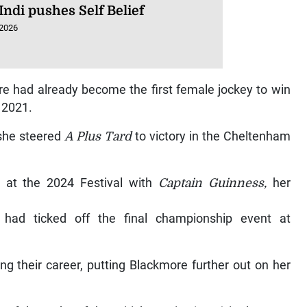
Indi pushes Self Belief
 2026
re had already become the first female jockey to win
 2021.
 she steered
A Plus Tard
to victory in the Cheltenham
at the 2024 Festival with
Captain Guinness,
her
ad ticked off the final championship event at
ng their career, putting Blackmore further out on her