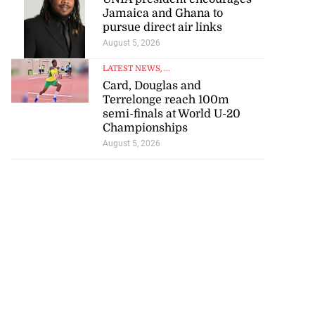
Jamaica and Ghana to
pursue direct air links
August 5, 2026
LATEST NEWS
, ...
Card, Douglas and
Terrelonge reach 100m
semi-finals at World U-20
e resigns as
Championships
nager at JFF
August 5, 2026
July 18, 2026