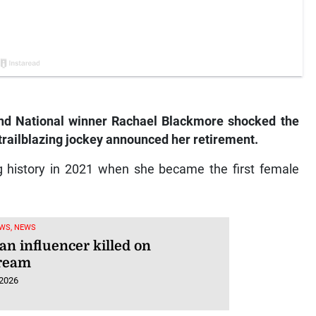
nd National winner Rachael Blackmore shocked the
trailblazing jockey announced her retirement.
g history in 2021 when she became the first female
WS, NEWS
an influencer killed on
tream
 2026