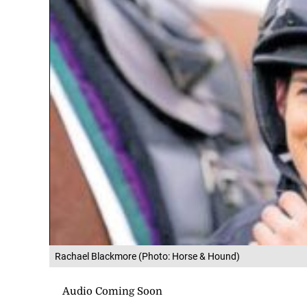
Rachael Blackmore (Photo: Horse & Hound)