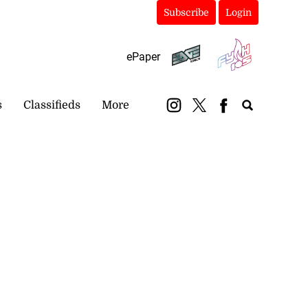
Subscribe
Login
ePaper
s
Classifieds
More