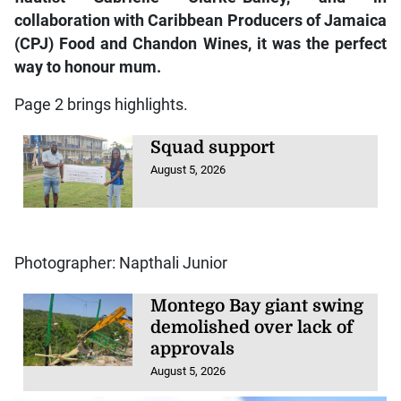
collaboration with Caribbean Producers of Jamaica
(CPJ) Food and Chandon Wines, it was the perfect
way to honour mum.
Page 2 brings highlights.
Squad support
August 5, 2026
Photographer: Napthali Junior
Montego Bay giant swing
demolished over lack of
approvals
August 5, 2026