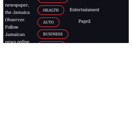
newspaper,
Entertainment
HEALTH
the Jamaica
Observer.
Page2
AUTO
Follow
BUSINESS
Jamaican
news online
LETTERS
for free and
stay informed
PAGE2
on what's
FOOTBALL
happening in
the
Caribbean
Jamaica Observer,
2026
© All
Rights Reserved
Home
Contact Us
RSS Feeds
Feedback