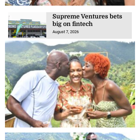
Supreme Ventures bets
big on fintech
August 7, 2026