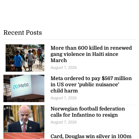
Recent Posts
More than 600 killed in renewed
gang violence in Haiti since
March
August 7, 2026
Meta ordered to pay $567 million
in US over ‘public nuisance’
child harm
August 7, 2026
Norwegian football federation
calls for Infantino to resign
August 7, 2026
Card, Douglas win silver in 100m