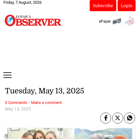
Friday, 7 August, 2026
Subscribe
Login
ePaper
Tuesday, May 13, 2025
·
0 Comments
Make a comment
May 13, 2025