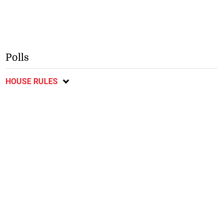
Polls
HOUSE RULES