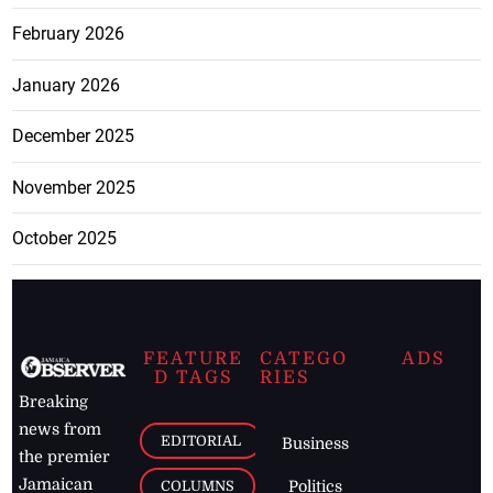
February 2026
January 2026
December 2025
November 2025
October 2025
FEATURE
CATEGO
ADS
D TAGS
RIES
Breaking
news from
EDITORIAL
Business
the premier
Jamaican
COLUMNS
Politics