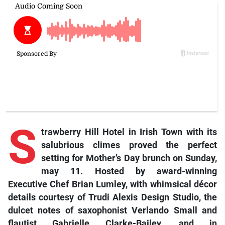
S
trawberry Hill Hotel in Irish Town with its
salubrious climes proved the perfect
setting for Mother’s Day brunch on Sunday,
may 11. Hosted by award-winning
Executive Chef Brian Lumley, with whimsical décor
details courtesy of Trudi Alexis Design Studio, the
dulcet notes of saxophonist Verlando Small and
flautist Gabrielle Clarke-Bailey, and in