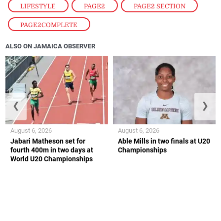
LIFESTYLE
,
PAGE2
,
PAGE2 SECTION
,
PAGE2COMPLETE
ALSO ON JAMAICA OBSERVER
❮
❯
August 6, 2026
August 6, 2026
Jabari Matheson set for
Able Mills in two finals at U20
fourth 400m in two days at
Championships
World U20 Championships