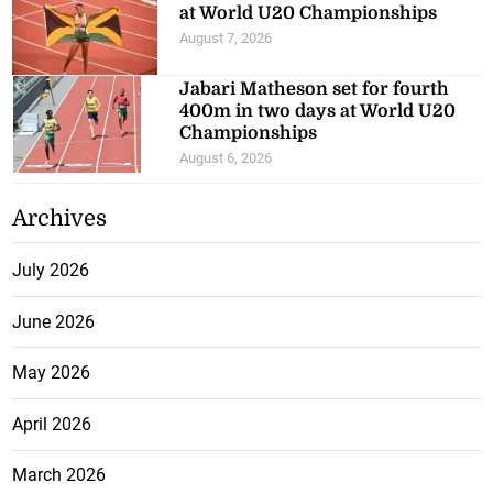
at World U20 Championships
August 7, 2026
Jabari Matheson set for fourth
400m in two days at World U20
Championships
August 6, 2026
Archives
July 2026
June 2026
May 2026
April 2026
March 2026