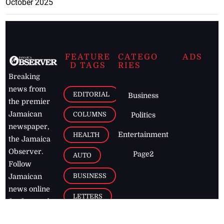
October 2025
FEATURE
CATEGO
ADS
D TAGS
RIES
Breaking
news from
EDITORIAL
Business
the premier
Jamaican
COLUMNS
Politics
newspaper,
Entertainment
HEALTH
the Jamaica
Observer.
Page2
AUTO
Follow
BUSINESS
Jamaican
news online
LETTERS
for free and
stay informed
PAGE2