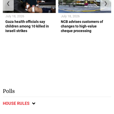
❮
❯
July 18, 2026
July 18, 2026
Gaza health officials say
NCB advises customers of
children among 10 killed in
changes to high-value
Israeli strikes
cheque processing
Polls
HOUSE RULES