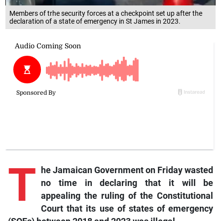
Members of trhe security forces at a checkpoint set up after the
declaration of a state of emergency in St James in 2023.
T
he Jamaican Government on Friday wasted
no time in declaring that it will be
appealing the ruling of the Constitutional
Court that its use of states of emergency