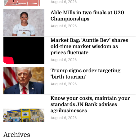
August 6, 2026
Able Mills in two finals at U20
Championships
August 6, 2026
Market Bag: ‘Auntie Bev’ shares
old-time market wisdom as
prices fluctuate
August 6, 2026
Trump signs order targeting
‘birth tourism’
August 6, 2026
Know your costs, maintain your
standards JN Bank advises
agribusinesses
August 6, 2026
Archives