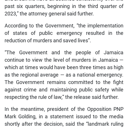
past six quarters, beginning in the third quarter of
2023,” the attorney general said further.
According to the Government, “the implementation
of states of public emergency resulted in the
reduction of murders and saved lives”.
“The Government and the people of Jamaica
continue to view the level of murders in Jamaica —
which at times would have been three times as high
as the regional average — as a national emergency.
The Government remains committed to the fight
against crime and maintaining public safety while
respecting the rule of law,” the release said further.
In the meantime, president of the Opposition PNP
Mark Golding, in a statement issued to the media
shortly after the decision, said the “landmark ruling