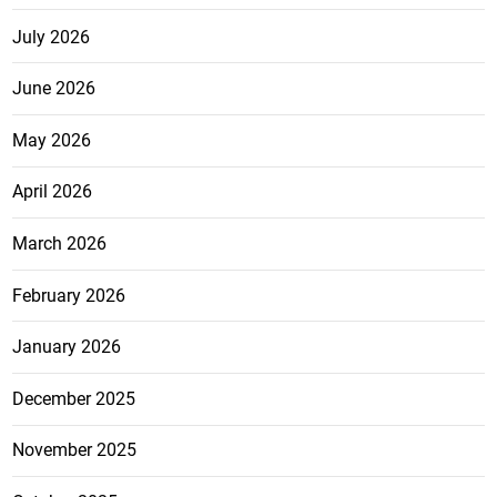
July 2026
June 2026
May 2026
April 2026
March 2026
February 2026
January 2026
December 2025
November 2025