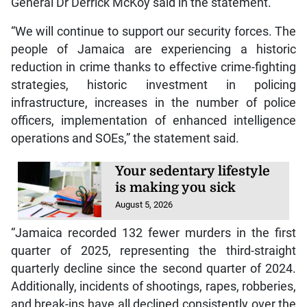
General Dr Derrick McKoy said in the statement.
“We will continue to support our security forces. The
people of Jamaica are experiencing a historic
reduction in crime thanks to effective crime-fighting
strategies, historic investment in policing
infrastructure, increases in the number of police
officers, implementation of enhanced intelligence
operations and SOEs,” the statement said.
Your sedentary lifestyle
is making you sick
August 5, 2026
“Jamaica recorded 132 fewer murders in the first
quarter of 2025, representing the third-straight
quarterly decline since the second quarter of 2024.
Additionally, incidents of shootings, rapes, robberies,
and break-ins have all declined consistently over the