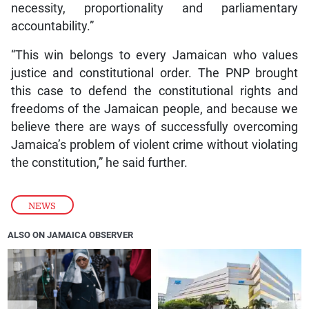
necessity, proportionality and parliamentary
accountability.”
“This win belongs to every Jamaican who values
justice and constitutional order. The PNP brought
this case to defend the constitutional rights and
freedoms of the Jamaican people, and because we
believe there are ways of successfully overcoming
Jamaica’s problem of violent crime without violating
the constitution,” he said further.
NEWS
ALSO ON JAMAICA OBSERVER