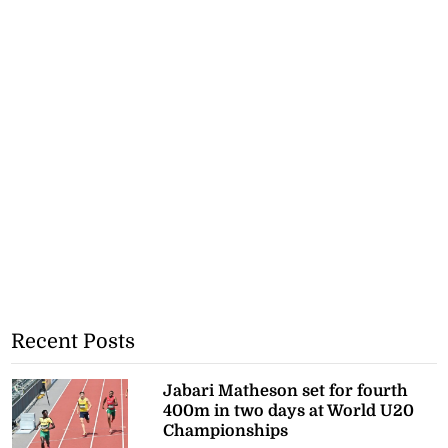
Recent Posts
Jabari Matheson set for fourth
400m in two days at World U20
Championships