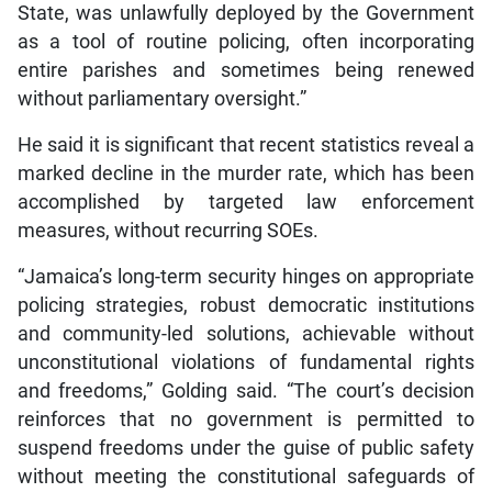
State, was unlawfully deployed by the Government
as a tool of routine policing, often incorporating
entire parishes and sometimes being renewed
without parliamentary oversight.”
He said it is significant that recent statistics reveal a
marked decline in the murder rate, which has been
accomplished by targeted law enforcement
measures, without recurring SOEs.
“Jamaica’s long-term security hinges on appropriate
policing strategies, robust democratic institutions
and community-led solutions, achievable without
unconstitutional violations of fundamental rights
and freedoms,” Golding said. “The court’s decision
reinforces that no government is permitted to
suspend freedoms under the guise of public safety
without meeting the constitutional safeguards of