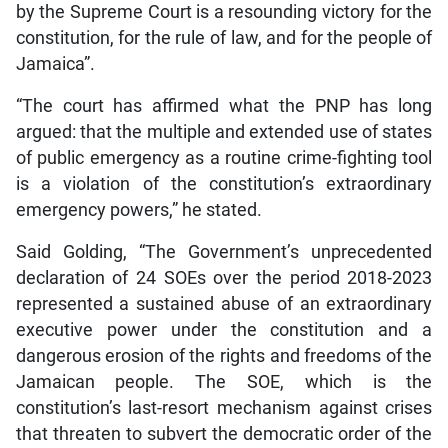
by the Supreme Court is a resounding victory for the
constitution, for the rule of law, and for the people of
Jamaica”.
“The court has affirmed what the PNP has long
argued: that the multiple and extended use of states
of public emergency as a routine crime-fighting tool
is a violation of the constitution’s extraordinary
emergency powers,” he stated.
Said Golding, “The Government’s unprecedented
declaration of 24 SOEs over the period 2018-2023
represented a sustained abuse of an extraordinary
executive power under the constitution and a
dangerous erosion of the rights and freedoms of the
Jamaican people. The SOE, which is the
constitution’s last-resort mechanism against crises
that threaten to subvert the democratic order of the