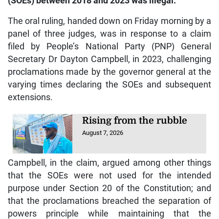
(SOEs) between 2018 and 2023 was illegal.
The oral ruling, handed down on Friday morning by a
panel of three judges, was in response to a claim
filed by People’s National Party (PNP) General
Secretary Dr Dayton Campbell, in 2023, challenging
proclamations made by the governor general at the
varying times declaring the SOEs and subsequent
extensions.
Rising from the rubble
August 7, 2026
Campbell, in the claim, argued among other things
that the SOEs were not used for the intended
purpose under Section 20 of the Constitution; and
that the proclamations breached the separation of
powers principle while maintaining that the