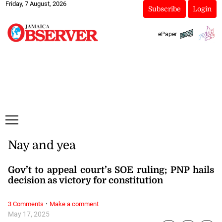
Friday, 7 August, 2026
Subscribe
Login
ePaper
Nay and yea
Gov’t to appeal court’s SOE ruling; PNP hails
decision as victory for constitution
·
3 Comments
Make a comment
May 17, 2025