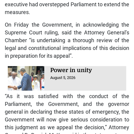
executive had overstepped Parliament to extend the
measures.
On Friday the Government, in acknowledging the
Supreme Court ruling, said the Attorney General’s
Chamber “is undertaking a thorough review of the
legal and constitutional implications of this decision
in preparation for its appeal”.
Power in unity
August 5, 2026
“As it was satisfied with the conduct of the
Parliament, the Government, and the governor
general in declaring these states of emergency, the
Government will now give serious consideration to
this judgment as we appeal the decision,” Attorney