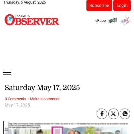
Thursday, 6 August, 2026
Subscribe
Login
ePaper
Saturday May 17, 2025
·
0 Comments
Make a comment
May 17, 2025