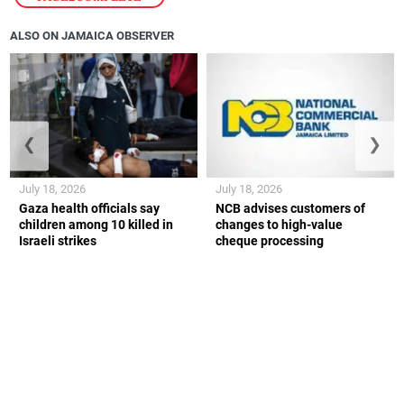
ALSO ON JAMAICA OBSERVER
❮
❯
July 18, 2026
July 18, 2026
Gaza health officials say
NCB advises customers of
children among 10 killed in
changes to high-value
Israeli strikes
cheque processing