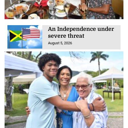
An Independence under
severe threat
August 5, 2026