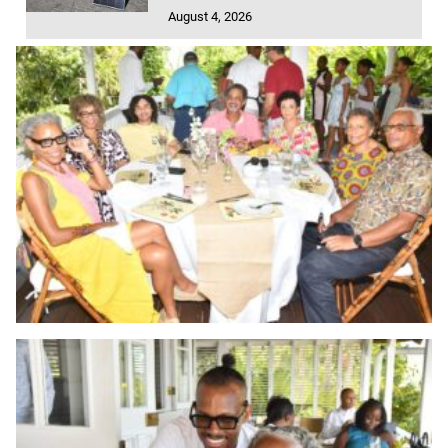
August 4, 2026