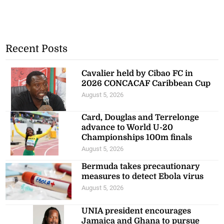
Recent Posts
Cavalier held by Cibao FC in
2026 CONCACAF Caribbean Cup
August 5, 2026
Card, Douglas and Terrelonge
advance to World U-20
Championships 100m finals
August 5, 2026
Bermuda takes precautionary
measures to detect Ebola virus
August 5, 2026
UNIA president encourages
Jamaica and Ghana to pursue