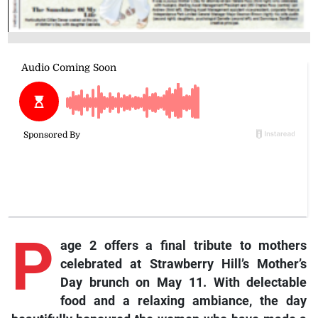
P
age 2 offers a final tribute to mothers
celebrated at Strawberry Hill’s Mother’s
Day brunch on May 11. With delectable
food and a relaxing ambiance, the day