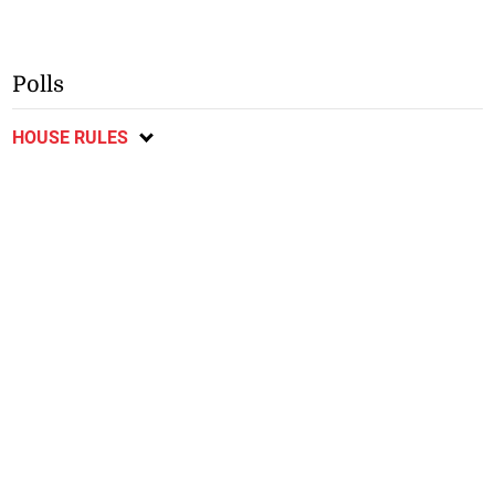
Polls
HOUSE RULES