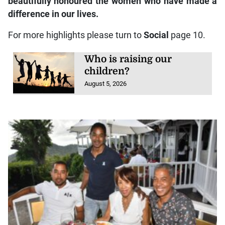
beautifully honoured the women who have made a
difference in our lives.
For more highlights please turn to
Social
page 10.
Who is raising our
children?
August 5, 2026