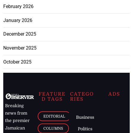
February 2026
January 2026
December 2025
November 2025
October 2025
FEATURE
CATEGO
ADS
D TAGS
RIES
Breaking
news from
EDITORIAL
Business
the premier
Jamaican
COLUMNS
Politics