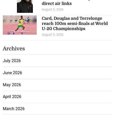
direct air links
August 5, 2026
Card, Douglas and Terrelonge
reach 100m semi-finals at World
U-20 Championships
August 5, 2026
Archives
July 2026
June 2026
May 2026
April 2026
March 2026