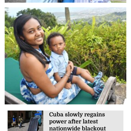
Cuba slowly regains
power after latest
nationwide blackout