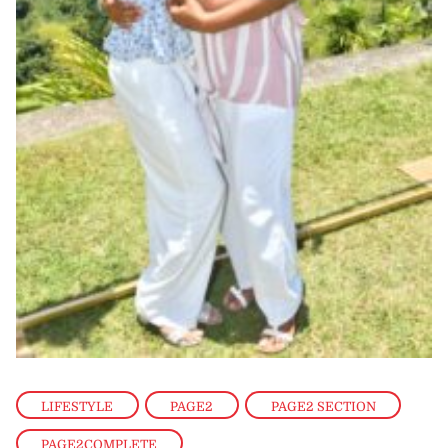
LIFESTYLE
,
PAGE2
,
PAGE2 SECTION
,
PAGE2COMPLETE