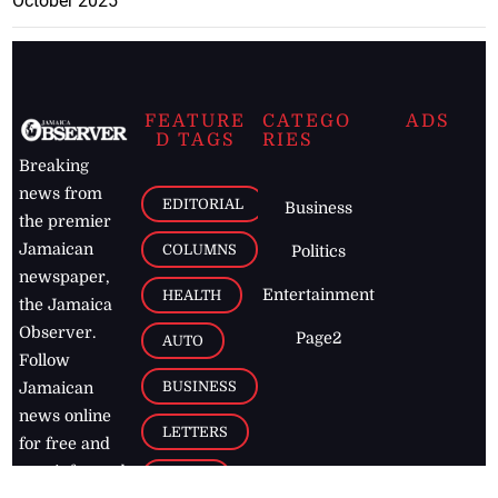
October 2025
FEATURE
CATEGO
ADS
D TAGS
RIES
Breaking
news from
EDITORIAL
Business
the premier
Jamaican
COLUMNS
Politics
newspaper,
Entertainment
HEALTH
the Jamaica
Observer.
Page2
AUTO
Follow
BUSINESS
Jamaican
news online
LETTERS
for free and
stay informed
PAGE2