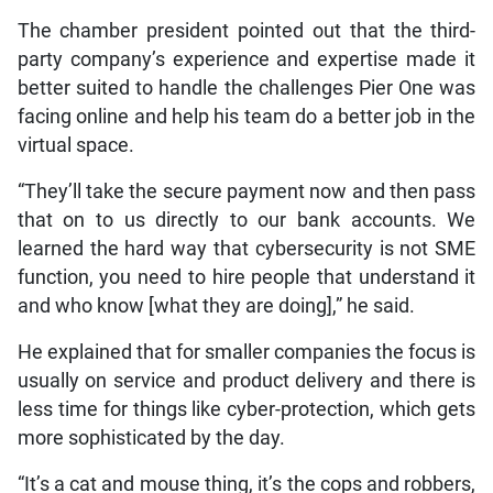
The chamber president pointed out that the third-
party company’s experience and expertise made it
better suited to handle the challenges Pier One was
facing online and help his team do a better job in the
virtual space.
“They’ll take the secure payment now and then pass
that on to us directly to our bank accounts. We
learned the hard way that cybersecurity is not SME
function, you need to hire people that understand it
and who know [what they are doing],” he said.
He explained that for smaller companies the focus is
usually on service and product delivery and there is
less time for things like cyber-protection, which gets
more sophisticated by the day.
“It’s a cat and mouse thing, it’s the cops and robbers,