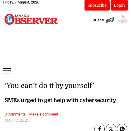
Friday, 7 August, 2026
Subscribe
Login
ePaper
‘You can’t do it by yourself’
SMEs urged to get help with cybersecurity
·
0 Comments
Make a comment
May 17, 2025