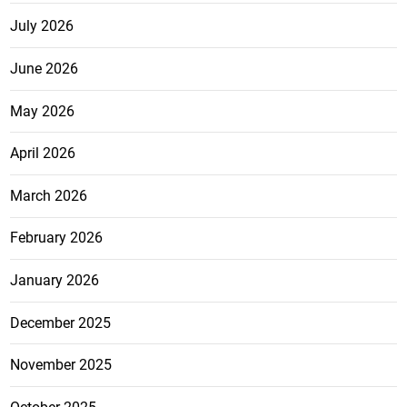
July 2026
June 2026
May 2026
April 2026
March 2026
February 2026
January 2026
December 2025
November 2025