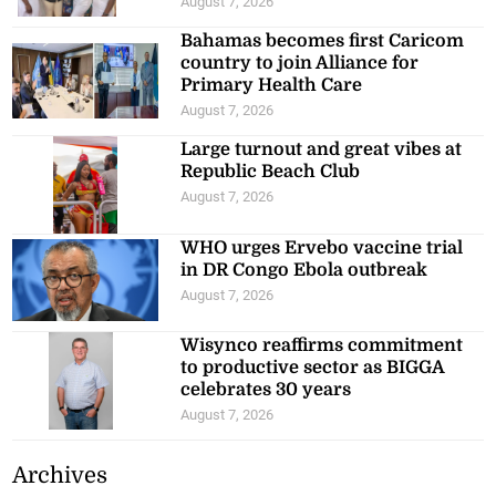
August 7, 2026
Bahamas becomes first Caricom
country to join Alliance for
Primary Health Care
August 7, 2026
Large turnout and great vibes at
Republic Beach Club
August 7, 2026
WHO urges Ervebo vaccine trial
in DR Congo Ebola outbreak
August 7, 2026
Wisynco reaffirms commitment
to productive sector as BIGGA
celebrates 30 years
August 7, 2026
Archives