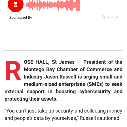
R
OSE HALL, St James — President of the
Montego Bay Chamber of Commerce and
Industry Jason Russell is urging small and
medium-sized enterprises (SMEs) to seek
external support in boosting cybersecurity and
protecting their assets.
“You can’t just take up security and collecting money
and people’s data by yourselves,” Russell cautioned.