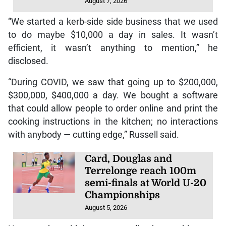
August 7, 2026
“We started a kerb-side side business that we used
to do maybe $10,000 a day in sales. It wasn’t
efficient, it wasn’t anything to mention,” he
disclosed.
“During COVID, we saw that going up to $200,000,
$300,000, $400,000 a day. We bought a software
that could allow people to order online and print the
cooking instructions in the kitchen; no interactions
with anybody — cutting edge,” Russell said.
Card, Douglas and
Terrelonge reach 100m
semi-finals at World U-20
Championships
August 5, 2026