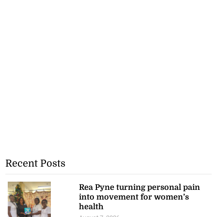
Recent Posts
Rea Pyne turning personal pain
into movement for women’s
health