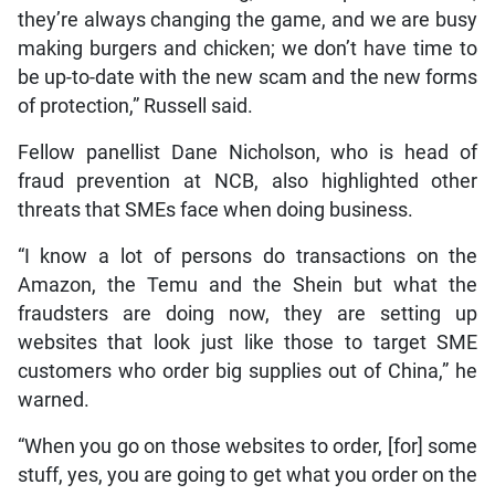
they’re always changing the game, and we are busy
making burgers and chicken; we don’t have time to
be up-to-date with the new scam and the new forms
of protection,” Russell said.
Fellow panellist Dane Nicholson, who is head of
fraud prevention at NCB, also highlighted other
threats that SMEs face when doing business.
“I know a lot of persons do transactions on the
Amazon, the Temu and the Shein but what the
fraudsters are doing now, they are setting up
websites that look just like those to target SME
customers who order big supplies out of China,” he
warned.
“When you go on those websites to order, [for] some
stuff, yes, you are going to get what you order on the