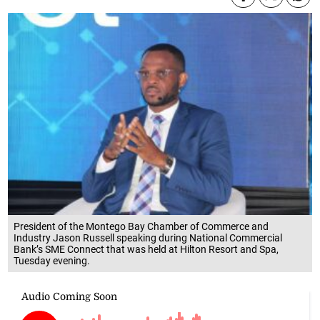
President of the Montego Bay Chamber of Commerce and
Industry Jason Russell speaking during National Commercial
Bank’s SME Connect that was held at Hilton Resort and Spa,
Tuesday evening.