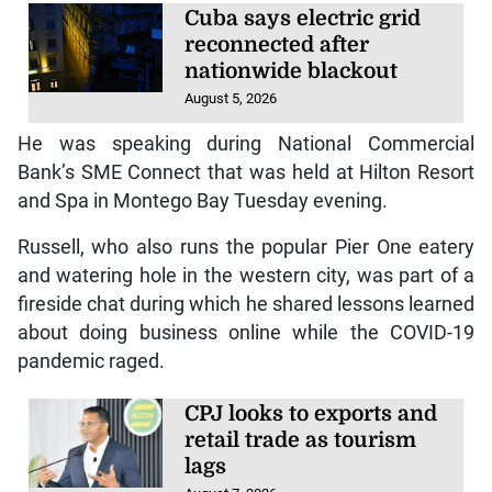
Cuba says electric grid
reconnected after
nationwide blackout
August 5, 2026
He was speaking during National Commercial
Bank’s SME Connect that was held at Hilton Resort
and Spa in Montego Bay Tuesday evening.
Russell, who also runs the popular Pier One eatery
and watering hole in the western city, was part of a
fireside chat during which he shared lessons learned
about doing business online while the COVID-19
pandemic raged.
CPJ looks to exports and
retail trade as tourism
lags