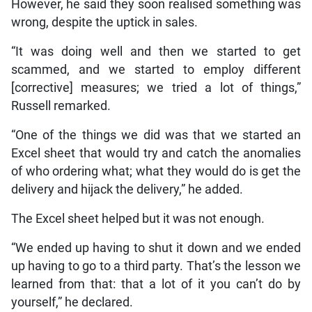
However, he said they soon realised something was
wrong, despite the uptick in sales.
“It was doing well and then we started to get
scammed, and we started to employ different
[corrective] measures; we tried a lot of things,”
Russell remarked.
“One of the things we did was that we started an
Excel sheet that would try and catch the anomalies
of who ordering what; what they would do is get the
delivery and hijack the delivery,” he added.
The Excel sheet helped but it was not enough.
“We ended up having to shut it down and we ended
up having to go to a third party. That’s the lesson we
learned from that: that a lot of it you can’t do by
yourself,” he declared.