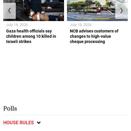
❮
❯
July 18, 2026
July 18, 2026
Gaza health officials say
NCB advises customers of
children among 10 killed in
changes to high-value
Israeli strikes
cheque processing
Polls
HOUSE RULES