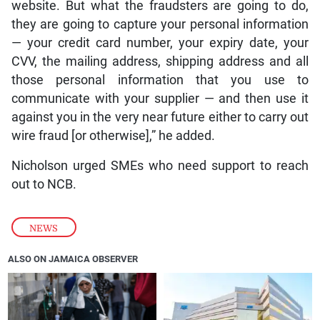
website. But what the fraudsters are going to do,
they are going to capture your personal information
— your credit card number, your expiry date, your
CVV, the mailing address, shipping address and all
those personal information that you use to
communicate with your supplier — and then use it
against you in the very near future either to carry out
wire fraud [or otherwise],” he added.
Nicholson urged SMEs who need support to reach
out to NCB.
NEWS
ALSO ON JAMAICA OBSERVER