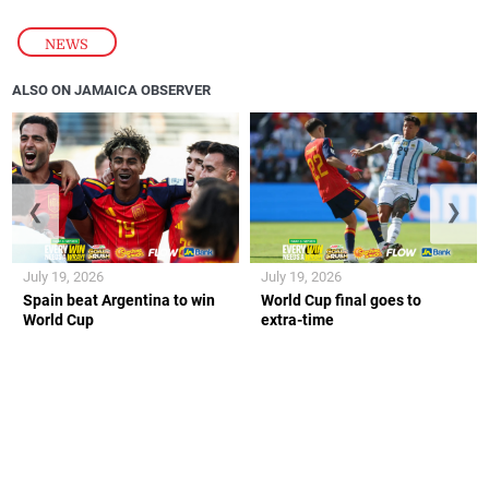
NEWS
ALSO ON JAMAICA OBSERVER
❮
❯
July 19, 2026
July 19, 2026
Spain beat Argentina to win
World Cup final goes to
World Cup
extra-time