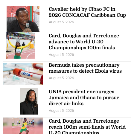
Cavalier held by Cibao FC in
2026 CONCACAF Caribbean Cup
August 5, 2026
Card, Douglas and Terrelonge
advance to World U-20
Championships 100m finals
August 5, 2026
Bermuda takes precautionary
measures to detect Ebola virus
August 5, 2026
UNIA president encourages
Jamaica and Ghana to pursue
direct air links
August 5, 2026
Card, Douglas and Terrelonge
reach 100m semi-finals at World
U-20 Championships