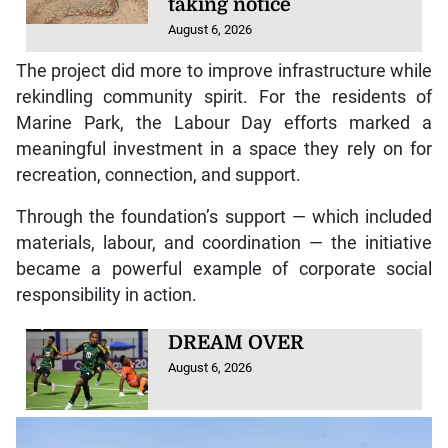
taking notice
August 6, 2026
The project did more to improve infrastructure while
rekindling community spirit. For the residents of
Marine Park, the Labour Day efforts marked a
meaningful investment in a space they rely on for
recreation, connection, and support.
Through the foundation’s support — which included
materials, labour, and coordination — the initiative
became a powerful example of corporate social
responsibility in action.
DREAM OVER
August 6, 2026