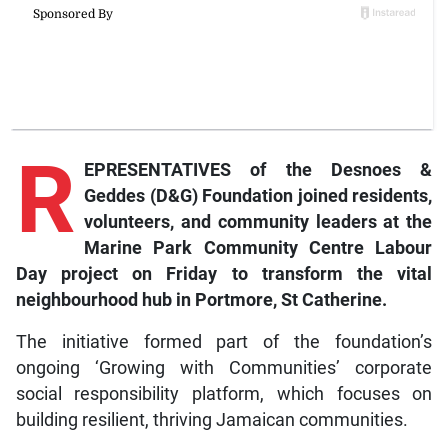
R
EPRESENTATIVES of the Desnoes &
Geddes (D&G) Foundation joined residents,
volunteers, and community leaders at the
Marine Park Community Centre Labour
Day project on Friday to transform the vital
neighbourhood hub in Portmore, St Catherine.
The initiative formed part of the foundation’s
ongoing ‘Growing with Communities’ corporate
social responsibility platform, which focuses on
building resilient, thriving Jamaican communities.