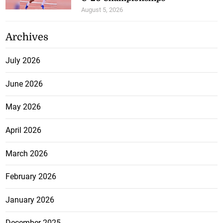
August 5, 2026
Archives
July 2026
June 2026
May 2026
April 2026
March 2026
February 2026
January 2026
December 2025