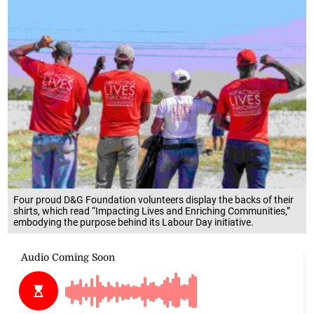
Four proud D&G Foundation volunteers display the backs of their
shirts, which read “Impacting Lives and Enriching Communities,”
embodying the purpose behind its Labour Day initiative.