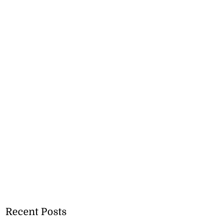
Recent Posts