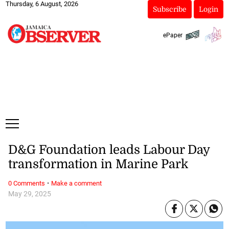
Thursday, 6 August, 2026
Subscribe
Login
ePaper
D&G Foundation leads Labour Day
transformation in Marine Park
·
0 Comments
Make a comment
May 29, 2025