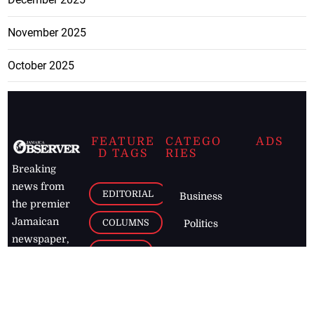
November 2025
October 2025
FEATURE
CATEGO
ADS
D TAGS
RIES
Breaking
news from
EDITORIAL
Business
the premier
Jamaican
COLUMNS
Politics
newspaper,
Entertainment
HEALTH
the Jamaica
Observer.
Page2
AUTO
Follow
BUSINESS
Jamaican