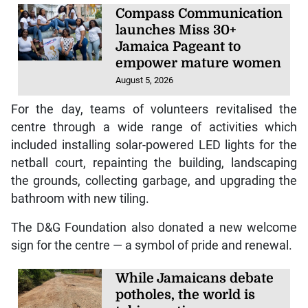
Compass Communication
launches Miss 30+
Jamaica Pageant to
empower mature women
August 5, 2026
For the day, teams of volunteers revitalised the
centre through a wide range of activities which
included installing solar-powered LED lights for the
netball court, repainting the building, landscaping
the grounds, collecting garbage, and upgrading the
bathroom with new tiling.
The D&G Foundation also donated a new welcome
sign for the centre — a symbol of pride and renewal.
While Jamaicans debate
potholes, the world is