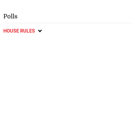
Polls
HOUSE RULES