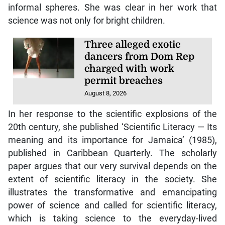
informal spheres. She was clear in her work that
science was not only for bright children.
Three alleged exotic
dancers from Dom Rep
charged with work
permit breaches
August 8, 2026
In her response to the scientific explosions of the
20th century, she published ‘Scientific Literacy — Its
meaning and its importance for Jamaica’ (1985),
published in Caribbean Quarterly. The scholarly
paper argues that our very survival depends on the
extent of scientific literacy in the society. She
illustrates the transformative and emancipating
power of science and called for scientific literacy,
which is taking science to the everyday-lived