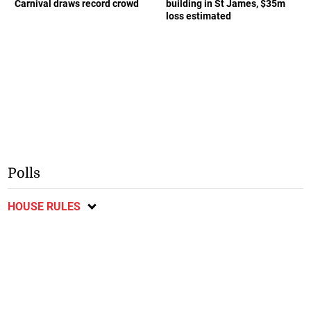
Carnival draws record crowd
building in St James, $35m
loss estimated
Polls
HOUSE RULES