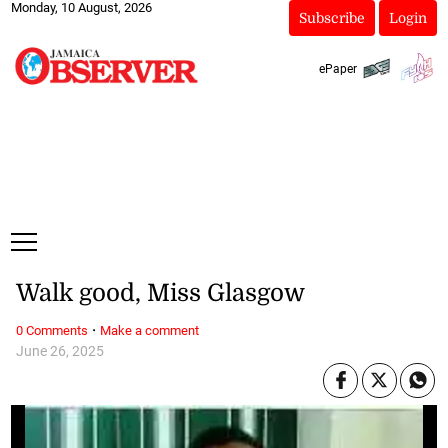
Monday, 10 August, 2026
Subscribe
Login
ePaper
Walk good, Miss Glasgow
·
0 Comments
Make a comment
June 26, 2025