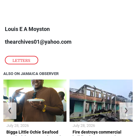
Louis E A Moyston
thearchives01@yahoo.com
LETTERS
ALSO ON JAMAICA OBSERVER
❮
❯
July 28, 2026
July 28, 2026
Bigga Little Ochie Seafood
Fire destroys commercial