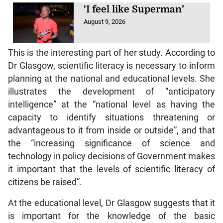
‘I feel like Superman’
August 9, 2026
This is the interesting part of her study. According to
Dr Glasgow, scientific literacy is necessary to inform
planning at the national and educational levels. She
illustrates the development of “anticipatory
intelligence” at the “national level as having the
capacity to identify situations threatening or
advantageous to it from inside or outside”, and that
the “increasing significance of science and
technology in policy decisions of Government makes
it important that the levels of scientific literacy of
citizens be raised”.
At the educational level, Dr Glasgow suggests that it
is important for the knowledge of the basic