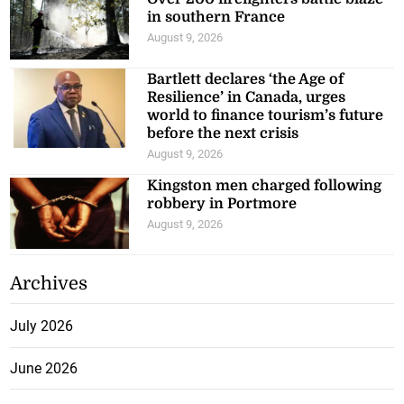
in southern France
August 9, 2026
Bartlett declares ‘the Age of
Resilience’ in Canada, urges
world to finance tourism’s future
before the next crisis
August 9, 2026
Kingston men charged following
robbery in Portmore
August 9, 2026
Archives
July 2026
June 2026