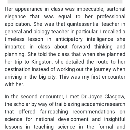
Her appearance in class was impeccable, sartorial
elegance that was equal to her professional
application. She was that quintessential teacher in
general and biology teacher in particular. I recalled a
timeless lesson in anticipatory intelligence she
imparted in class about forward thinking and
planning. She told the class that when she planned
her trip to Kingston, she detailed the route to her
destination instead of working out the journey when
arriving in the big city. This was my first encounter
with her.
In the second encounter, I met Dr Joyce Glasgow,
the scholar by way of trailblazing academic research
that offered far-reaching recommendations on
science for national development and insightful
lessons in teaching science in the formal and