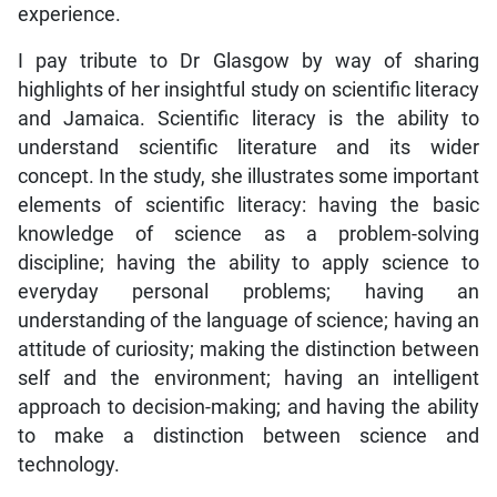
experience.
I pay tribute to Dr Glasgow by way of sharing
highlights of her insightful study on scientific literacy
and Jamaica. Scientific literacy is the ability to
understand scientific literature and its wider
concept. In the study, she illustrates some important
elements of scientific literacy: having the basic
knowledge of science as a problem-solving
discipline; having the ability to apply science to
everyday personal problems; having an
understanding of the language of science; having an
attitude of curiosity; making the distinction between
self and the environment; having an intelligent
approach to decision-making; and having the ability
to make a distinction between science and
technology.