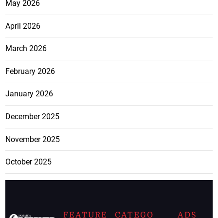
May 2026
April 2026
March 2026
February 2026
January 2026
December 2025
November 2025
October 2025
FEATURE
CATEGO
ADS