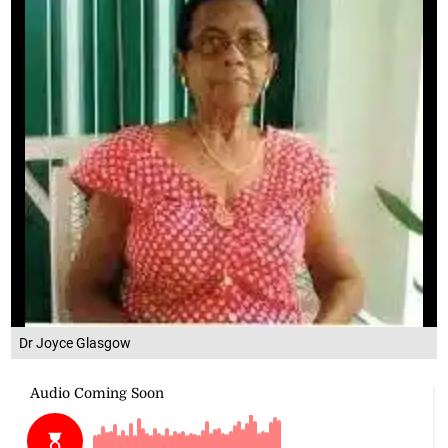
Dr Joyce Glasgow