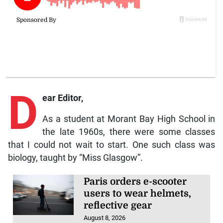
D
ear Editor,
As a student at Morant Bay High School in
the late 1960s, there were some classes
that I could not wait to start. One such class was
biology, taught by “Miss Glasgow”.
Paris orders e-scooter
users to wear helmets,
reflective gear
August 8, 2026