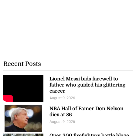
Recent Posts
Lionel Messi bids farewell to
father who guided his glittering
career
August 9, 2026
NBA Hall of Famer Don Nelson
dies at 86
August 9, 2026
Over 200 firefighters battle blaze