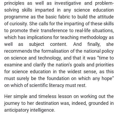
principles as well as investigative and problem-
solving skills imparted in any science education
programme as the basic fabric to build the attitude
of curiosity. She calls for the imparting of these skills
to promote their transference to real-life situations,
which has implications for teaching methodology as
well as subject content. And finally, she
recommends the formalisation of the national policy
on science and technology, and that it was “time to
examine and clarify the nation’s goals and priorities
for science education in the widest sense, as this
must surely be the foundation on which any hope”
on which of scientific literacy must rest.
Her simple and timeless lesson on working out the
journey to her destination was, indeed, grounded in
anticipatory intelligence.