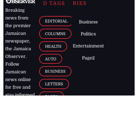
D TAGS
RIES
Breaking
news from
EDITORIAL
Business
the premier
Jamaican
COLUMNS
Politics
newspaper,
Entertainment
HEALTH
the Jamaica
Observer.
Page2
AUTO
Follow
BUSINESS
Jamaican
news online
LETTERS
for free and
stay informed
PAGE2
on what's
FOOTBALL
happening in
the
Caribbean