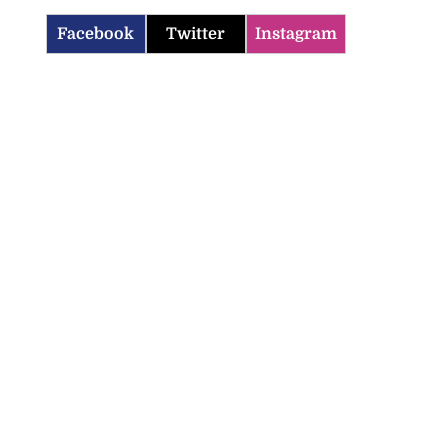
Facebook
Twitter
Instagram