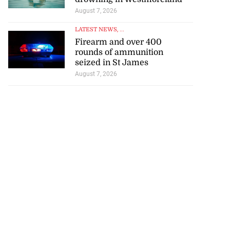
August 7, 2026
LATEST NEWS
, ...
Firearm and over 400
rounds of ammunition
seized in St James
August 7, 2026