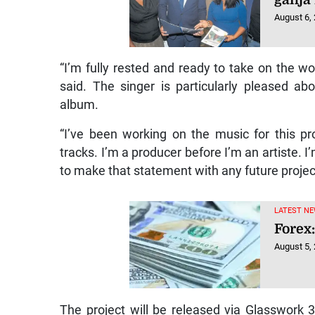
August 6,
“I’m fully rested and ready to take on the wo
said. The singer is particularly pleased ab
album.
“I’ve been working on the music for this pr
tracks. I’m a producer before I’m an artiste. I
to make that statement with any future projects
LATEST NE
Forex:
August 5,
The project will be released via Glasswork 