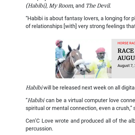
(Habibi)
,
My Room
, and
The Devil
.
“Habibi is about fantasy lovers, a longing for 
of relationships [with] very strong feelings th
HORSE RAC
RACE
AUGUS
August 7,
Habibi
will be released next week on all digit
“
Habibi
can be a virtual computer love connec
spiritual or mental connection, even a crush,
Cen’C Love wrote and produced all of the alb
percussion.