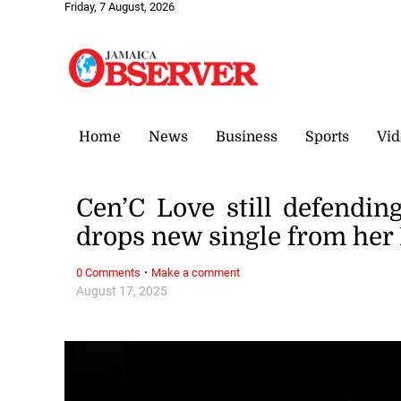
Friday, 7 August, 2026
Home
News
Business
Sports
Vid
Cen’C Love still defendin
drops new single from her
·
0 Comments
Make a comment
August 17, 2025