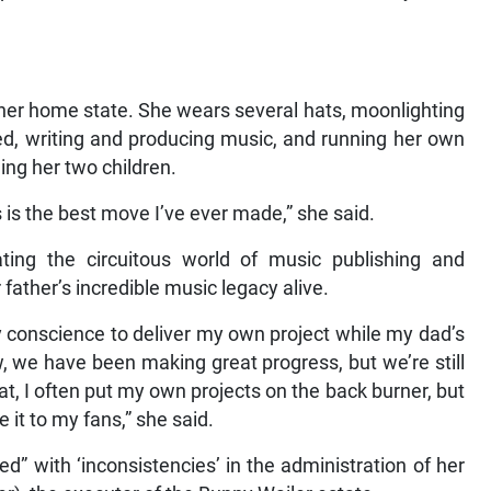
 her home state. She wears several hats, moonlighting
ed, writing and producing music, and running her own
ing her two children.
s is the best move I’ve ever made,” she said.
ating the circuitous world of music publishing and
r father’s incredible music legacy alive.
 my conscience to deliver my own project while my dad’s
w, we have been making great progress, but we’re still
at, I often put my own projects on the back burner, but
e it to my fans,” she said.
ed” with ‘inconsistencies’ in the administration of her