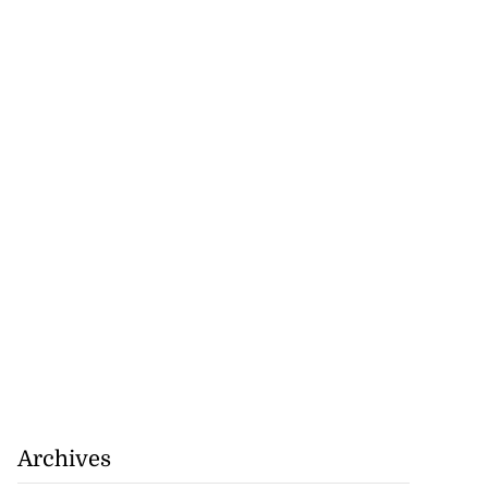
Archives