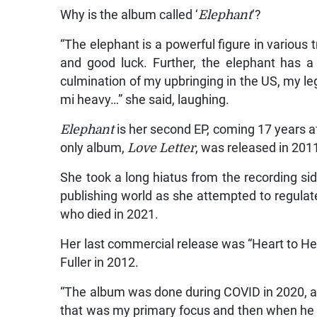
Why is the album called ‘
Elephant
‘?
“The elephant is a powerful figure in various t
and good luck. Further, the elephant has 
culmination of my upbringing in the US, my leg
mi heavy…” she said, laughing.
Elephant
is her second EP, coming 17 years a
only album,
Love Letter
, was released in 201
She took a long hiatus from the recording si
publishing world as she attempted to regulate 
who died in 2021.
Her last commercial release was “Heart to He
Fuller in 2012.
“The album was done during COVID in 2020, and
that was my primary focus and then when he p