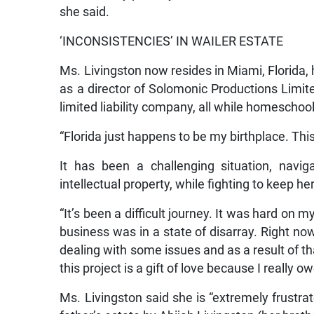
she said.
‘INCONSISTENCIES’ IN WAILER ESTATE
Ms. Livingston now resides in Miami, Florida,
as a director of Solomonic Productions Limit
limited liability company, all while homeschool
“Florida just happens to be my birthplace. Thi
It has been a challenging situation, navig
intellectual property, while fighting to keep he
“It’s been a difficult journey. It was hard on
business was in a state of disarray. Right no
dealing with some issues and as a result of th
this project is a gift of love because I really ow
Ms. Livingston said she is “extremely frustrat