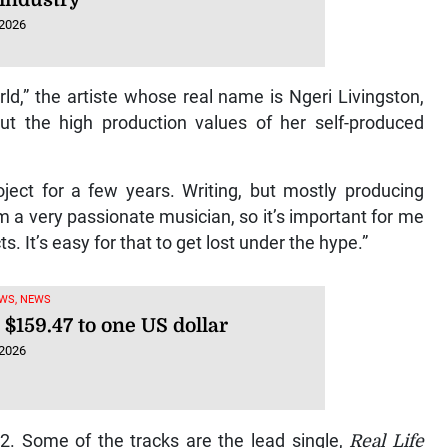
 2026
rld,” the artiste whose real name is Ngeri Livingston,
out the high production values of her self-produced
oject for a few years. Writing, but mostly producing
’m a very passionate musician, so it’s important for me
. It’s easy for that to get lost under the hype.”
WS, NEWS
 $159.47 to one US dollar
 2026
32. Some of the tracks are the lead single,
Real Life