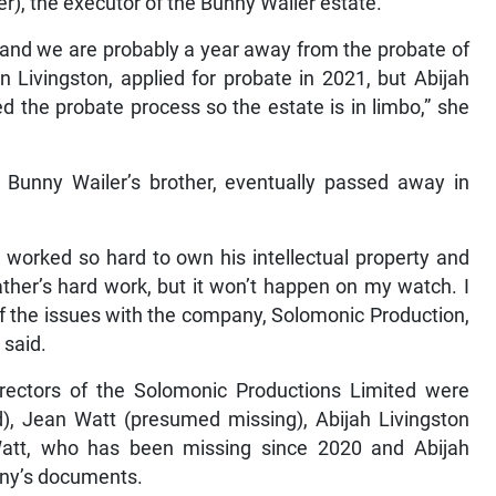
er), the executor of the Bunny Wailer estate.
l) and we are probably a year away from the probate of
on Livingston, applied for probate in 2021, but Abijah
 the probate process so the estate is in limbo,” she
, Bunny Wailer’s brother, eventually passed away in
y worked so hard to own his intellectual property and
ther’s hard work, but it won’t happen on my watch. I
f the issues with the company, Solomonic Production,
 said.
irectors of the Solomonic Productions Limited were
), Jean Watt (presumed missing), Abijah Livingston
Watt, who has been missing since 2020 and Abijah
pany’s documents.