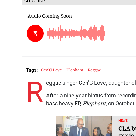
Cen'C Love
Tags:
Cen'C Love
Elephant
Reggae
R
eggae singer Cen’C Love, daughter of 
After a nine-year hiatus from recordi
bass heavy EP,
Elephant
, on October 
NEWS
CLA bu
ganja