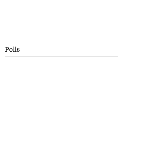
Polls