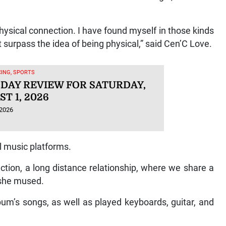
physical connection. I have found myself in those kinds
at surpass the idea of being physical,” said Cen’C Love.
ING, SPORTS
 DAY REVIEW FOR SATURDAY,
T 1, 2026
 2026
al music platforms.
tion, a long distance relationship, where we share a
” she mused.
um’s songs, as well as played keyboards, guitar, and