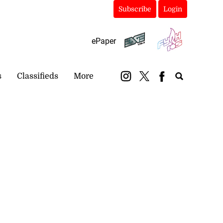
Subscribe
Login
ePaper
s
Classifieds
More