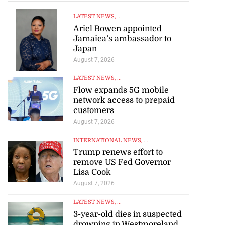
LATEST NEWS
, ...
Ariel Bowen appointed
Jamaica’s ambassador to
Japan
August 7, 2026
LATEST NEWS
, ...
Flow expands 5G mobile
network access to prepaid
customers
August 7, 2026
INTERNATIONAL NEWS
, ...
Trump renews effort to
remove US Fed Governor
Lisa Cook
August 7, 2026
LATEST NEWS
, ...
3-year-old dies in suspected
drowning in Westmoreland