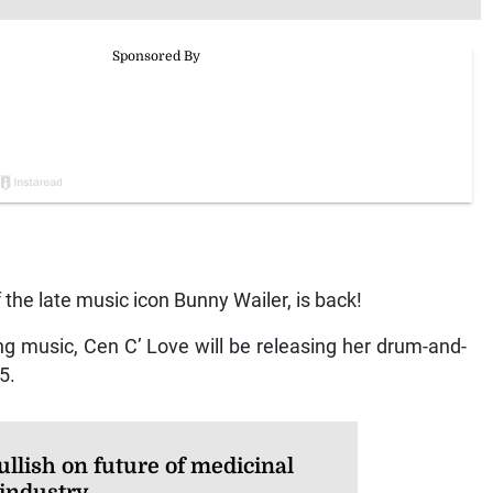
the late music icon Bunny Wailer, is back!
ng music, Cen C’ Love will be releasing her drum-and-
5.
llish on future of medicinal
 industry