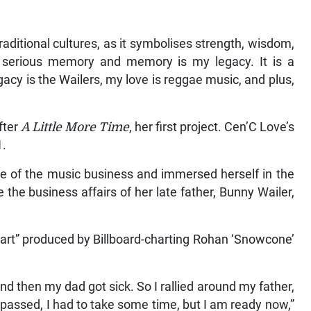
raditional cultures, as it symbolises strength, wisdom,
a serious memory and memory is my legacy. It is a
acy is the Wailers, my love is reggae music, and plus,
fter
A Little More Time
, her first project. Cen’C Love’s
1.
de of the music business and immersed herself in the
the business affairs of her late father, Bunny Wailer,
art” produced by Billboard-charting Rohan ‘Snowcone’
 then my dad got sick. So I rallied around my father,
assed, I had to take some time, but I am ready now,”