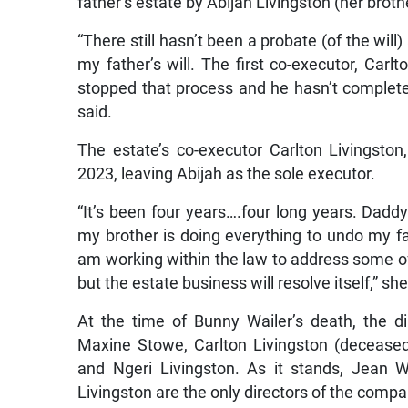
father’s estate by Abijah Livingston (her broth
“There still hasn’t been a probate (of the wil
my father’s will. The first co-executor, Carlt
stopped that process and he hasn’t completed
said.
The estate’s co-executor Carlton Livingston
2023, leaving Abijah as the sole executor.
“It’s been four years….four long years. Dadd
my brother is doing everything to undo my fa
am working within the law to address some o
but the estate business will resolve itself,” she
At the time of Bunny Wailer’s death, the d
Maxine Stowe, Carlton Livingston (deceased
and Ngeri Livingston. As it stands, Jean 
Livingston are the only directors of the com