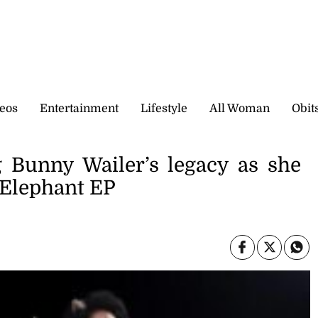
eos
Entertainment
Lifestyle
All Woman
Obit
g Bunny Wailer’s legacy as she
 Elephant EP