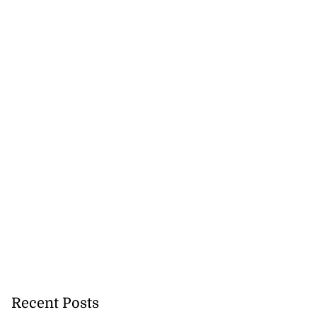
Recent Posts