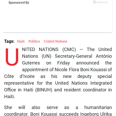
Tags:
Haiti
Politics
United Nations
U
NITED NATIONS (CMC) — The United
Nations (UN) Secretary-General António
Guterres on Friday announced the
appointment of Nicole Flora Boni Kouassi of
Côte d’Ivoire as his new deputy special
representative for the United Nations Integrated
Office in Haiti (BINUH) and resident coordinator in
Haiti.
She will also serve as a humanitarian
coordinator. Boni Kouassi succeeds Ingeborg Ulrika