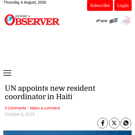
Thursday, 6 August, 2026
Subscribe
Login
ePaper
UN appoints new resident
coordinator in Haiti
·
0 Comments
Make a comment
October 4, 2025