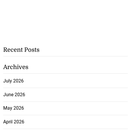
Recent Posts
Archives
July 2026
June 2026
May 2026
April 2026