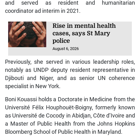
and served as resident and humanitarian
coordinator ad interim in 2021.
Rise in mental health
cases, says St Mary
police
August 6, 2026
Previously, she served in various leadership roles,
notably as UNDP deputy resident representative in
Djibouti and Niger, and as senior UN coherence
specialist in New York.
Boni Kouassi holds a Doctorate in Medicine from the
Université Félix Houphouët-Boigny, formerly known
as Université de Cocody in Abidjan, Côte d’Ivoire and
a Master of Public Health from the Johns Hopkins
Bloomberg School of Public Health in Maryland.