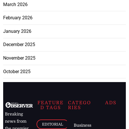
March 2026
February 2026
January 2026
December 2025
November 2025
October 2025
FEATURE
CATEGO
ADS
D TAGS
RIES
Breaking
news from
EDITORIAL
Business
the premier