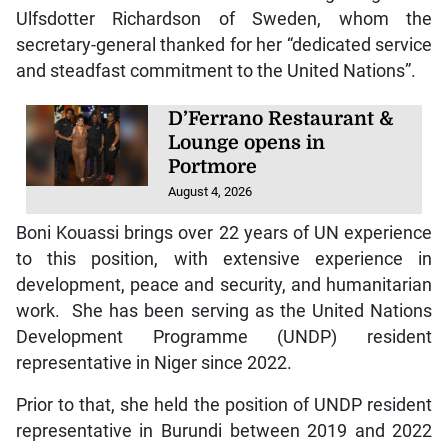
Ulfsdotter Richardson of Sweden, whom the
secretary-general thanked for her “dedicated service
and steadfast commitment to the United Nations”.
D’Ferrano Restaurant &
Lounge opens in
Portmore
August 4, 2026
Boni Kouassi brings over 22 years of UN experience
to this position, with extensive experience in
development, peace and security, and humanitarian
work. She has been serving as the United Nations
Development Programme (UNDP) resident
representative in Niger since 2022.
Prior to that, she held the position of UNDP resident
representative in Burundi between 2019 and 2022