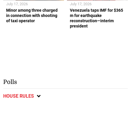
July 17, 2026
July 17, 2026
Minor among three charged
Venezuela taps IMF for $365
in connection with shooting
m for earthquake
of taxi operator
reconstruction—interim
president
Polls
HOUSE RULES