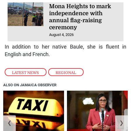
Mona Heights to mark
independence with
annual flag-raising
ceremony
August 4, 2026
In addition to her native Baule, she is fluent in
English and French.
LATEST NEWS
,
REGIONAL
ALSO ON JAMAICA OBSERVER
❮
❯