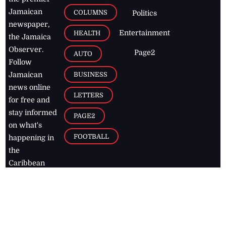
Jamaican
COLUMNS
Politics
newspaper,
Entertainment
HEALTH
the Jamaica
Observer.
Page2
AUTO
Follow
BUSINESS
Jamaican
news online
LETTERS
for free and
stay informed
PAGE2
on what's
FOOTBALL
happening in
the
Caribbean
Jamaica Observer,
2026
© All
Rights Reserved
Home
Contact Us
RSS Feeds