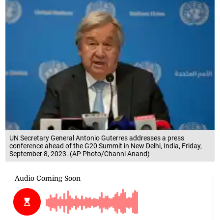
UN Secretary General Antonio Guterres addresses a press
conference ahead of the G20 Summit in New Delhi, India, Friday,
September 8, 2023. (AP Photo/Channi Anand)