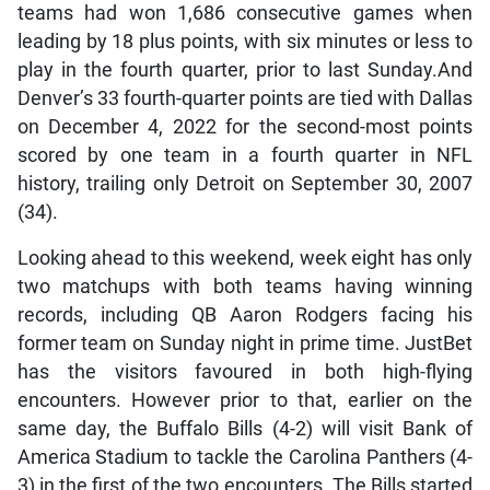
teams had won 1,686 consecutive games when
leading by 18 plus points, with six minutes or less to
play in the fourth quarter, prior to last Sunday.And
Denver’s 33 fourth-quarter points are tied with Dallas
on December 4, 2022 for the second-most points
scored by one team in a fourth quarter in NFL
history, trailing only Detroit on September 30, 2007
(34).
Looking ahead to this weekend, week eight has only
two matchups with both teams having winning
records, including QB Aaron Rodgers facing his
former team on Sunday night in prime time. JustBet
has the visitors favoured in both high-flying
encounters. However prior to that, earlier on the
same day, the Buffalo Bills (4-2) will visit Bank of
America Stadium to tackle the Carolina Panthers (4-
3) in the first of the two encounters. The Bills started