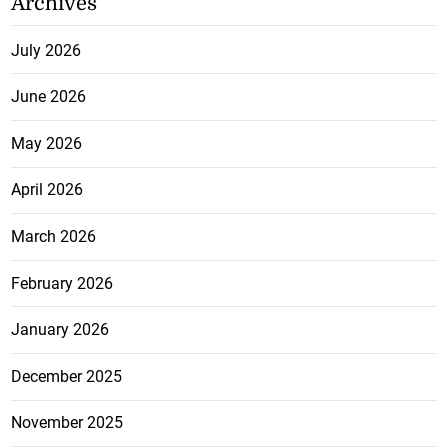
Archives
July 2026
June 2026
May 2026
April 2026
March 2026
February 2026
January 2026
December 2025
November 2025