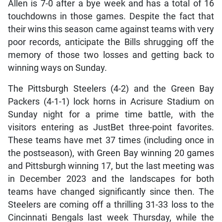
Allen is 7-0 after a bye week and has a total of 16
touchdowns in those games. Despite the fact that
their wins this season came against teams with very
poor records, anticipate the Bills shrugging off the
memory of those two losses and getting back to
winning ways on Sunday.
The Pittsburgh Steelers (4-2) and the Green Bay
Packers (4-1-1) lock horns in Acrisure Stadium on
Sunday night for a prime time battle, with the
visitors entering as JustBet three-point favorites.
These teams have met 37 times (including once in
the postseason), with Green Bay winning 20 games
and Pittsburgh winning 17, but the last meeting was
in December 2023 and the landscapes for both
teams have changed significantly since then. The
Steelers are coming off a thrilling 31-33 loss to the
Cincinnati Bengals last week Thursday, while the