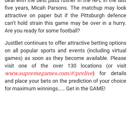
deal with the best pass rusher in the NFL in the last
five years, Micah Parsons. The matchup may look
attractive on paper but if the Pittsburgh defence
can’t hold strain this game may be over in a hurry.
Are you ready for some football?
JustBet continues to offer attractive betting options
on all popular sports and events (including virtual
games) as soon as they become available. Please
visit one of the over 130 locations (or visit
www.supremegames.com/#/prelive
) for details
and place your bets on the prediction of your choice
for maximum winnings…… Get in the GAME!