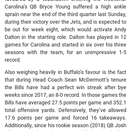
Carolina’s QB Bryce Young suffered a high ankle
sprain near the end of the third quarter last Sunday,
during their victory over the Jets, and is expected to
be out for week eight, which would activate Andy
Dalton in the starting role. Dalton has played in 12
games for Carolina and started in six over his three
seasons with the team, for an unimpressive 1-5
record.
Also weighing heavily in Buffalo’s favour is the fact
that during Head Coach Sean McDermott’s tenure
the Bills have had a perfect win streak after bye
weeks since 2017, an 8-0 record. In those games the
Bills have averaged 27.5 points per game and 352.1
total offensive yards. Defensively, they’ve allowed
17.6 points per game and forced 16 takeaways.
Additionally, since his rookie season (2018) QB Josh