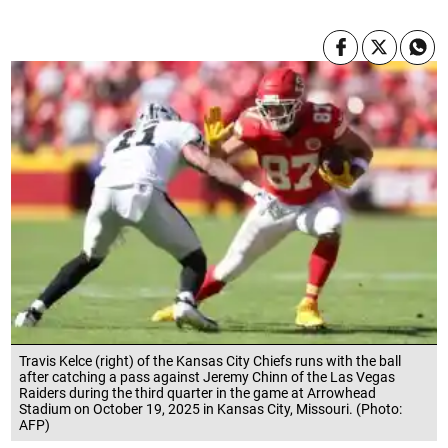
Travis Kelce (right) of the Kansas City Chiefs runs with the ball
after catching a pass against Jeremy Chinn of the Las Vegas
Raiders during the third quarter in the game at Arrowhead
Stadium on October 19, 2025 in Kansas City, Missouri. (Photo:
AFP)