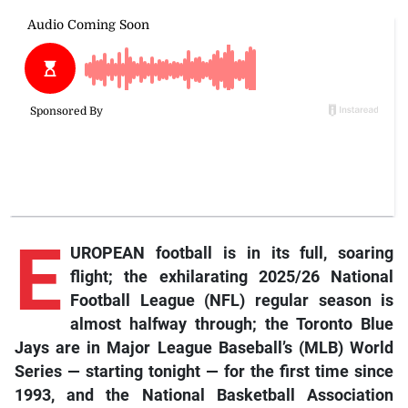
E
UROPEAN football is in its full, soaring
flight; the exhilarating 2025/26 National
Football League (NFL) regular season is
almost halfway through; the Toronto Blue
Jays are in Major League Baseball’s (MLB) World
Series — starting tonight — for the first time since
1993, and the National Basketball Association