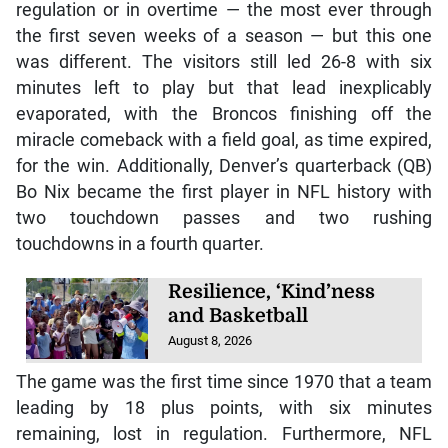
regulation or in overtime — the most ever through
the first seven weeks of a season — but this one
was different. The visitors still led 26-8 with six
minutes left to play but that lead inexplicably
evaporated, with the Broncos finishing off the
miracle comeback with a field goal, as time expired,
for the win. Additionally, Denver’s quarterback (QB)
Bo Nix became the first player in NFL history with
two touchdown passes and two rushing
touchdowns in a fourth quarter.
Resilience, ‘Kind’ness
and Basketball
August 8, 2026
The game was the first time since 1970 that a team
leading by 18 plus points, with six minutes
remaining, lost in regulation. Furthermore, NFL