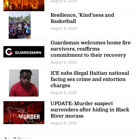
August 8, 2026
Resilience, ‘Kind’ness and
Basketball
August 8, 2026
Guardsman welcomes home fire
survivors, reaffirms
commitment to their recovery
August 8, 2026
ICE nabs illegal Haitian national
facing sex crime and extortion
charges
August 8, 2026
UPDATE: Murder suspect
surrenders after hiding in Black
River morass
August 8, 2026