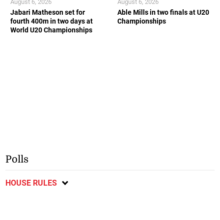
August 6, 2026
August 6, 2026
Jabari Matheson set for
Able Mills in two finals at U20
fourth 400m in two days at
Championships
World U20 Championships
Polls
HOUSE RULES