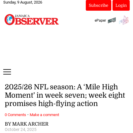
Sunday, 9 August, 2026
Subscribe
Login
ePaper
2025/26 NFL season: A ‘Mile High
Moment’ in week seven; week eight
promises high-flying action
·
0 Comments
Make a comment
BY MARK ARCHER
October 24, 2025