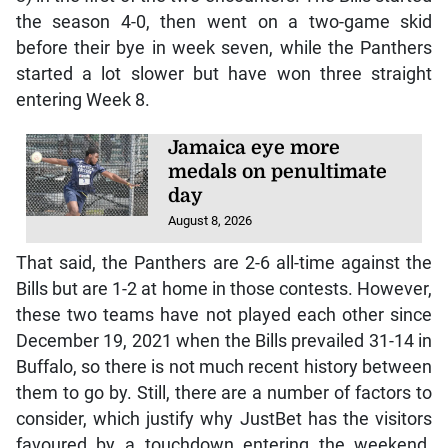
the season 4-0, then went on a two-game skid
before their bye in week seven, while the Panthers
started a lot slower but have won three straight
entering Week 8.
Jamaica eye more
medals on penultimate
day
August 8, 2026
That said, the Panthers are 2-6 all-time against the
Bills but are 1-2 at home in those contests. However,
these two teams have not played each other since
December 19, 2021 when the Bills prevailed 31-14 in
Buffalo, so there is not much recent history between
them to go by. Still, there are a number of factors to
consider, which justify why JustBet has the visitors
favoured by a touchdown entering the weekend.