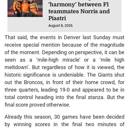
‘harmony’ between F1
teammates Norris and
Piastri
August 8, 2026
That said, the events in Denver last Sunday must
receive special mention because of the magnitude
of the moment. Depending on perspective, it can be
seen as a ‘mile-high miracle’ or a ‘mile high
meltdown’. But regardless of how it is viewed, the
historic significance is undeniable. The Giants shut
out the Broncos, in front of their home crowd, for
three quarters, leading 19-0 and appeared to be in
total control heading into the final stanza. But the
final score proved otherwise.
Already this season, 30 games have been decided
by winning scores in the final two minutes of