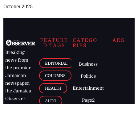
October 2025
FEATURE
CATEGO
ADS
D TAGS
RIES
Breaking
news from
EDITORIAL
Business
the premier
Jamaican
COLUMNS
Politics
newspaper,
Entertainment
HEALTH
the Jamaica
Observer.
Page2
AUTO
Follow
BUSINESS
Jamaican
news online
LETTERS
for free and
stay informed