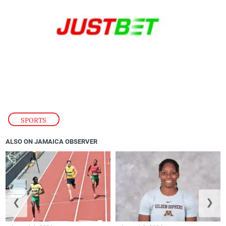
SPORTS
ALSO ON JAMAICA OBSERVER
❮
❯