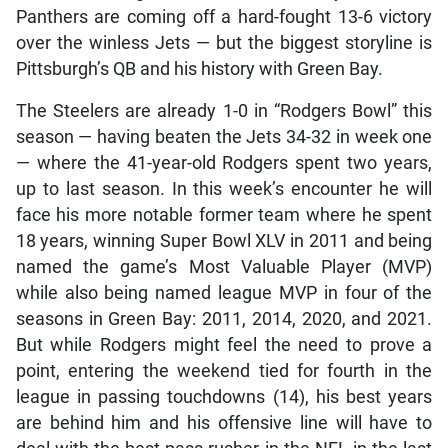
Panthers are coming off a hard-fought 13-6 victory
over the winless Jets — but the biggest storyline is
Pittsburgh’s QB and his history with Green Bay.
The Steelers are already 1-0 in “Rodgers Bowl” this
season — having beaten the Jets 34-32 in week one
— where the 41-year-old Rodgers spent two years,
up to last season. In this week’s encounter he will
face his more notable former team where he spent
18 years, winning Super Bowl XLV in 2011 and being
named the game’s Most Valuable Player (MVP)
while also being named league MVP in four of the
seasons in Green Bay: 2011, 2014, 2020, and 2021.
But while Rodgers might feel the need to prove a
point, entering the weekend tied for fourth in the
league in passing touchdowns (14), his best years
are behind him and his offensive line will have to