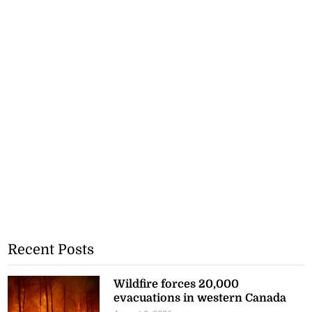
Recent Posts
Wildfire forces 20,000
evacuations in western Canada