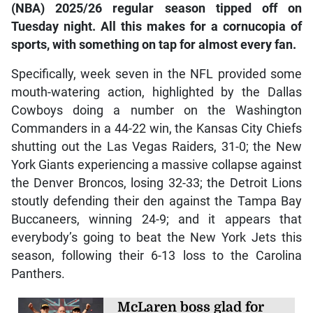
(NBA) 2025/26 regular season tipped off on
Tuesday night. All this makes for a cornucopia of
sports, with something on tap for almost every fan.
Specifically, week seven in the NFL provided some
mouth-watering action, highlighted by the Dallas
Cowboys doing a number on the Washington
Commanders in a 44-22 win, the Kansas City Chiefs
shutting out the Las Vegas Raiders, 31-0; the New
York Giants experiencing a massive collapse against
the Denver Broncos, losing 32-33; the Detroit Lions
stoutly defending their den against the Tampa Bay
Buccaneers, winning 24-9; and it appears that
everybody’s going to beat the New York Jets this
season, following their 6-13 loss to the Carolina
Panthers.
McLaren boss glad for