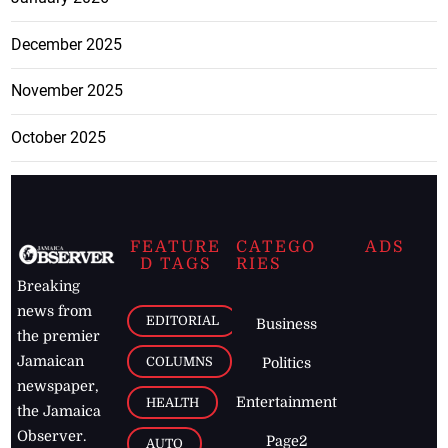
December 2025
November 2025
October 2025
FEATURE
CATEGO
ADS
D TAGS
RIES
Breaking
news from
EDITORIAL
Business
the premier
Jamaican
COLUMNS
Politics
newspaper,
Entertainment
HEALTH
the Jamaica
Observer.
Page2
AUTO