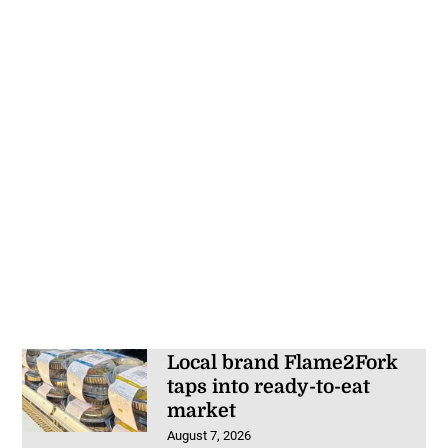
Local brand Flame2Fork
taps into ready-to-eat
market
August 7, 2026