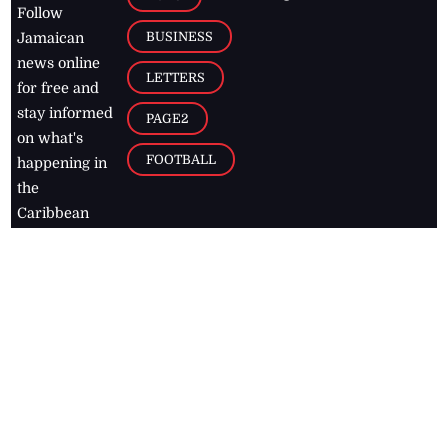
Follow
BUSINESS
Jamaican
news online
LETTERS
for free and
stay informed
PAGE2
on what's
FOOTBALL
happening in
the
Caribbean
Jamaica Observer,
2026
© All
Rights Reserved
Home
Contact Us
RSS Feeds
Feedback
Privacy Policy
Editorial Code of
Conduct