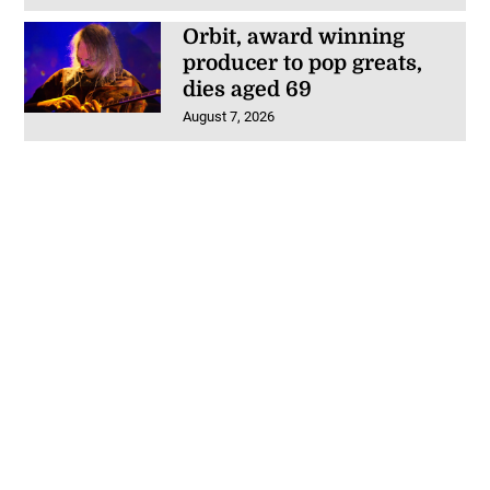
Orbit, award winning
producer to pop greats,
dies aged 69
August 7, 2026