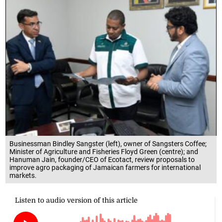
Businessman Bindley Sangster (left), owner of Sangsters Coffee;
Minister of Agriculture and Fisheries Floyd Green (centre); and
Hanuman Jain, founder/CEO of Ecotact, review proposals to
improve agro packaging of Jamaican farmers for international
markets.