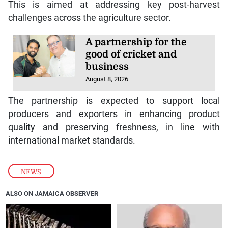
This is aimed at addressing key post-harvest
challenges across the agriculture sector.
A partnership for the
good of cricket and
business
August 8, 2026
The partnership is expected to support local
producers and exporters in enhancing product
quality and preserving freshness, in line with
international market standards.
NEWS
ALSO ON JAMAICA OBSERVER