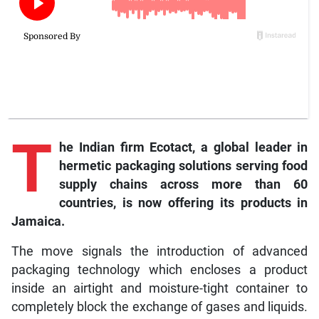
T
he
Indian firm Ecotact, a global leader in
hermetic packaging solutions serving food
supply chains across more than 60
countries, is now offering its products in
Jamaica.
The move signals the introduction of advanced
packaging technology which encloses a product
inside an airtight and moisture-tight container to
completely block the exchange of gases and liquids.