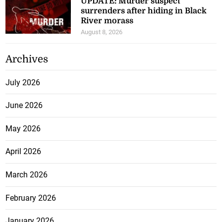
UPDATE: Murder suspect
surrenders after hiding in Black
River morass
August 8, 2026
Archives
July 2026
June 2026
May 2026
April 2026
March 2026
February 2026
January 2026