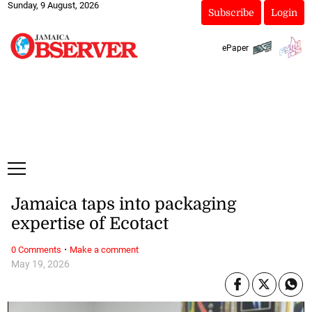
Sunday, 9 August, 2026
Subscribe
Login
ePaper
Jamaica taps into packaging
expertise of Ecotact
·
0 Comments
Make a comment
May 19, 2026