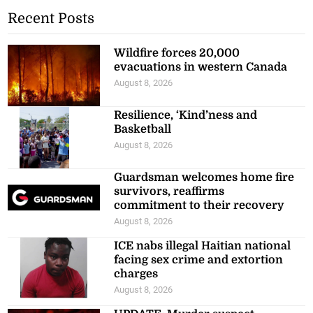
Recent Posts
Wildfire forces 20,000
evacuations in western Canada
August 8, 2026
Resilience, ‘Kind’ness and
Basketball
August 8, 2026
Guardsman welcomes home fire
survivors, reaffirms
commitment to their recovery
August 8, 2026
ICE nabs illegal Haitian national
facing sex crime and extortion
charges
August 8, 2026