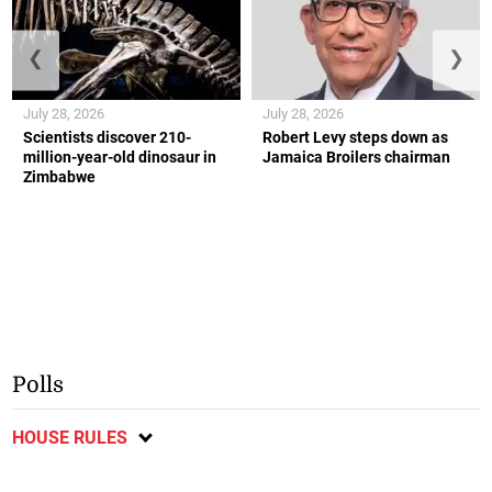
❮
❯
July 28, 2026
July 28, 2026
Scientists discover 210-
Robert Levy steps down as
million-year-old dinosaur in
Jamaica Broilers chairman
Zimbabwe
Polls
HOUSE RULES