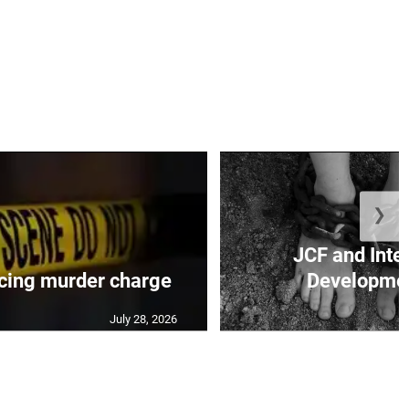
❯
JCF and Inte
cing murder charge
Developmen
July 28, 2026