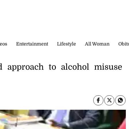
eos
Entertainment
Lifestyle
All Woman
Obit
d approach to alcohol misuse