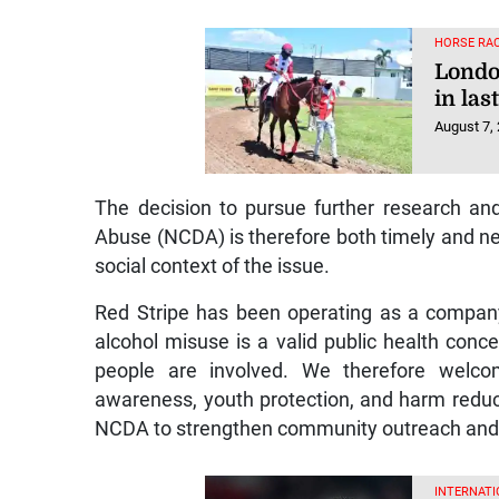
HORSE RAC
Londo
in las
August 7,
The decision to pursue further research a
Abuse (NCDA) is therefore both timely and ne
social context of the issue.
Red Stripe has been operating as a compan
alcohol misuse is a valid public health conc
people are involved. We therefore welcom
awareness, youth protection, and harm reduct
NCDA to strengthen community outreach and s
INTERNATI