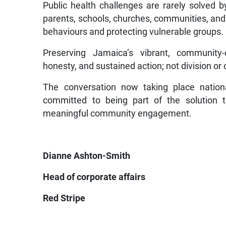
Public health challenges are rarely solved b
parents, schools, churches, communities, and ci
behaviours and protecting vulnerable groups.
Preserving Jamaica’s vibrant, community-o
honesty, and sustained action; not division or 
The conversation now taking place nation
committed to being part of the solution th
meaningful community engagement.
Dianne Ashton-Smith
Head of corporate affairs
Red Stripe