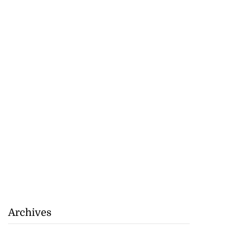
r-American
t Bank...
July 28, 2026
Archives