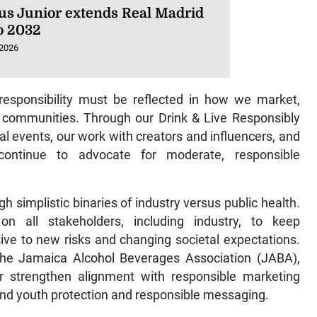
ius Junior extends Real Madrid
to 2032
 2026
responsibility must be reflected in how we market,
 communities. Through our Drink & Live Responsibly
al events, our work with creators and influencers, and
continue to advocate for moderate, responsible
h simplistic binaries of industry versus public health.
on all stakeholders, including industry, to keep
ve to new risks and changing societal expectations.
h the Jamaica Alcohol Beverages Association (JABA),
er strengthen alignment with responsible marketing
round youth protection and responsible messaging.