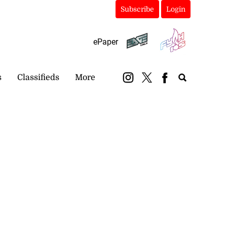
Subscribe
Login
ePaper
s
Classifieds
More