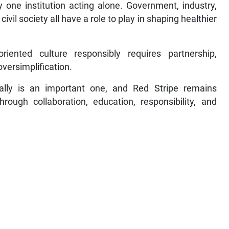
y one institution acting alone. Government, industry,
vil society all have a role to play in shaping healthier
riented culture responsibly requires partnership,
oversimplification.
ally is an important one, and Red Stripe remains
rough collaboration, education, responsibility, and