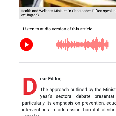
Health and Wellness Minister Dr Christopher Tufton speakin
Wellington)
D
ear Editor,
The approach outlined by the Minist
year’s sectoral debate presentat
particularly its emphasis on prevention, e
interventions in addressing harmful alcoh