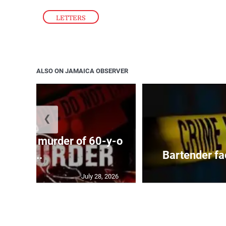
LETTERS
ALSO ON JAMAICA OBSERVER
❮
ed with murder of 60-y-o
i...
Bartender fa
July 28, 2026