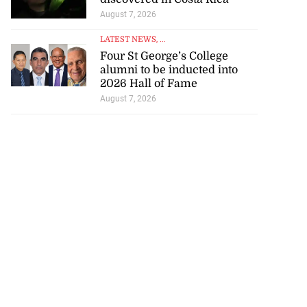
August 7, 2026
LATEST NEWS
, ...
Four St George’s College
alumni to be inducted into
2026 Hall of Fame
August 7, 2026