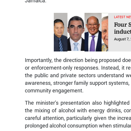
Jamaica.
LATEST NE
Four S
induc
August 7,
Importantly, the direction being proposed doe
or enforcement-only responses. Instead, it 
the public and private sectors understand w
awareness, stronger family support systems, r
community engagement.
The minister’s presentation also highlighte
the mixing of alcohol with energy drinks, co
careful attention, particularly given the incr
prolonged alcohol consumption when stimulan