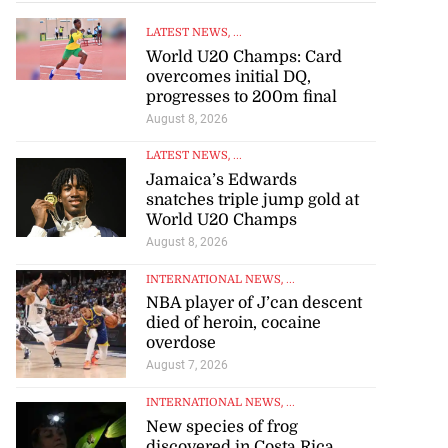
LATEST NEWS
, ...
World U20 Champs: Card
overcomes initial DQ,
progresses to 200m final
August 8, 2026
LATEST NEWS
, ...
Jamaica’s Edwards
snatches triple jump gold at
World U20 Champs
August 8, 2026
INTERNATIONAL NEWS
, ...
NBA player of J’can descent
died of heroin, cocaine
overdose
August 7, 2026
INTERNATIONAL NEWS
, ...
New species of frog
discovered in Costa Rica