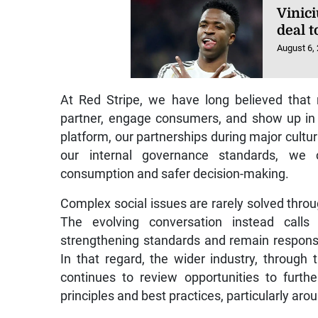
Vinic
deal 
August 6,
At Red Stripe, we have long believed that 
partner, engage consumers, and show up in
platform, our partnerships during major cultur
our internal governance standards, we 
consumption and safer decision-making.
Complex social issues are rarely solved throug
The evolving conversation instead calls 
strengthening standards and remain responsi
In that regard, the wider industry, throug
continues to review opportunities to furth
principles and best practices, particularly a