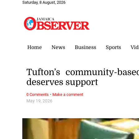
Saturday, 8 August, 2026
Home
News
Business
Sports
Vid
Tufton’s community-base
deserves support
·
0 Comments
Make a comment
May 19, 2026