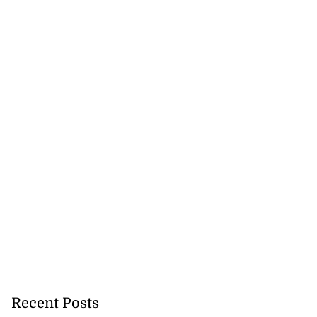
Recent Posts