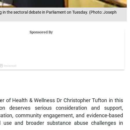
g in the sectoral debate in Parliament on Tuesday. (Photo: Joseph
er of Health & Wellness Dr Christopher Tufton in this
ion deserves serious consideration and support,
ducation, community engagement, and evidence-based
ol use and broader substance abuse challenges in