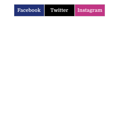
Facebook
Twitter
Instagram