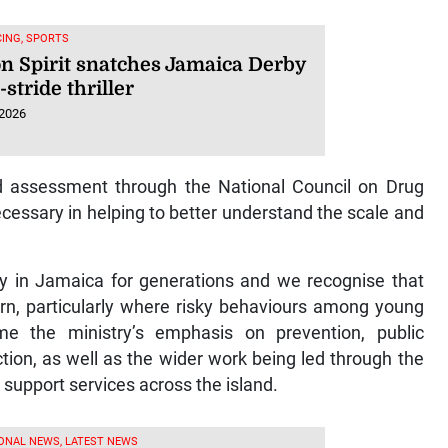
ING, SPORTS
n Spirit snatches Jamaica Derby
t-stride thriller
 2026
nd assessment through the National Council on Drug
cessary in helping to better understand the scale and
y in Jamaica for generations and we recognise that
ern, particularly where risky behaviours among young
e the ministry’s emphasis on prevention, public
ion, as well as the wider work being led through the
upport services across the island.
ONAL NEWS, LATEST NEWS