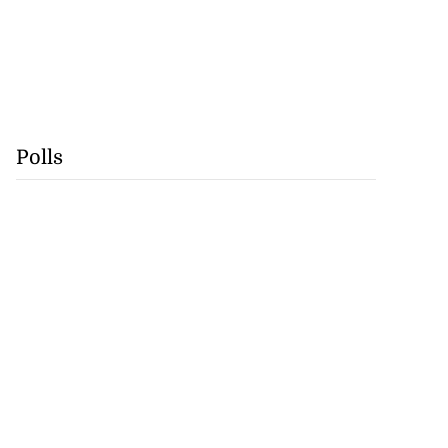
Polls