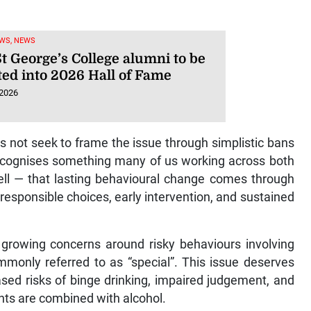
WS, NEWS
t George’s College alumni to be
ted into 2026 Hall of Fame
 2026
s not seek to frame the issue through simplistic bans
recognises something many of us working across both
ell — that lasting behavioural change comes through
esponsible choices, early intervention, and sustained
d growing concerns around risky behaviours involving
mmonly referred to as “special”. This issue deserves
eased risks of binge drinking, impaired judgement, and
ts are combined with alcohol.