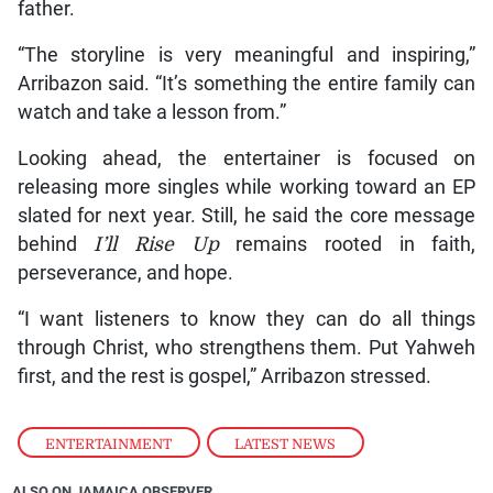
father.
“The storyline is very meaningful and inspiring,”
Arribazon said. “It’s something the entire family can
watch and take a lesson from.”
Looking ahead, the entertainer is focused on
releasing more singles while working toward an EP
slated for next year. Still, he said the core message
behind
I’ll Rise Up
remains rooted in faith,
perseverance, and hope.
“I want listeners to know they can do all things
through Christ, who strengthens them. Put Yahweh
first, and the rest is gospel,” Arribazon stressed.
ENTERTAINMENT
,
LATEST NEWS
ALSO ON JAMAICA OBSERVER