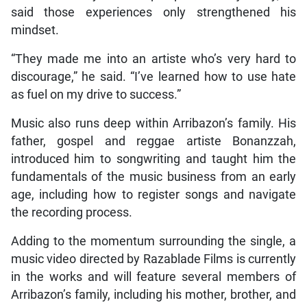
said those experiences only strengthened his
mindset.
“They made me into an artiste who’s very hard to
discourage,” he said. “I’ve learned how to use hate
as fuel on my drive to success.”
Music also runs deep within Arribazon’s family. His
father, gospel and reggae artiste Bonanzzah,
introduced him to songwriting and taught him the
fundamentals of the music business from an early
age, including how to register songs and navigate
the recording process.
Adding to the momentum surrounding the single, a
music video directed by Razablade Films is currently
in the works and will feature several members of
Arribazon’s family, including his mother, brother, and