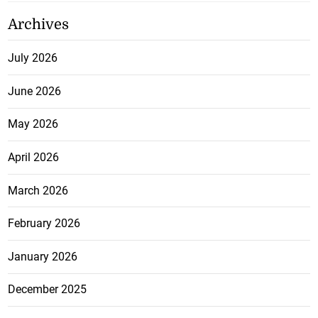
Archives
July 2026
June 2026
May 2026
April 2026
March 2026
February 2026
January 2026
December 2025