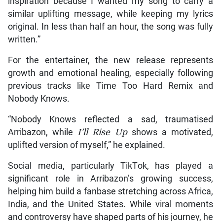
inspiration because I wanted my song to carry a
similar uplifting message, while keeping my lyrics
original. In less than half an hour, the song was fully
written.”
For the entertainer, the new release represents
growth and emotional healing, especially following
previous tracks like Time Too Hard Remix and
Nobody Knows.
“Nobody Knows reflected a sad, traumatised
Arribazon, while
I’ll Rise Up
shows a motivated,
uplifted version of myself,” he explained.
Social media, particularly TikTok, has played a
significant role in Arribazon’s growing success,
helping him build a fanbase stretching across Africa,
India, and the United States. While viral moments
and controversy have shaped parts of his journey, he