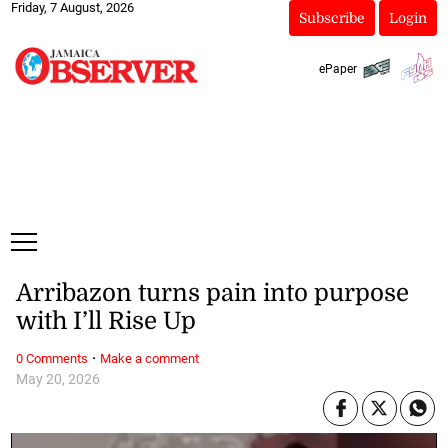
Friday, 7 August, 2026
Subscribe
Login
ePaper
Arribazon turns pain into purpose
with I’ll Rise Up
·
0 Comments
Make a comment
May 20, 2026