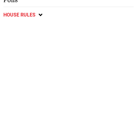
Polls
HOUSE RULES