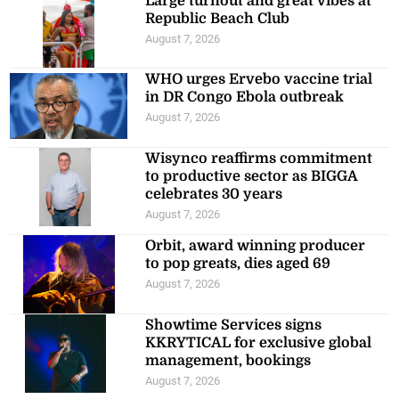
Large turnout and great vibes at
Republic Beach Club
August 7, 2026
WHO urges Ervebo vaccine trial
in DR Congo Ebola outbreak
August 7, 2026
Wisynco reaffirms commitment
to productive sector as BIGGA
celebrates 30 years
August 7, 2026
Orbit, award winning producer
to pop greats, dies aged 69
August 7, 2026
Showtime Services signs
KKRYTICAL for exclusive global
management, bookings
August 7, 2026