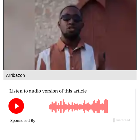
Arribazon