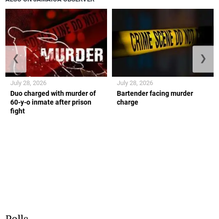
❮
❯
July 28, 2026
July 28, 2026
Duo charged with murder of
Bartender facing murder
60-y-o inmate after prison
charge
fight