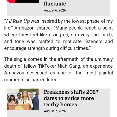
fluctuate
August 6, 2026
“
I’ll Rise Up
was inspired by the lowest phase of my
life,” Arribazon shared. “Many people reach a point
where they feel like giving up, so every line, pitch,
and tone was crafted to motivate listeners and
encourage strength during difficult times.”
The single comes in the aftermath of the untimely
death of fellow TikToker Niah Gang, an experience
Arribazon described as one of the most painful
moments he has endured.
Preakness shifts 2027
dates to entice more
Derby horses
August 7, 2026