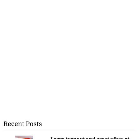
Recent Posts