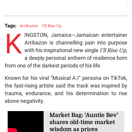
Tags:
Arribazon
I’ll Rise Up
K
INGSTON, Jamaica—Jamaican entertainer
Arribazon is channelling pain into purpose
with his inspirational new single
I’ll Rise Up
,
a deeply personal anthem of resilience born
from one of the darkest periods of his life.
Known for his viral “Musical A.I” persona on TikTok,
the fast-rising artiste said the track was inspired by
trauma, endurance, and his determination to rise
above negativity.
Market Bag: ‘Auntie Bev’
shares old-time market
wisdom as prices