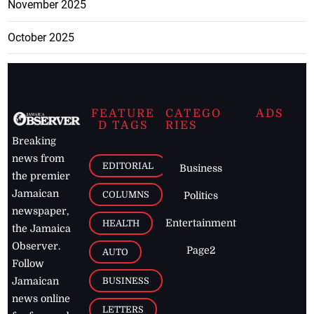
November 2025
October 2025
FEATURE
CATEGO
ADS
D TAGS
RIES
Breaking
news from
EDITORIAL
Business
the premier
Jamaican
COLUMNS
Politics
newspaper,
Entertainment
HEALTH
the Jamaica
Observer.
Page2
AUTO
Follow
BUSINESS
Jamaican
news online
LETTERS