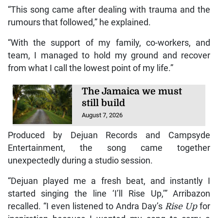
“This song came after dealing with trauma and the
rumours that followed,” he explained.
“With the support of my family, co-workers, and
team, I managed to hold my ground and recover
from what I call the lowest point of my life.”
The Jamaica we must
still build
August 7, 2026
Produced by Dejuan Records and Campsyde
Entertainment, the song came together
unexpectedly during a studio session.
“Dejuan played me a fresh beat, and instantly I
started singing the line ‘I’ll Rise Up,’” Arribazon
recalled. “I even listened to Andra Day’s
Rise Up
for