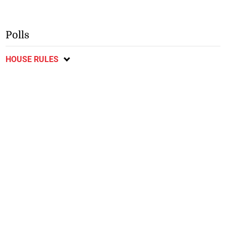
Polls
HOUSE RULES