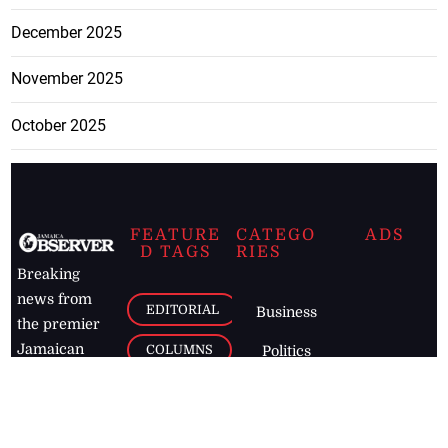
December 2025
November 2025
October 2025
FEATURE
CATEGO
ADS
D TAGS
RIES
Breaking
news from
EDITORIAL
Business
the premier
Jamaican
COLUMNS
Politics
newspaper,
Entertainment
HEALTH
the Jamaica
Observer.
Page2
AUTO