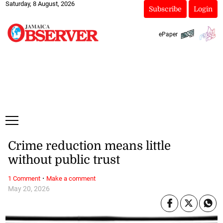
Saturday, 8 August, 2026
Subscribe
Login
ePaper
Crime reduction means little
without public trust
·
1 Comment
Make a comment
May 20, 2026