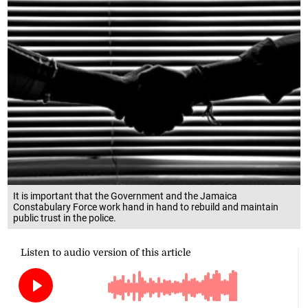
It is important that the Government and the Jamaica
Constabulary Force work hand in hand to rebuild and maintain
public trust in the police.