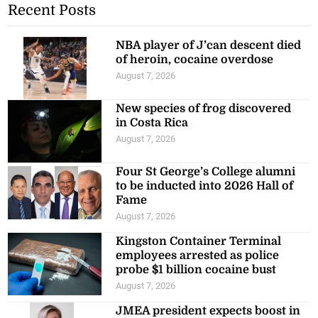
Recent Posts
NBA player of J’can descent died
of heroin, cocaine overdose
August 7, 2026
New species of frog discovered
in Costa Rica
August 7, 2026
Four St George’s College alumni
to be inducted into 2026 Hall of
Fame
August 7, 2026
Kingston Container Terminal
employees arrested as police
probe $1 billion cocaine bust
August 7, 2026
JMEA president expects boost in