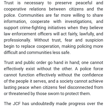
Trust is necessary to preserve peaceful and
cooperative relations between citizens and the
police. Communities are far more willing to share
information, cooperate with investigations, and
support crime-fighting initiatives when they believe
law enforcement officers will act fairly, lawfully, and
professionally. Without trust, fear and suspicion
begin to replace cooperation, making policing more
difficult and communities less safe.
Trust and public order go hand in hand; one cannot
effectively exist without the other. A police force
cannot function effectively without the confidence
of the people it serves, and a society cannot achieve
lasting peace when citizens feel disconnected from
or threatened by those sworn to protect them.
The JCF has undoubtedly made progress over the