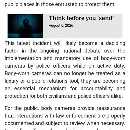
public places in those entrusted to protect them.
Think before you ‘send’
August 6, 2026
This latest incident will likely become a deciding
factor in the ongoing national debate over the
implementation and mandatory use of body-worn
cameras by police officers while on active duty.
Body-worn cameras can no longer be treated as a
luxury or a public relations tool, they are becoming
an essential mechanism for accountability and
protection for both civilians and police officers alike.
For the public, body cameras provide reassurance
that interactions with law enforcement are properly
documented and subject to review when necessary.