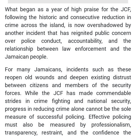
What began as a year of high praise for the JCF,
following the historic and consecutive reduction in
crime across the island, is now overshadowed by
another incident that has reignited public concern
over police conduct, accountability, and the
relationship between law enforcement and the
Jamaican people.
For many Jamaicans, incidents such as these
reopen old wounds and deepen existing distrust
between citizens and members of the security
forces. While the JCF has made commendable
strides in crime fighting and national security,
progress in reducing crime alone cannot be the sole
measure of successful policing. Effective policing
must also be measured by professionalism,
transparency, restraint, and the confidence the