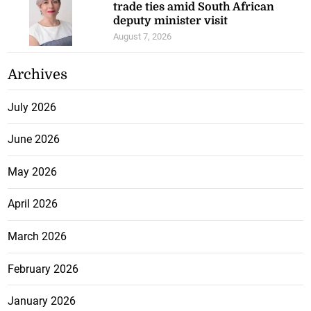
trade ties amid South African
deputy minister visit
August 7, 2026
Archives
July 2026
June 2026
May 2026
April 2026
March 2026
February 2026
January 2026