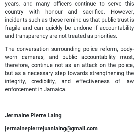
years, and many officers continue to serve this
country with honour and sacrifice. However,
incidents such as these remind us that public trust is
fragile and can quickly be undone if accountability
and transparency are not treated as priorities.
The conversation surrounding police reform, body-
worn cameras, and public accountability must,
therefore, continue not as an attack on the police,
but as a necessary step towards strengthening the
integrity, credibility, and effectiveness of law
enforcement in Jamaica.
Jermaine Pierre Laing
jermainepierrejuanlaing@gmail.com