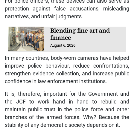
For police officers, these devices can also serve as
protection against false accusations, misleading
narratives, and unfair judgments.
Blending fine art and
finance
August 6, 2026
In many countries, body-worn cameras have helped
improve police behaviour, reduce confrontations,
strengthen evidence collection, and increase public
confidence in law enforcement institutions.
It is, therefore, important for the Government and
the JCF to work hand in hand to rebuild and
maintain public trust in the police force and other
branches of the armed forces. Why? Because the
stability of any democratic society depends on it.