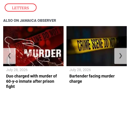
LETTERS
ALSO ON JAMAICA OBSERVER
❮
❯
July 28, 2026
July 28, 2026
Duo charged with murder of
Bartender facing murder
60-y-o inmate after prison
charge
fight