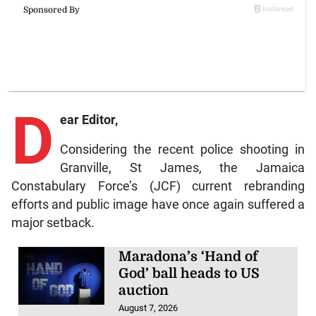
D
ear Editor,
Considering the recent police shooting in
Granville, St James, the Jamaica
Constabulary Force’s (JCF) current rebranding
efforts and public image have once again suffered a
major setback.
Maradona’s ‘Hand of
God’ ball heads to US
auction
August 7, 2026