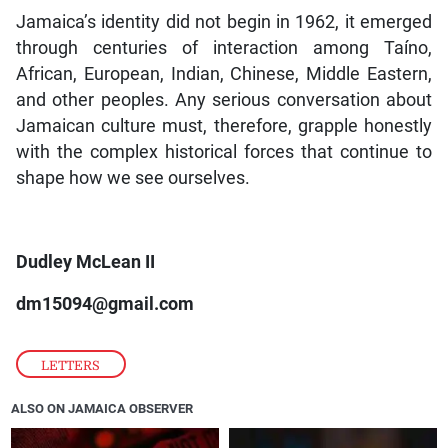
Jamaica’s identity did not begin in 1962, it emerged
through centuries of interaction among Taíno,
African, European, Indian, Chinese, Middle Eastern,
and other peoples. Any serious conversation about
Jamaican culture must, therefore, grapple honestly
with the complex historical forces that continue to
shape how we see ourselves.
Dudley McLean II
dm15094@gmail.com
LETTERS
ALSO ON JAMAICA OBSERVER