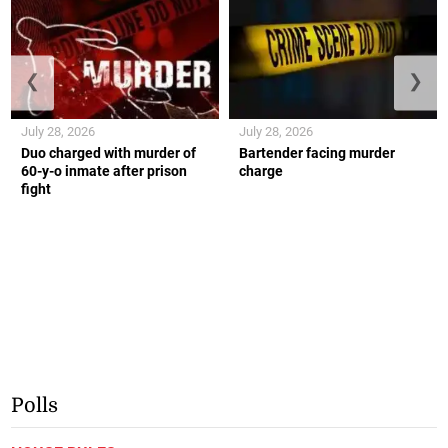
❮
❯
July 28, 2026
July 28, 2026
Duo charged with murder of
Bartender facing murder
60-y-o inmate after prison
charge
fight
Polls