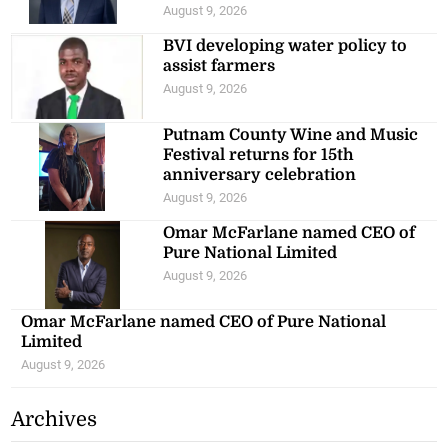
August 9, 2026
BVI developing water policy to
assist farmers
August 9, 2026
Putnam County Wine and Music
Festival returns for 15th
anniversary celebration
August 9, 2026
Omar McFarlane named CEO of
Pure National Limited
August 9, 2026
Omar McFarlane named CEO of Pure National
Limited
August 9, 2026
Archives