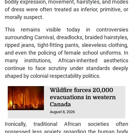
bodily expression, movement, hairstyles, and modes
of dress were often treated as inferior, primitive, or
morally suspect.
This remains visible today in controversies
surrounding Carnival, dreadlocks, braided hairstyles,
ripped jeans, tight-fitting pants, sleeveless clothing,
and even the policing of female school uniforms. In
many institutions, African-inherited aesthetics
continue to face scrutiny under standards deeply
shaped by colonial respectability politics.
Wildfire forces 20,000
evacuations in western
Canada
August 8, 2026
Ironically, traditional African societies often
possessed less anxiety regarding the human body