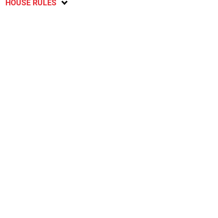
HOUSE RULES