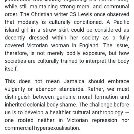
while still maintaining strong moral and communal
order. The Christian writer CS Lewis once observed
that modesty is culturally conditioned. A Pacific
island girl in a straw skirt could be considered as
decently dressed within her society as a fully
covered Victorian woman in England. The issue,
therefore, is not merely bodily exposure, but how
societies are culturally trained to interpret the body
itself.
This does not mean Jamaica should embrace
vulgarity or abandon standards. Rather, we must
distinguish between genuine moral formation and
inherited colonial body shame. The challenge before
us is to develop a healthier cultural anthropology —
one rooted neither in Victorian repression nor
commercial hypersexualisation.