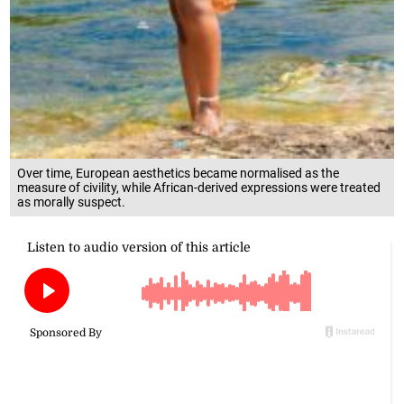
Over time, European aesthetics became normalised as the
measure of civility, while African-derived expressions were treated
as morally suspect.