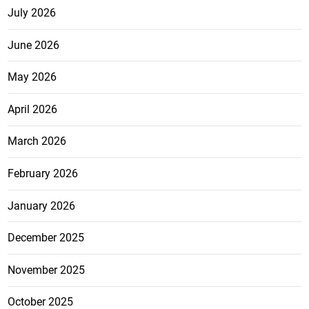
July 2026
June 2026
May 2026
April 2026
March 2026
February 2026
January 2026
December 2025
November 2025
October 2025