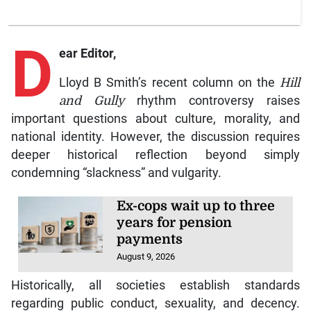
D
ear Editor,
Lloyd B Smith’s recent column on the
Hill
and Gully
rhythm controversy raises
important questions about culture, morality, and
national identity. However, the discussion requires
deeper historical reflection beyond simply
condemning “slackness” and vulgarity.
Ex-cops wait up to three
years for pension
payments
August 9, 2026
Historically, all societies establish standards
regarding public conduct, sexuality, and decency.