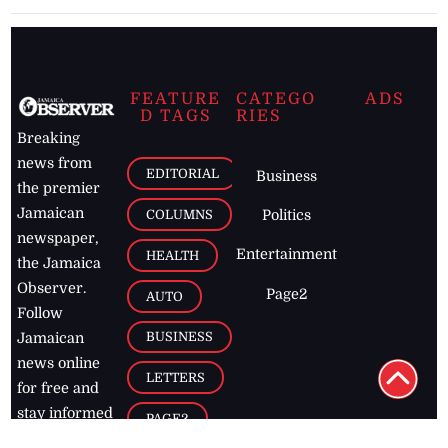
FEATURE
CATEGO
ADS
D TAGS
RIES
Breaking
news from
EDITORIAL
Business
the premier
Jamaican
COLUMNS
Politics
newspaper,
Entertainment
HEALTH
the Jamaica
Observer.
Page2
AUTO
Follow
BUSINESS
Jamaican
news online
LETTERS
for free and
stay informed
PAGE2
on what's