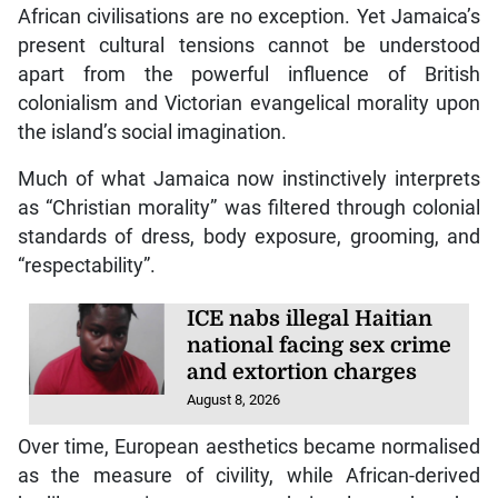
African civilisations are no exception. Yet Jamaica’s
present cultural tensions cannot be understood
apart from the powerful influence of British
colonialism and Victorian evangelical morality upon
the island’s social imagination.
Much of what Jamaica now instinctively interprets
as “Christian morality” was filtered through colonial
standards of dress, body exposure, grooming, and
“respectability”.
ICE nabs illegal Haitian
national facing sex crime
and extortion charges
August 8, 2026
Over time, European aesthetics became normalised
as the measure of civility, while African-derived