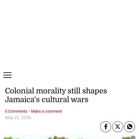
Sunday, 9 August, 2026
Subscribe
Login
ePaper
Colonial morality still shapes
Jamaica’s cultural wars
·
0 Comments
Make a comment
May 22, 2026