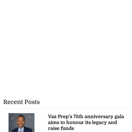
Recent Posts
Vaz Prep’s 75th anniversary gala
aims to honour its legacy and
raise funds