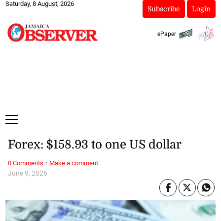
Saturday, 8 August, 2026
Subscribe
Login
ePaper
Forex: $158.93 to one US dollar
·
0 Comments
Make a comment
June 9, 2026