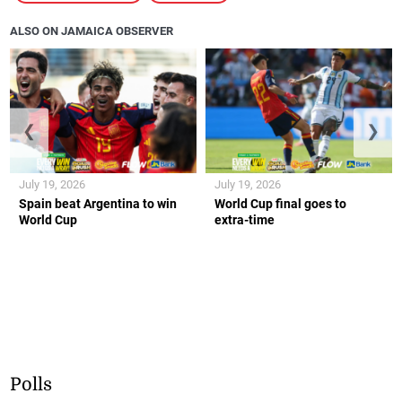
ALSO ON JAMAICA OBSERVER
❮
❯
July 19, 2026
July 19, 2026
Spain beat Argentina to win
World Cup final goes to
World Cup
extra-time
Polls