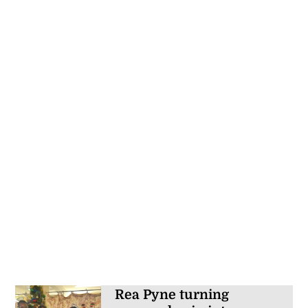
Rea Pyne turning