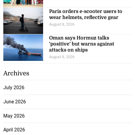
Paris orders e-scooter users to
wear helmets, reflective gear
August 8, 2026
Oman says Hormuz talks
‘positive’ but warns against
attacks on ships
August 8, 2026
Archives
July 2026
June 2026
May 2026
April 2026