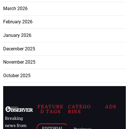
March 2026
February 2026
January 2026
December 2025
November 2025
October 2025
FEATURE
CATEGO
ADS
D TAGS
RIES
Breaking
news from
EDITORIAL