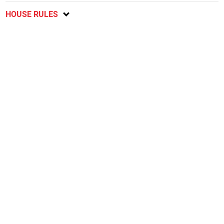
HOUSE RULES