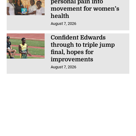
personal pain into
movement for women’s
health
August 7, 2026
Confident Edwards
through to triple jump
final, hopes for
improvements
August 7, 2026