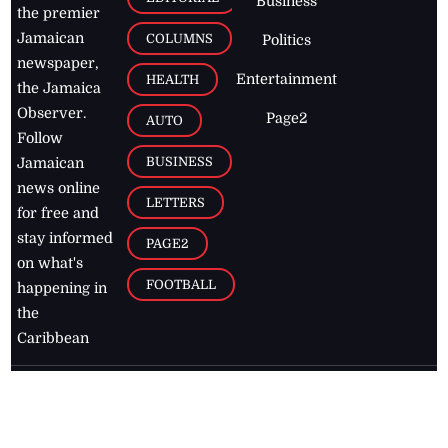
Business
the premier
Jamaican
COLUMNS
Politics
newspaper,
Entertainment
HEALTH
the Jamaica
Observer.
Page2
AUTO
Follow
BUSINESS
Jamaican
news online
LETTERS
for free and
stay informed
PAGE2
on what's
FOOTBALL
happening in
the
Caribbean
Jamaica Observer,
2026
© All
Rights Reserved
Home
Contact Us