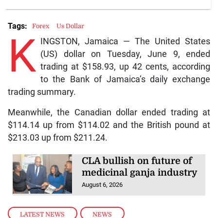
Tags:
Forex
Us Dollar
K
INGSTON, Jamaica — The United States
(US) dollar on Tuesday, June 9, ended
trading at $158.93, up 42 cents, according
to the Bank of Jamaica’s daily exchange
trading summary.
Meanwhile, the Canadian dollar ended trading at
$114.14 up from $114.02 and the British pound at
$213.03 up from $211.24.
CLA bullish on future of
medicinal ganja industry
August 6, 2026
LATEST NEWS
,
NEWS