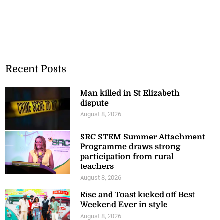
Recent Posts
Man killed in St Elizabeth
dispute
August 8, 2026
SRC STEM Summer Attachment
Programme draws strong
participation from rural
teachers
August 8, 2026
Rise and Toast kicked off Best
Weekend Ever in style
August 8, 2026