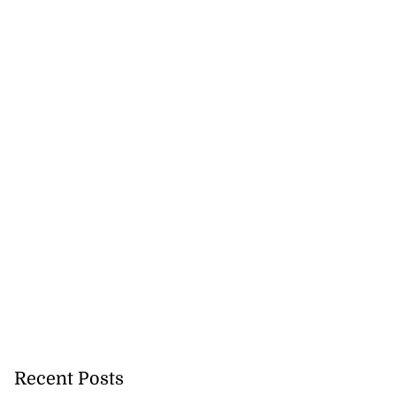
Recent Posts