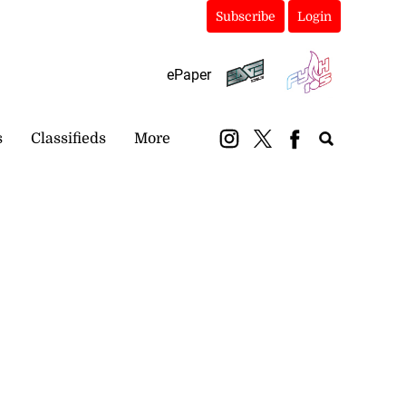
Subscribe
Login
ePaper
s
Classifieds
More