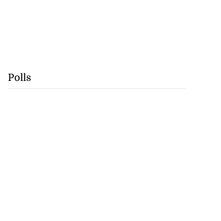
Polls