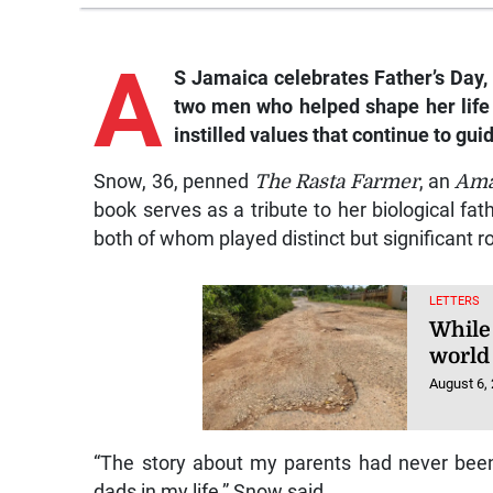
A
S Jamaica celebrates Father’s Day, 
two men who helped shape her life
instilled values that continue to gui
Snow, 36, penned
The Rasta Farmer
, an
Am
book serves as a tribute to her biological fat
both of whom played distinct but significant ro
LETTERS
While
world 
August 6,
“The story about my parents had never been 
dads in my life,” Snow said.