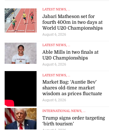
LATEST NEWS
, ...
Jabari Matheson set for
fourth 400m in two days at
World U20 Championships
August 6, 2026
LATEST NEWS
, ...
Able Mills in two finals at
U20 Championships
August 6, 2026
LATEST NEWS
, ...
Market Bag: ‘Auntie Bev’
shares old-time market
wisdom as prices fluctuate
August 6, 2026
INTERNATIONAL NEWS
, ...
Trump signs order targeting
‘birth tourism’