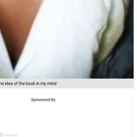
e idea of the book in my mind