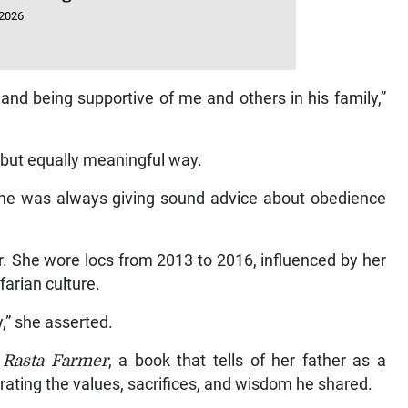
 2026
nd being supportive of me and others in his family,”
t but equally meaningful way.
, he was always giving sound advice about obedience
r. She wore locs from 2013 to 2016, influenced by her
farian culture.
y,” she asserted.
 Rasta Farmer
, a book that tells of her father as a
brating the values, sacrifices, and wisdom he shared.