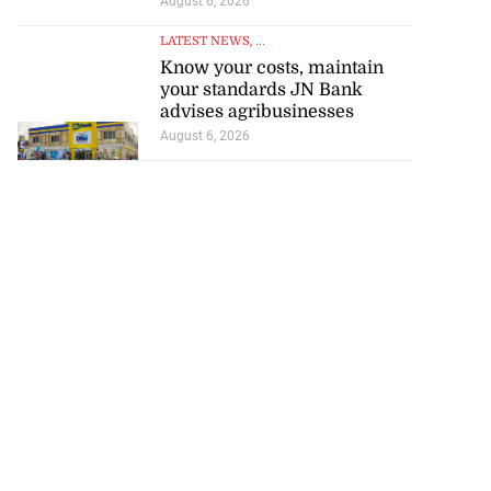
August 6, 2026
LATEST NEWS
, ...
Know your costs, maintain
your standards JN Bank
advises agribusinesses
August 6, 2026