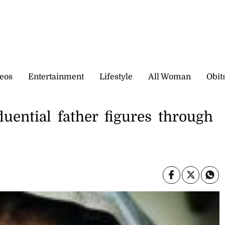
eos
Entertainment
Lifestyle
All Woman
Obit
luential father figures through