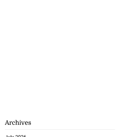
Archives