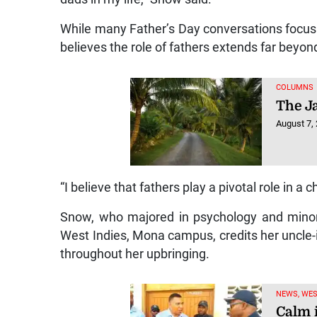
While many Father’s Day conversations focus o
believes the role of fathers extends far beyon
COLUMNS
The J
August 7,
“I believe that fathers play a pivotal role in a chi
Snow, who majored in psychology and minor
West Indies, Mona campus, credits her uncle-i
throughout her upbringing.
NEWS, WE
Calm 