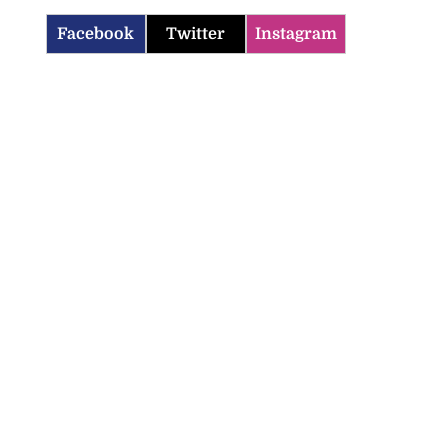
Facebook
Twitter
Instagram