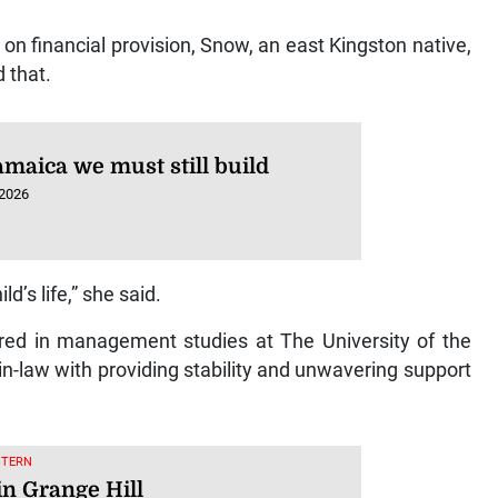
n financial provision, Snow, an east Kingston native,
d that.
amaica we must still build
 2026
ld’s life,” she said.
ed in management studies at The University of the
n-law with providing stability and unwavering support
STERN
in Grange Hill