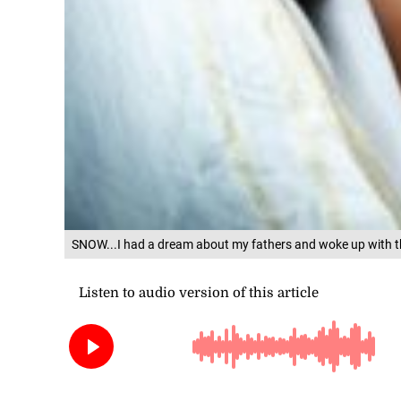
SNOW...I had a dream about my fathers and woke up with th