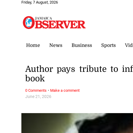
Friday, 7 August, 2026
Home
News
Business
Sports
Vid
Author pays tribute to inf
book
·
0 Comments
Make a comment
June 21, 2026