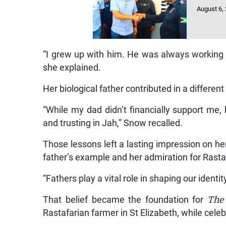
August 6,
“I grew up with him. He was always working a
she explained.
Her biological father contributed in a differen
“While my dad didn’t financially support me
and trusting in Jah,” Snow recalled.
Those lessons left a lasting impression on he
father’s example and her admiration for Rasta
“Fathers play a vital role in shaping our identit
That belief became the foundation for
The
Rastafarian farmer in St Elizabeth, while cele