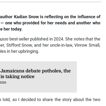
author Kadian Snow is reflecting on the influence of
 — one who provided for her needs and another who
de her today.
azon
best-seller published in 2024. She notes that the
her, Stifford Snow, and her uncle-in-law, Vinrow Small,
les in her upbringing.
 Jamaicans debate potholes, the
is taking notice
 2026
told, so I decided to share the story about the two