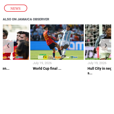
NEWS
ALSO ON JAMAICA OBSERVER
❮
❯
July 19, 2026
July 19, 2026
gen...
World Cup final ...
Hull City in nego
s...