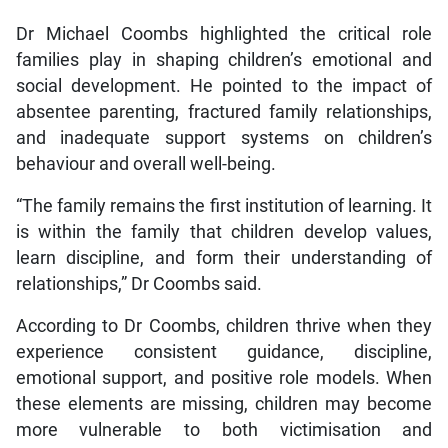
Dr Michael Coombs highlighted the critical role
families play in shaping children’s emotional and
social development. He pointed to the impact of
absentee parenting, fractured family relationships,
and inadequate support systems on children’s
behaviour and overall well-being.
“The family remains the first institution of learning. It
is within the family that children develop values,
learn discipline, and form their understanding of
relationships,” Dr Coombs said.
According to Dr Coombs, children thrive when they
experience consistent guidance, discipline,
emotional support, and positive role models. When
these elements are missing, children may become
more vulnerable to both victimisation and