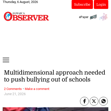
Thursday, 6 August, 2026
Subscribe
Login
ePaper
Multidimensional approach needed
to push bullying out of schools
·
2 Comments
Make a comment
June 21, 2026