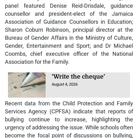
panel featured Denise Reid-Drisdale, guidance
counsellor and president-elect of the Jamaica
Association of Guidance Counsellors in Education;
Sharon Coburn Robinson, principal director at the
Bureau of Gender Affairs in the Ministry of Culture,
Gender, Entertainment and Sport; and Dr Michael
Coombs, chief executive officer of the National
Association for the Family.
‘Write the cheque’
August 4, 2026
Recent data from the Child Protection and Family
Services Agency (CPFSA) indicate that reports of
bullying continue to increase, highlighting the
urgency of addressing the issue. While schools often
become the focal point of discussions on bullying,