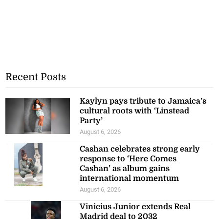
Recent Posts
Kaylyn pays tribute to Jamaica’s
cultural roots with ‘Linstead
Party’
August 6, 2026
Cashan celebrates strong early
response to ‘Here Comes
Cashan’ as album gains
international momentum
August 6, 2026
Vinicius Junior extends Real
Madrid deal to 2032