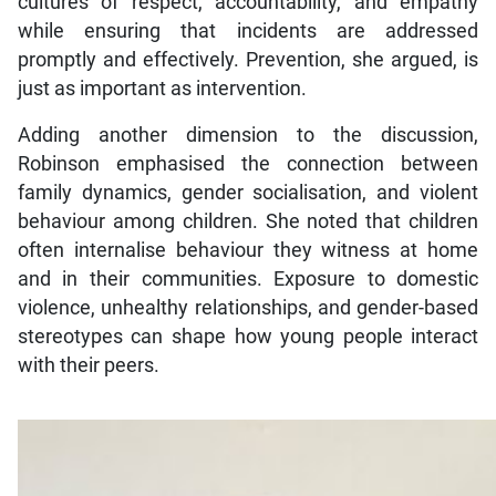
cultures of respect, accountability, and empathy
while ensuring that incidents are addressed
promptly and effectively. Prevention, she argued, is
just as important as intervention.
Adding another dimension to the discussion,
Robinson emphasised the connection between
family dynamics, gender socialisation, and violent
behaviour among children. She noted that children
often internalise behaviour they witness at home
and in their communities. Exposure to domestic
violence, unhealthy relationships, and gender-based
stereotypes can shape how young people interact
with their peers.