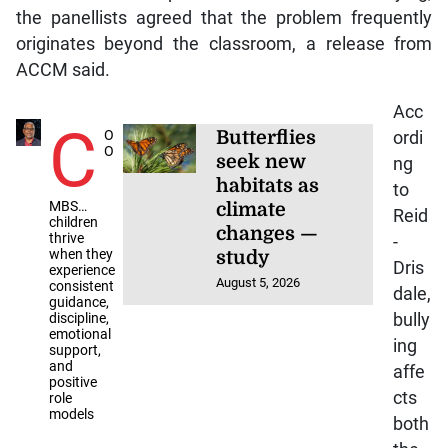
the panellists agreed that the problem frequently
originates beyond the classroom, a release from
ACCM said.
Acc
C
O
Butterflies
ordi
O
seek new
ng
habitats as
to
MBS…
climate
Reid
children
changes —
thrive
-
when they
study
Dris
experience
August 5, 2026
consistent
dale,
guidance,
discipline,
bully
emotional
ing
support,
and
affe
positive
cts
role
models
both