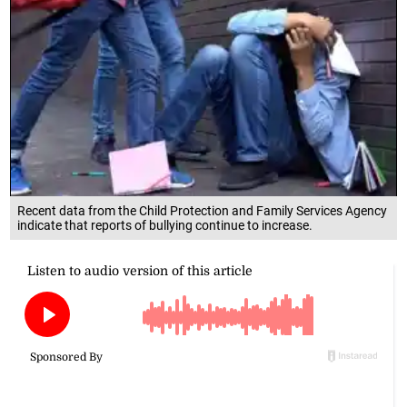
Recent data from the Child Protection and Family Services Agency
indicate that reports of bullying continue to increase.