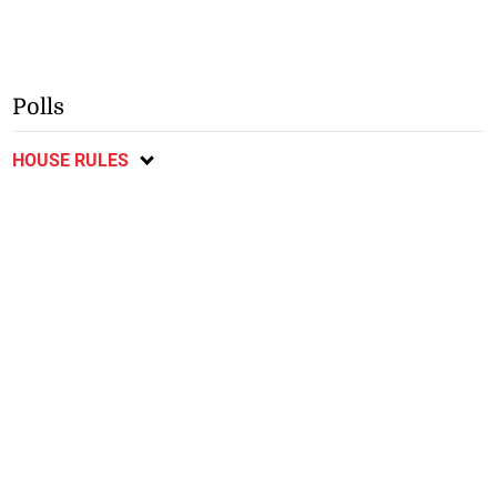
Polls
HOUSE RULES