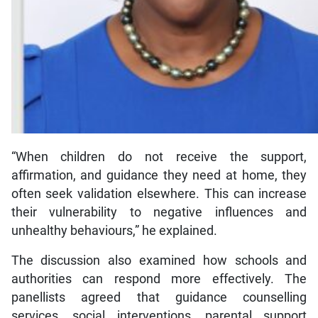
“When children do not receive the support,
affirmation, and guidance they need at home, they
often seek validation elsewhere. This can increase
their vulnerability to negative influences and
unhealthy behaviours,” he explained.
The discussion also examined how schools and
authorities can respond more effectively. The
panellists agreed that guidance counselling
services, social interventions, parental support