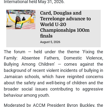
International held May 31, 2026.
Card, Douglas and
Terrelonge advance to
World U-20
Championships 100m
finals
August 5, 2026
The forum — held under the theme ‘Fixing the
Family: Absentee Fathers, Domestic Violence,
Bullying Among Children’ — comes against the
background of recent violent incidents of bullying in
Jamaican schools, which have reignited concerns
about the safety and well-being of children and the
broader social issues contributing to aggressive
behaviour among youth.
Moderated by ACCM President Byron Buckley, the