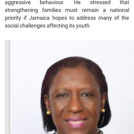
aggressive behaviour. He stressed that
strengthening families must remain a national
priority if Jamaica hopes to address many of the
social challenges affecting its youth.