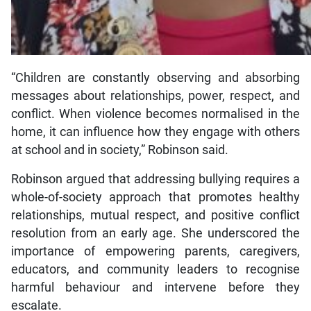
“Children are constantly observing and absorbing
messages about relationships, power, respect, and
conflict. When violence becomes normalised in the
home, it can influence how they engage with others
at school and in society,” Robinson said.
Robinson argued that addressing bullying requires a
whole-of-society approach that promotes healthy
relationships, mutual respect, and positive conflict
resolution from an early age. She underscored the
importance of empowering parents, caregivers,
educators, and community leaders to recognise
harmful behaviour and intervene before they
escalate.