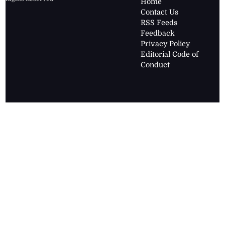
Home
Contact Us
RSS Feeds
Feedback
Privacy Policy
Editorial Code of
Conduct