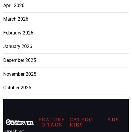
April 2026
March 2026
February 2026
January 2026
December 2025
November 2025
October 2025
FEATURE
CATEGO
ADS
D TAGS
RIES
Breaking