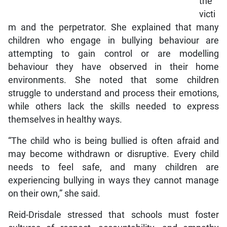
the
victi
m and the perpetrator. She explained that many
children who engage in bullying behaviour are
attempting to gain control or are modelling
behaviour they have observed in their home
environments. She noted that some children
struggle to understand and process their emotions,
while others lack the skills needed to express
themselves in healthy ways.
“The child who is being bullied is often afraid and
may become withdrawn or disruptive. Every child
needs to feel safe, and many children are
experiencing bullying in ways they cannot manage
on their own,” she said.
Reid-Drisdale stressed that schools must foster