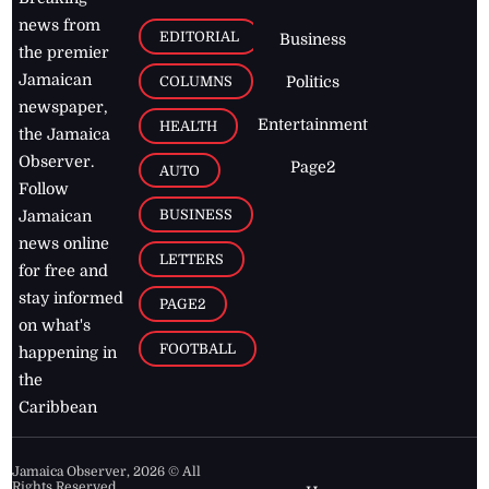
news from
EDITORIAL
Business
the premier
Jamaican
COLUMNS
Politics
newspaper,
Entertainment
HEALTH
the Jamaica
Observer.
Page2
AUTO
Follow
BUSINESS
Jamaican
news online
LETTERS
for free and
stay informed
PAGE2
on what's
FOOTBALL
happening in
the
Caribbean
Jamaica Observer,
2026
© All
Rights Reserved