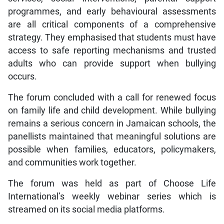
programmes, and early behavioural assessments
are all critical components of a comprehensive
strategy. They emphasised that students must have
access to safe reporting mechanisms and trusted
adults who can provide support when bullying
occurs.
The forum concluded with a call for renewed focus
on family life and child development. While bullying
remains a serious concern in Jamaican schools, the
panellists maintained that meaningful solutions are
possible when families, educators, policymakers,
and communities work together.
The forum was held as part of Choose Life
International’s weekly webinar series which is
streamed on its social media platforms.