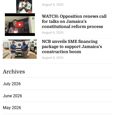
August 6, 2026
WATCH: Opposition renews call
for talks on Jamaica’s
constitutional reform process
August 6, 2026
NCB unveils SME financing
package to support Jamaica’s
construction boom
August 6, 2026
Archives
July 2026
June 2026
May 2026