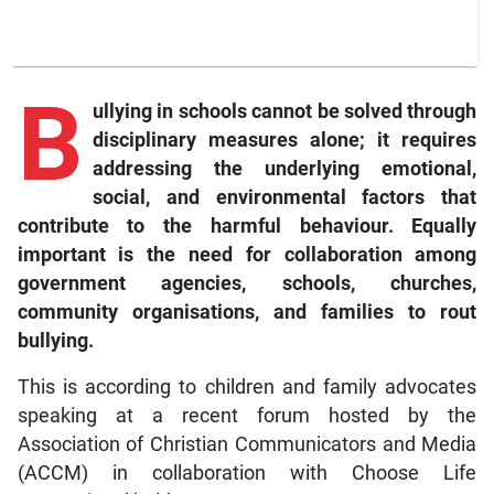
B
ullying in schools cannot be solved through
disciplinary measures alone; it requires
addressing the underlying emotional,
social, and environmental factors that
contribute to the harmful behaviour. Equally
important is the need for collaboration among
government agencies, schools, churches,
community organisations, and families to rout
bullying.
This is according to children and family advocates
speaking at a recent forum hosted by the
Association of Christian Communicators and Media
(ACCM) in collaboration with Choose Life