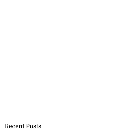
Recent Posts