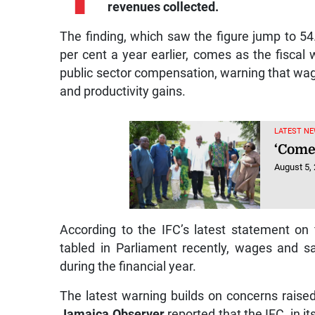
revenues collected.
The finding, which saw the figure jump to 54
per cent a year earlier, comes as the fiscal
public sector compensation, warning that wa
and productivity gains.
LATEST NE
‘Come
August 5,
According to the IFC’s latest statement on 
tabled in Parliament recently, wages and sa
during the financial year.
The latest warning builds on concerns raised
Jamaica Observer
reported that the IFC, in 