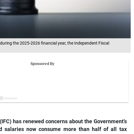
uring the 2025-2026 financial year, the Independent Fiscal
(IFC) has renewed concerns about the Government’s
nd salaries now consume more than half of all tax