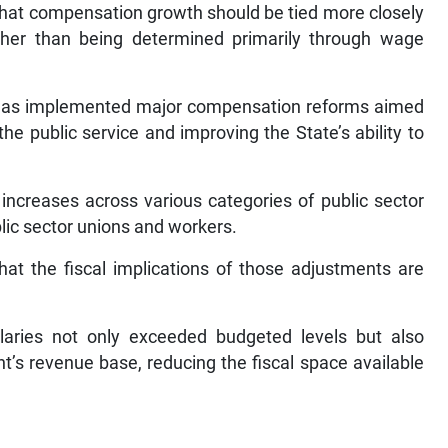
that compensation growth should be tied more closely
ther than being determined primarily through wage
t has implemented major compensation reforms aimed
the public service and improving the State’s ability to
 increases across various categories of public sector
ic sector unions and workers.
hat the fiscal implications of those adjustments are
ries not only exceeded budgeted levels but also
s revenue base, reducing the fiscal space available