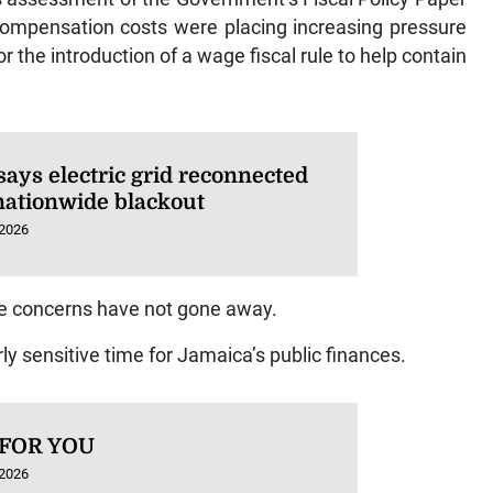
ompensation costs were placing increasing pressure
r the introduction of a wage fiscal rule to help contain
says electric grid reconnected
 nationwide blackout
 2026
se concerns have not gone away.
rly sensitive time for Jamaica’s public finances.
 FOR YOU
 2026