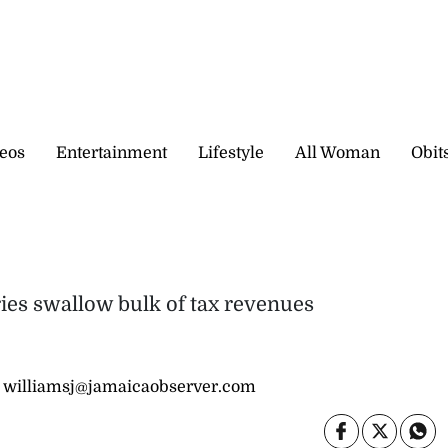
eos
Entertainment
Lifestyle
All Woman
Obit
ries swallow bulk of tax revenues
 williamsj@jamaicaobserver.com