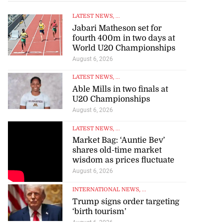
LATEST NEWS
, ...
Jabari Matheson set for
fourth 400m in two days at
World U20 Championships
August 6, 2026
LATEST NEWS
, ...
Able Mills in two finals at
U20 Championships
August 6, 2026
LATEST NEWS
, ...
Market Bag: ‘Auntie Bev’
shares old-time market
wisdom as prices fluctuate
August 6, 2026
INTERNATIONAL NEWS
, ...
Trump signs order targeting
‘birth tourism’