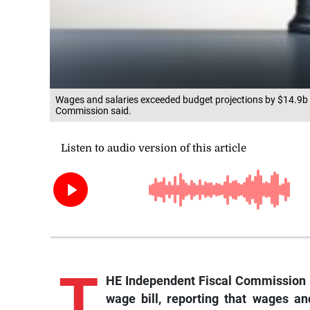
Wages and salaries exceeded budget projections by $14.9b d
Commission said.
T
HE Independent Fiscal Commission 
wage bill, reporting that wages a