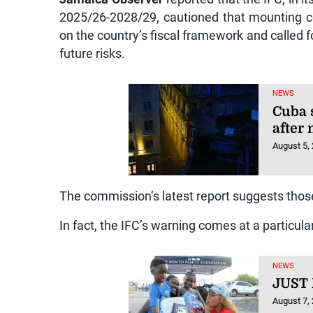
2025/26-2028/29, cautioned that mounting c
on the country’s fiscal framework and called fo
future risks.
NEWS
Cuba 
after
August 5,
The commission’s latest report suggests tho
In fact, the IFC’s warning comes at a particula
NEWS
JUST
August 7,