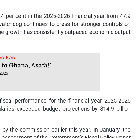
.4 per cent in the 2025-2026 financial year from 47.9
 watchdog continues to press for stronger controls on
ge growth has consistently outpaced economic output
WS, NEWS
 to Ghana, Asafa!’
 2026
fiscal performance for the financial year 2025-2026
laries exceeded budget projections by $14.9 billion
 by the commission earlier this year. In January, the
its assessment of the Government’s Fiscal Policy Paper