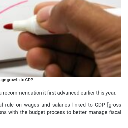
 wage growth to GDP.
recommendation it first advanced earlier this year.
al rule on wages and salaries linked to GDP [gross
ons with the budget process to better manage fiscal