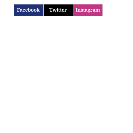
Facebook
Twitter
Instagram