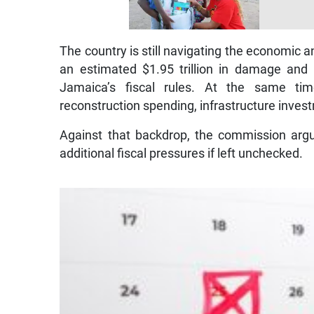
The country is still navigating the economic a
an estimated $1.95 trillion in damage and
Jamaica’s fiscal rules. At the same t
reconstruction spending, infrastructure inves
Against that backdrop, the commission argue
additional fiscal pressures if left unchecked.