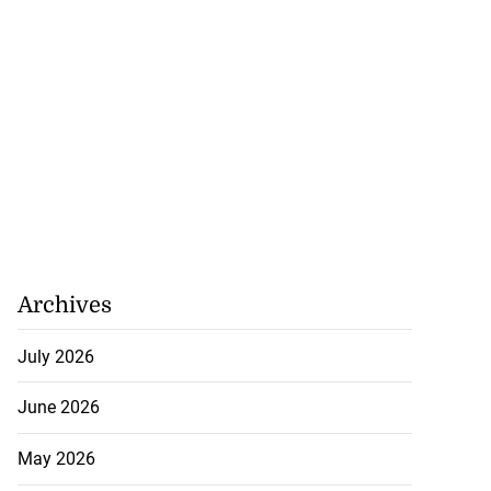
Archives
July 2026
June 2026
May 2026