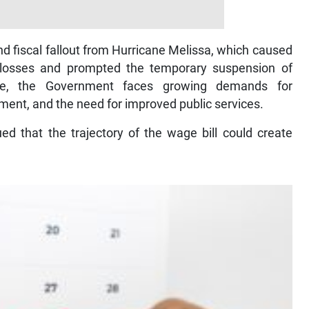
nd fiscal fallout from Hurricane Melissa, which caused
 losses and prompted the temporary suspension of
ime, the Government faces growing demands for
tment, and the need for improved public services.
d that the trajectory of the wage bill could create