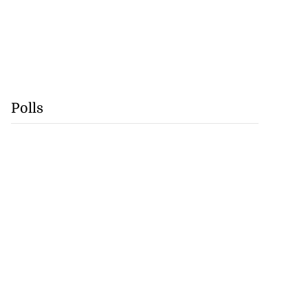
Polls