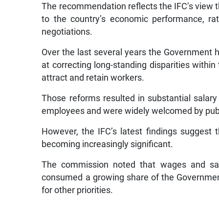
The recommendation reflects the IFC’s view 
to the country’s economic performance, ra
negotiations.
Over the last several years the Governmen
at correcting long-standing disparities within 
attract and retain workers.
Those reforms resulted in substantial salary
employees and were widely welcomed by publ
However, the IFC’s latest findings suggest t
becoming increasingly significant.
The commission noted that wages and sala
consumed a growing share of the Government’
for other priorities.