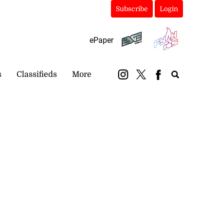
Subscribe
Login
ePaper
s
Classifieds
More