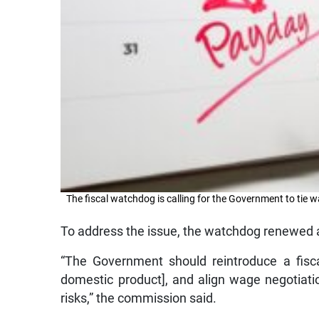
The fiscal watchdog is calling for the Government to tie
To address the issue, the watchdog renewed a 
“The Government should reintroduce a fisc
domestic product], and align wage negotiati
risks,” the commission said.