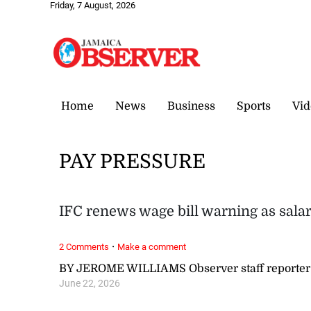
Friday, 7 August, 2026
Home
News
Business
Sports
Vid
PAY PRESSURE
IFC renews wage bill warning as sala
·
2 Comments
Make a comment
BY JEROME WILLIAMS Observer staff reporter
June 22, 2026