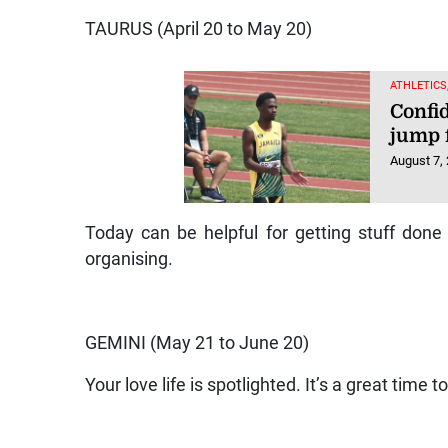
TAURUS (April 20 to May 20)
ATHLETICS
Confi
jump 
August 7,
Today can be helpful for getting stuff done 
organising.
GEMINI (May 21 to June 20)
Your love life is spotlighted. It’s a great time