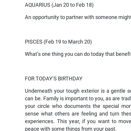
AQUARIUS (Jan 20 to Feb 18)
An opportunity to partner with someone might 
PISCES (Feb 19 to March 20)
What’s one thing you can do today that benefi
FOR TODAY’S BIRTHDAY
Underneath your tough exterior is a gentle
can be. Family is important to you, as are t
your circle who documents the special mo
sense what others are feeling and turn thes
experiences. This year, if you want to mov
peace with some things from your past.