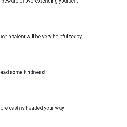
ut beware of overextending yourself.
ch a talent will be very helpful today.
read some kindness!
ore cash is headed your way!