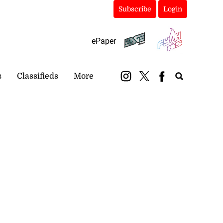
Subscribe
Login
ePaper
s
Classifieds
More