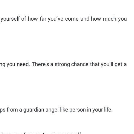
nd yourself of how far you’ve come and how much you
ng you need. There’s a strong chance that you’ll get a
 from a guardian angel-like person in your life.