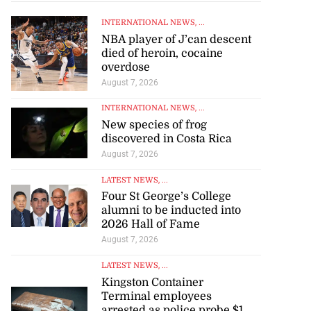
INTERNATIONAL NEWS
, ...
NBA player of J’can descent
died of heroin, cocaine
overdose
August 7, 2026
INTERNATIONAL NEWS
, ...
New species of frog
discovered in Costa Rica
August 7, 2026
LATEST NEWS
, ...
Four St George’s College
alumni to be inducted into
2026 Hall of Fame
August 7, 2026
LATEST NEWS
, ...
Kingston Container
Terminal employees
arrested as police probe $1