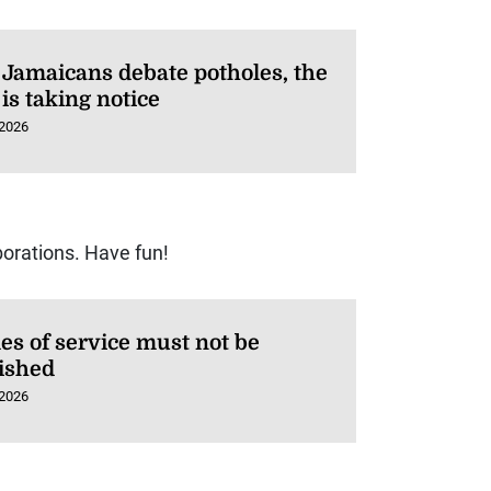
 Jamaicans debate potholes, the
is taking notice
 2026
orations. Have fun!
es of service must not be
ished
 2026