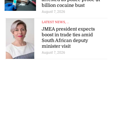
billion cocaine bust
August 7, 2026
LATEST NEWS
, ...
JMEA president expects
boost in trade ties amid
South African deputy
minister visit
August 7, 2026