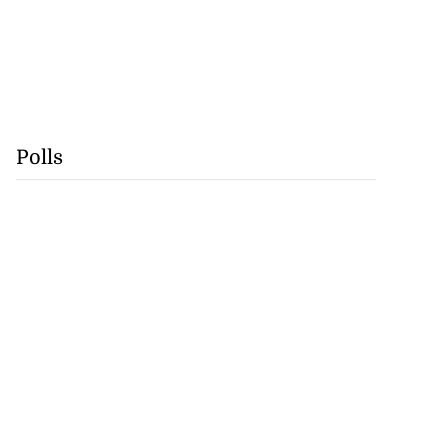
Polls