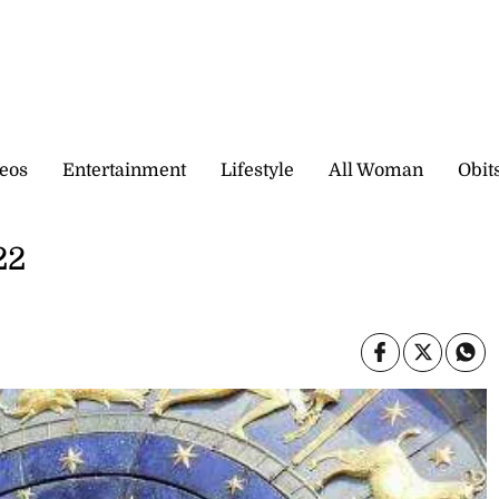
eos
Entertainment
Lifestyle
All Woman
Obit
22