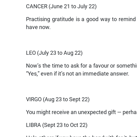
CANCER (June 21 to July 22)
Practising gratitude is a good way to remi
have now.
LEO (July 23 to Aug 22)
Now’s the time to ask for a favour or somethi
“Yes,” even if it’s not an immediate answer.
VIRGO (Aug 23 to Sept 22)
You might receive an unexpected gift — perhaps
LIBRA (Sept 23 to Oct 22)