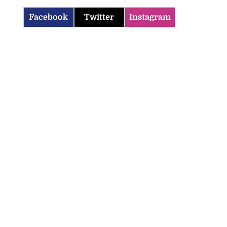
Facebook
Twitter
Instagram