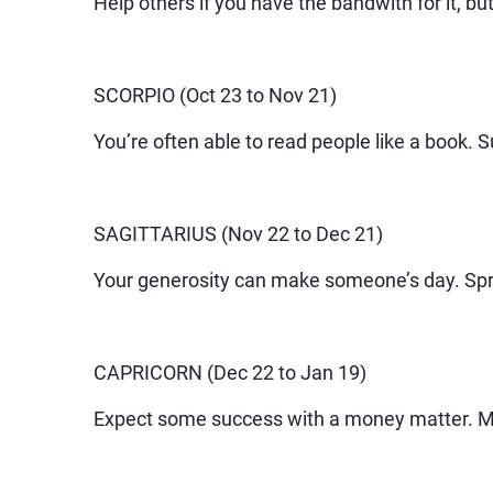
Help others if you have the bandwith for it, b
SCORPIO (Oct 23 to Nov 21)
You’re often able to read people like a book. Su
SAGITTARIUS (Nov 22 to Dec 21)
Your generosity can make someone’s day. Sp
CAPRICORN (Dec 22 to Jan 19)
Expect some success with a money matter. M