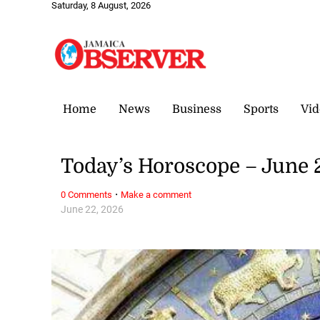
Saturday, 8 August, 2026
Home
News
Business
Sports
Vid
Today’s Horoscope – June 
·
0 Comments
Make a comment
June 22, 2026