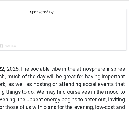
, 2026.The sociable vibe in the atmosphere inspires
h, much of the day will be great for having important
, as well as hosting or attending social events that
ting things to do. We may find ourselves in the mood to
vening, the upbeat energy begins to peter out, inviting
r those of us with plans for the evening, low-cost and