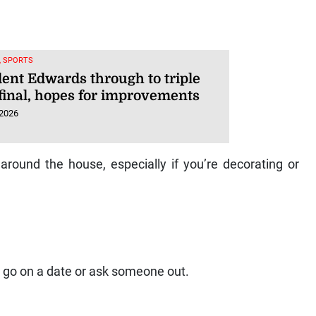
, SPORTS
dent Edwards through to triple
final, hopes for improvements
 2026
around the house, especially if you’re decorating or
 to go on a date or ask someone out.