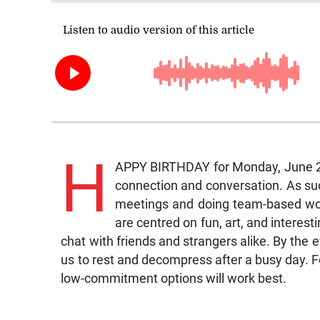
H
APPY BIRTHDAY for Monday, June 22
connection and conversation. As suc
meetings and doing team-based work
are centred on fun, art, and interes
chat with friends and strangers alike. By the e
us to rest and decompress after a busy day. Fo
low-commitment options will work best.