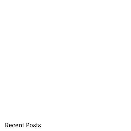
Recent Posts