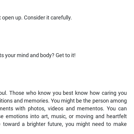
open up. Consider it carefully.
ts your mind and body? Get to it!
 soul. Those who know you best know how caring you
raditions and memories. You might be the person among
ments with photos, videos and mementos. You can
e emotions into art, music, or moving and heartfelt
e toward a brighter future, you might need to make