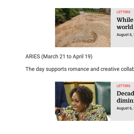
LETTERS
While
world 
August 6,
ARIES (March 21 to April 19)
The day supports romance and creative collab
LETTERS
Decad
dimin
August 6,