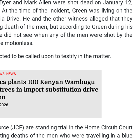
Dyer and Mark Allen were shot dead on January 12,
 At the time of the incident, Green was living on the
ia Drive. He and the other witness alleged that they
ng death of the men, but according to Green during his
he did not see when any of the men were shot by the
e motionless.
ted to be called upon to testify in the matter.
WS, NEWS
ca plants 100 Kenyan Wambugu
trees in import substitution drive
en
 2026
e (JCF) are standing trial in the Home Circuit Court
ting deaths of the men who were travelling in a blue