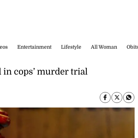
eos
Entertainment
Lifestyle
All Woman
Obit
 in cops’ murder trial