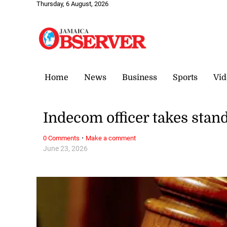
Thursday, 6 August, 2026
Home
News
Business
Sports
Vid
Indecom officer takes stand
·
0 Comments
Make a comment
June 23, 2026