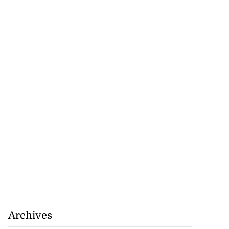
Archives