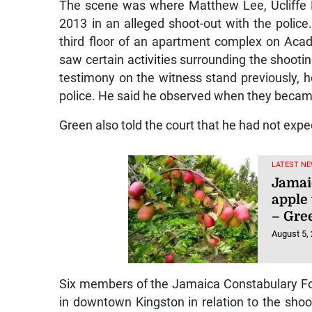
The scene was where Matthew Lee, Ucliffe 
2013 in an alleged shoot-out with the police.
third floor of an apartment complex on Acad
saw certain activities surrounding the shooti
testimony on the witness stand previously, 
police. He said he observed when they becam
Green also told the court that he had not expec
LATEST NE
Jamai
apple 
– Gre
August 5,
Six members of the Jamaica Constabulary Forc
in downtown Kingston in relation to the shoo