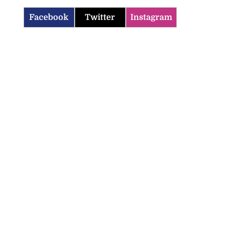
Facebook
Twitter
Instagram