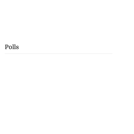
Polls