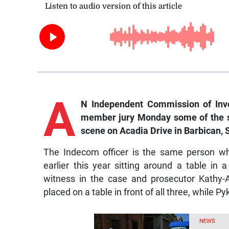
A
N Independent Commission of Inves
member jury Monday some of the st
scene on Acadia Drive in Barbican, 
The Indecom officer is the same person w
earlier this year sitting around a table in
witness in the case and prosecutor Kathy-
placed on a table in front of all three, while 
NEWS