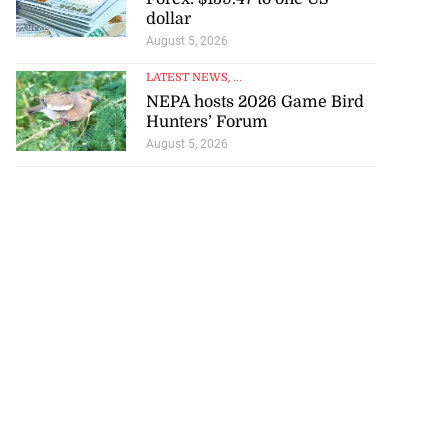
dollar
August 5, 2026
LATEST NEWS
, ...
NEPA hosts 2026 Game Bird
Hunters’ Forum
August 5, 2026
d infant escape
ighway crash
July 30, 2026