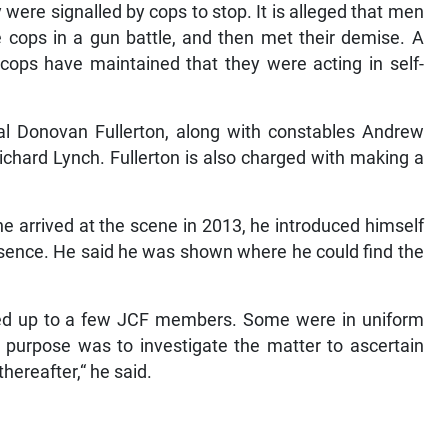
were signalled by cops to stop. It is alleged that men
e cops in a gun battle, and then met their demise. A
ops have maintained that they were acting in self-
l Donovan Fullerton, along with constables Andrew
chard Lynch. Fullerton is also charged with making a
e arrived at the scene in 2013, he introduced himself
resence. He said he was shown where he could find the
ked up to a few JCF members. Some were in uniform
 purpose was to investigate the matter to ascertain
reafter,“ he said.