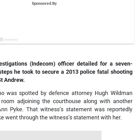
tigations (Indecom) officer detailed for a seven-
eps he took to secure a 2013 police fatal shooting
St Andrew.
ho was spotted by defence attorney Hugh Wildman
 a room adjoining the courthouse along with another
Ann Pyke. That witness’s statement was reportedly
Pyke went through the witness’s statement with her.