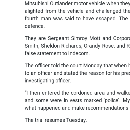
Mitsubishi Outlander motor vehicle when they 
alighted from the vehicle and challenged th
fourth man was said to have escaped. The c
defence.
They are Sergeant Simroy Mott and Corpora
Smith, Sheldon Richards, Orandy Rose, and Ri
false statement to Indecom.
The officer told the court Monday that when h
to an officer and stated the reason for his p
investigating officer.
“I then entered the cordoned area and wal
and some were in vests marked ‘police’. My
what happened and make recommendations the
The trial resumes Tuesday.