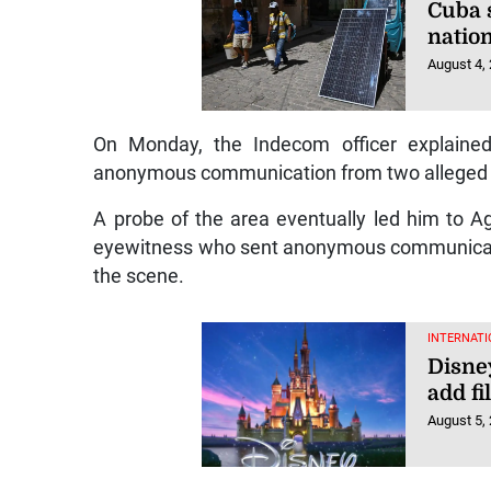
Cuba s
natio
August 4,
On Monday, the Indecom officer explained
anonymous communication from two alleged
A probe of the area eventually led him to Ag
eyewitness who sent anonymous communicati
the scene.
INTERNATI
Disney
add fi
August 5,