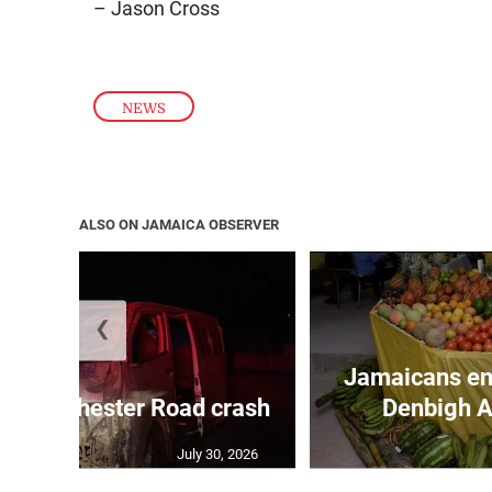
– Jason Cross
NEWS
ALSO ON JAMAICA OBSERVER
❮
Jamaicans en
in Manchester Road crash
Denbigh A
July 30, 2026