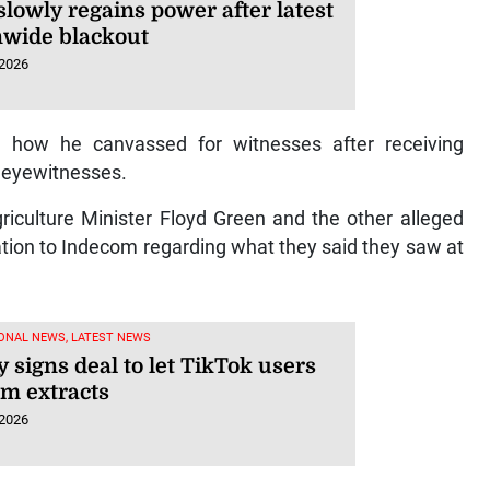
lowly regains power after latest
nwide blackout
 2026
 how he canvassed for witnesses after receiving
 eyewitnesses.
riculture Minister Floyd Green and the other alleged
on to Indecom regarding what they said they saw at
ONAL NEWS, LATEST NEWS
 signs deal to let TikTok users
lm extracts
 2026