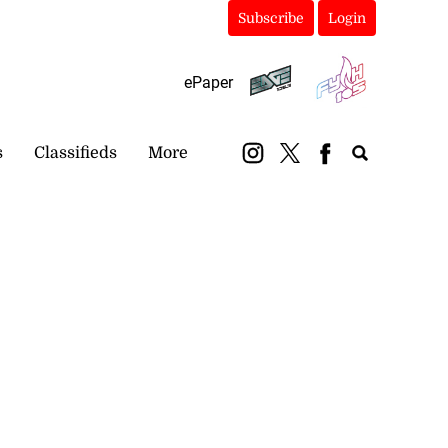
Subscribe
Login
ePaper
s
Classifieds
More