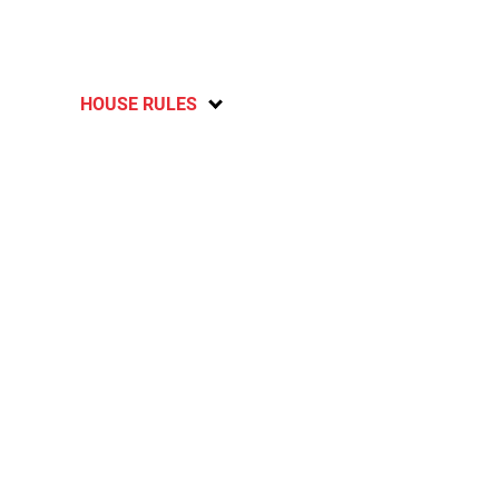
HOUSE RULES