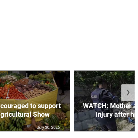
❯
couraged to support
WATCH: Mother an
gricultural Show
injury after h
July 30, 2026