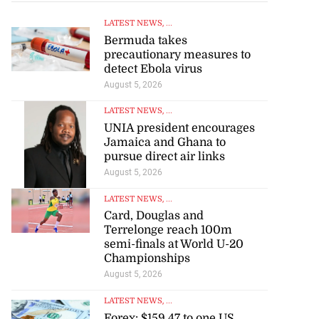
LATEST NEWS
, ...
Bermuda takes
precautionary measures to
detect Ebola virus
August 5, 2026
LATEST NEWS
, ...
UNIA president encourages
Jamaica and Ghana to
pursue direct air links
August 5, 2026
LATEST NEWS
, ...
Card, Douglas and
Terrelonge reach 100m
semi-finals at World U-20
Championships
August 5, 2026
LATEST NEWS
, ...
Forex: $159.47 to one US