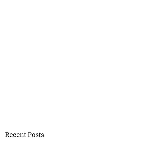
Recent Posts