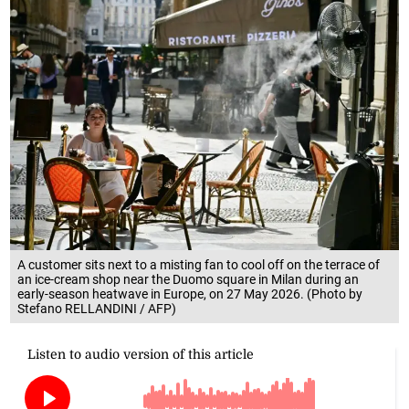
A customer sits next to a misting fan to cool off on the terrace of
an ice-cream shop near the Duomo square in Milan during an
early-season heatwave in Europe, on 27 May 2026. (Photo by
Stefano RELLANDINI / AFP)