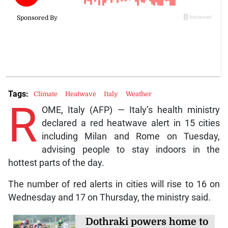
Tags:
Climate
Heatwave
Italy
Weather
R
OME, Italy (AFP) — Italy’s health ministry
declared a red heatwave alert in 15 cities
including Milan and Rome on Tuesday,
advising people to stay indoors in the
hottest parts of the day.
The number of red alerts in cities will rise to 16 on
Wednesday and 17 on Thursday, the ministry said.
Dothraki powers home to