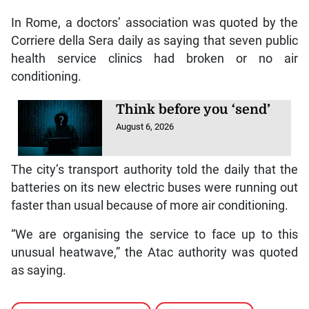
In Rome, a doctors’ association was quoted by the
Corriere della Sera daily as saying that seven public
health service clinics had broken or no air
conditioning.
Think before you ‘send’
August 6, 2026
The city’s transport authority told the daily that the
batteries on its new electric buses were running out
faster than usual because of more air conditioning.
“We are organising the service to face up to this
unusual heatwave,” the Atac authority was quoted
as saying.