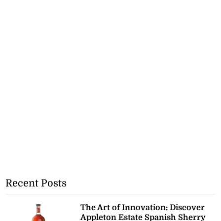
Recent Posts
The Art of Innovation: Discover
Appleton Estate Spanish Sherry