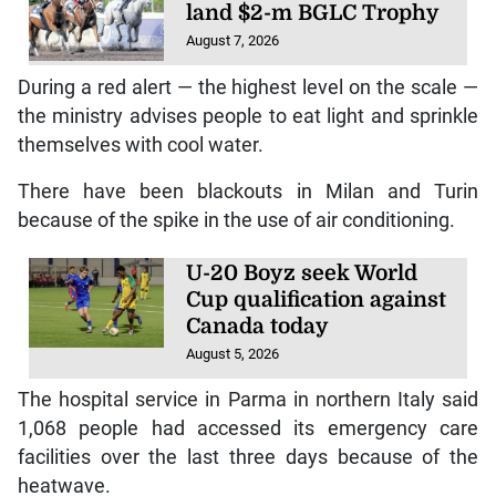
land $2-m BGLC Trophy
August 7, 2026
During a red alert — the highest level on the scale —
the ministry advises people to eat light and sprinkle
themselves with cool water.
There have been blackouts in Milan and Turin
because of the spike in the use of air conditioning.
U-20 Boyz seek World
Cup qualification against
Canada today
August 5, 2026
The hospital service in Parma in northern Italy said
1,068 people had accessed its emergency care
facilities over the last three days because of the
heatwave.