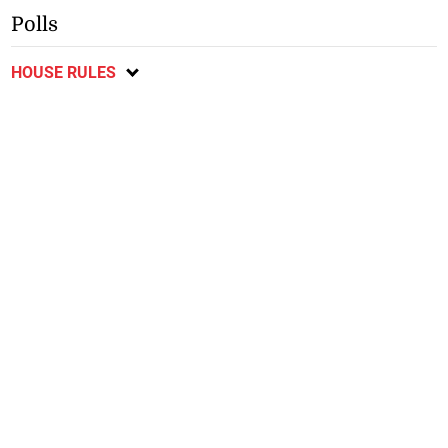
Polls
HOUSE RULES