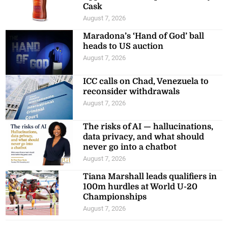
Cask
August 7, 2026
Maradona’s ‘Hand of God’ ball
heads to US auction
August 7, 2026
ICC calls on Chad, Venezuela to
reconsider withdrawals
August 7, 2026
The risks of AI — hallucinations,
data privacy, and what should
never go into a chatbot
August 7, 2026
Tiana Marshall leads qualifiers in
100m hurdles at World U-20
Championships
August 7, 2026