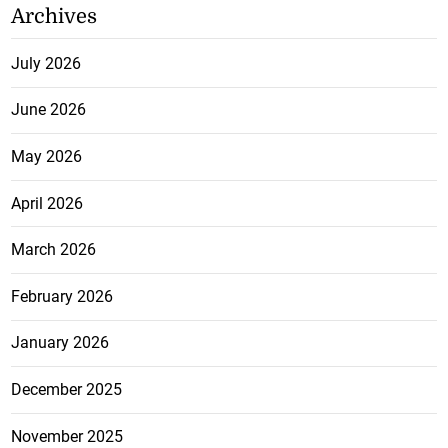
Archives
July 2026
June 2026
May 2026
April 2026
March 2026
February 2026
January 2026
December 2025
November 2025