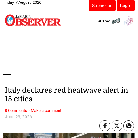
Friday, 7 August, 2026
Subscribe
Login
ePaper
Italy declares red heatwave alert in
15 cities
·
0 Comments
Make a comment
June 23, 2026