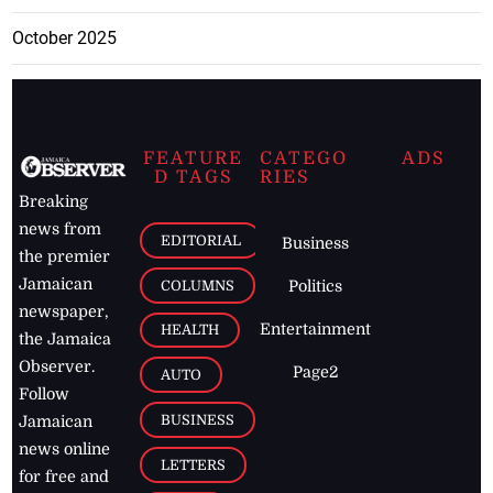
October 2025
FEATURE
CATEGO
ADS
D TAGS
RIES
Breaking
news from
EDITORIAL
Business
the premier
Jamaican
COLUMNS
Politics
newspaper,
Entertainment
HEALTH
the Jamaica
Observer.
Page2
AUTO
Follow
BUSINESS
Jamaican
news online
LETTERS
for free and