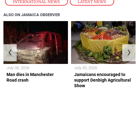
INTERNATIONAL NEWS
,
LATEST NEWS
ALSO ON JAMAICA OBSERVER
❮
❯
July 30, 2026
July 30, 2026
Man dies in Manchester
Jamaicans encouraged to
Road crash
support Denbigh Agricultural
Show