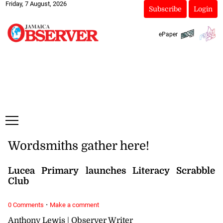
Friday, 7 August, 2026
Subscribe
Login
ePaper
Wordsmiths gather here!
Lucea Primary launches Literacy Scrabble
Club
·
0 Comments
Make a comment
Anthony Lewis | Observer Writer