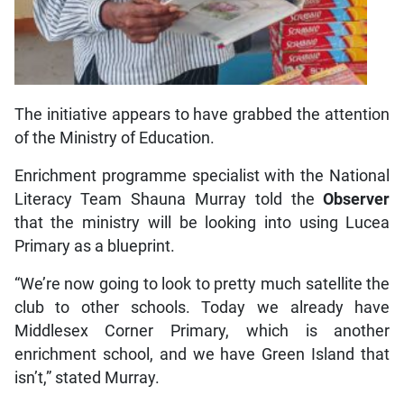
The initiative appears to have grabbed the attention
of the Ministry of Education.
Enrichment programme specialist with the National
Literacy Team Shauna Murray told the
Observer
that the ministry will be looking into using Lucea
Primary as a blueprint.
“We’re now going to look to pretty much satellite the
club to other schools. Today we already have
Middlesex Corner Primary, which is another
enrichment school, and we have Green Island that
isn’t,” stated Murray.