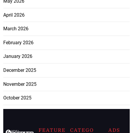
May 2026
April 2026
March 2026
February 2026
January 2026
December 2025
November 2025
October 2025
FEATURE
CATEGO
ADS