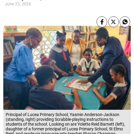
June 23, 2026
Principal of Lucea Primary School, Yasmin Anderson-Jackson
(standing, right) providing Scrabble-playing instructions to
students of the school. Looking on are Yolette Reid Barnett (left),
daughter of a former principal of Lucea Primary School, St Elmo
Reid; and grade six language arts teacher Sharon Chapman