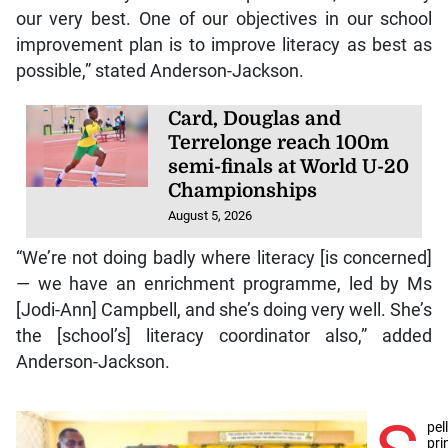
our very best. One of our objectives in our school
improvement plan is to improve literacy as best as
possible,” stated Anderson-Jackson.
Card, Douglas and
Terrelonge reach 100m
semi-finals at World U-20
Championships
August 5, 2026
“We’re not doing badly where literacy [is concerned]
— we have an enrichment programme, led by Ms
[Jodi-Ann] Campbell, and she’s doing very well. She’s
the [school’s] literacy coordinator also,” added
Anderson-Jackson.
pel
pri