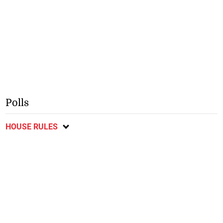
Polls
HOUSE RULES