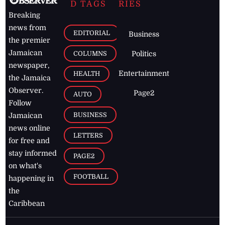
D TAGS
RIES
Breaking
news from
EDITORIAL
Business
the premier
Jamaican
COLUMNS
Politics
newspaper,
Entertainment
HEALTH
the Jamaica
Observer.
Page2
AUTO
Follow
BUSINESS
Jamaican
news online
LETTERS
for free and
stay informed
PAGE2
on what's
FOOTBALL
happening in
the
Caribbean