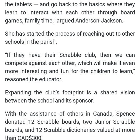
the tablets — and go back to the basics where they
learn to interact with each other through board
games, family time,” argued Anderson-Jackson.
She has started the process of reaching out to other
schools in the parish.
“If they have their Scrabble club, then we can
compete against each other, which will make it even
more interesting and fun for the children to learn,”
reasoned the educator.
Expanding the club’s footprint is a shared vision
between the school and its sponsor.
With the assistance of others in Canada, Spence
donated 12 Scrabble boards, two Junior Scrabble
boards, and 12 Scrabble dictionaries valued at more
than CAD$300.