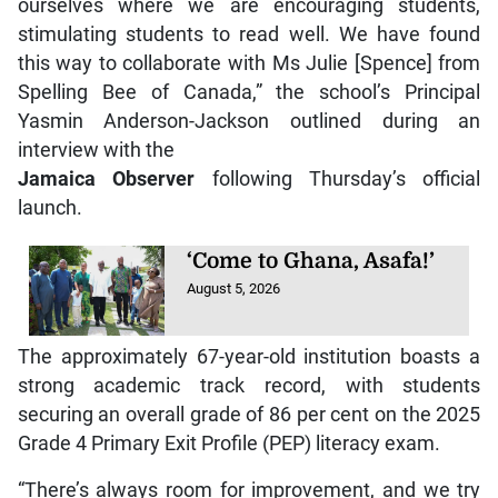
ourselves where we are encouraging students,
stimulating students to read well. We have found
this way to collaborate with Ms Julie [Spence] from
Spelling Bee of Canada,” the school’s Principal
Yasmin Anderson-Jackson outlined during an
interview with the
Jamaica Observer
following Thursday’s official
launch.
‘Come to Ghana, Asafa!’
August 5, 2026
The approximately 67-year-old institution boasts a
strong academic track record, with students
securing an overall grade of 86 per cent on the 2025
Grade 4 Primary Exit Profile (PEP) literacy exam.
“There’s always room for improvement, and we try