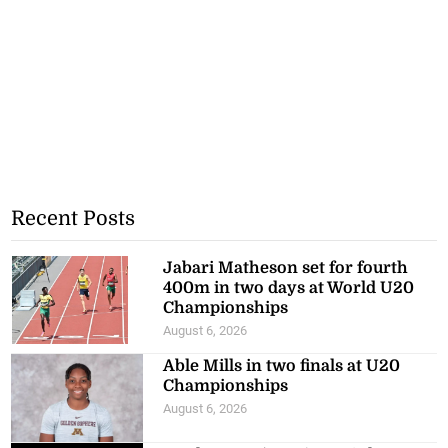
Recent Posts
Jabari Matheson set for fourth
400m in two days at World U20
Championships
August 6, 2026
Able Mills in two finals at U20
Championships
August 6, 2026