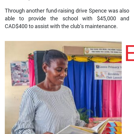
Through another fund-raising drive Spence was also
able to provide the school with $45,000 and
CAD$400 to assist with the club’s maintenance.