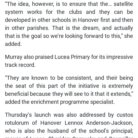
“The idea, however, is to ensure that the… satellite
system works for the clubs and they can be
developed in other schools in Hanover first and then
in other parishes. That is the dream, and actually
that is the goal so we’re looking forward to this,” she
added.
Murray also praised Lucea Primary for its impressive
track record.
“They are known to be consistent, and their being
the seat of this part of the initiative is extremely
beneficial because they will see to it that it extends,”
added the enrichment programme specialist.
Thursday’s launch was also addressed by custos
rotulorum of Hanover Lennox Anderson-Jackson,
who is also the husband of the school’s principal;