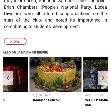
mayor of Lucea, Sheridan Samuels; and Councillor
Brian Chambers (People’s National Party, Lucea
Division), who all offered congratulations on the
start of the club, and noted its importance in
contributing to students’ development.
NEWS
ALSO ON JAMAICA OBSERVER
❮
❯
July 30, 2026
July 30, 2026
an...
Jamaicans encou...
WATCH: Mother 
esc...