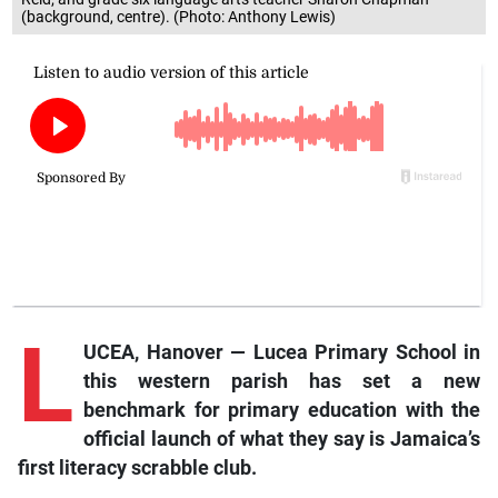
(background, centre). (Photo: Anthony Lewis)
L
UCEA, Hanover — Lucea Primary School in
this western parish has set a new
benchmark for primary education with the
official launch of what they say is Jamaica’s
first literacy scrabble club.