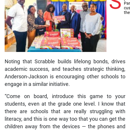
S
Par
cus
the
Noting that Scrabble builds lifelong bonds, drives
academic success, and teaches strategic thinking,
Anderson-Jackson is encouraging other schools to
engage in a similar initiative.
“Come on board, introduce this game to your
students, even at the grade one level. I know that
there are schools that are really struggling with
literacy, and this is one way too that you can get the
children away from the devices — the phones and