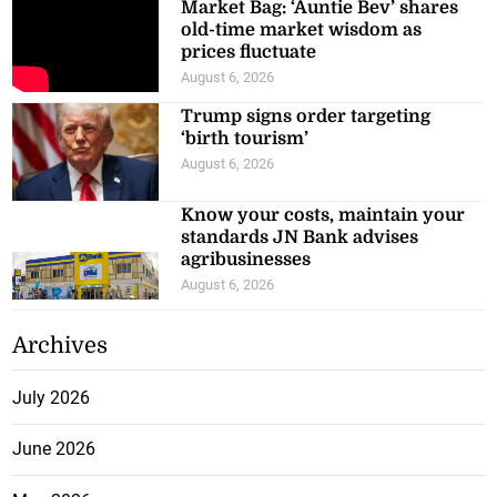
Market Bag: ‘Auntie Bev’ shares
old-time market wisdom as
prices fluctuate
August 6, 2026
Trump signs order targeting
‘birth tourism’
August 6, 2026
Know your costs, maintain your
standards JN Bank advises
agribusinesses
August 6, 2026
Archives
July 2026
June 2026