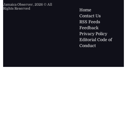
Jamaica Observer,
2026
© All
Rights Reserved
Home
Contact Us
RSS Feeds
Feedback
Privacy Policy
Editorial Code of
Conduct