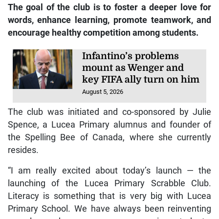
The goal of the club is to foster a deeper love for
words, enhance learning, promote teamwork, and
encourage healthy competition among students.
Infantino’s problems
mount as Wenger and
key FIFA ally turn on him
August 5, 2026
The club was initiated and co-sponsored by Julie
Spence, a Lucea Primary alumnus and founder of
the Spelling Bee of Canada, where she currently
resides.
“I am really excited about today’s launch — the
launching of the Lucea Primary Scrabble Club.
Literacy is something that is very big with Lucea
Primary School. We have always been reinventing