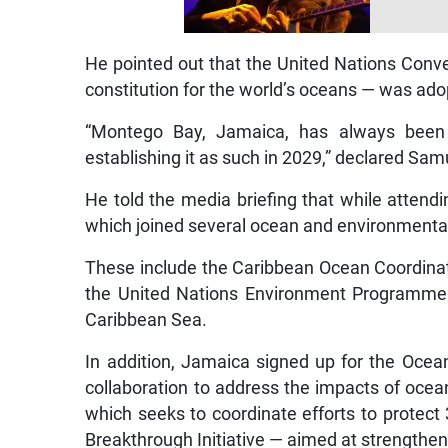
He pointed out that the United Nations Conv
constitution for the world’s oceans — was ad
“Montego Bay, Jamaica, has always been
establishing it as such in 2029,” declared Sa
He told the media briefing that while atten
which joined several ocean and environmental 
These include the Caribbean Ocean Coordin
the United Nations Environment Programme
Caribbean Sea.
In addition, Jamaica signed up for the Ocean
collaboration to address the impacts of ocean
which seeks to coordinate efforts to protec
Breakthrough Initiative — aimed at strengthe