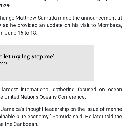
2029.
e Change Matthew Samuda made the announcement at
 as he provided an update on his visit to Mombasa,
m June 16 to 18.
’t let my leg stop me’
 2026
argest international gathering focused on ocean
the United Nations Oceans Conference.
s Jamaica’s thought leadership on the issue of marine
ainable blue economy,” Samuda said. He later told the
time the Caribbean.