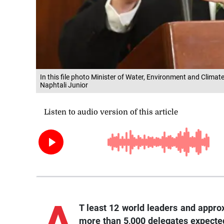
In this file photo Minister of Water, Environment and Cli
Naphtali Junior
A
T least 12 world leaders and appro
more than 5,000 delegates expected