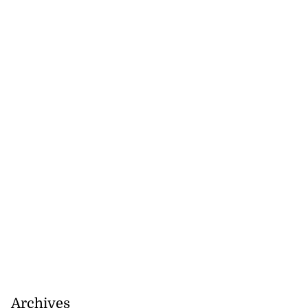
d infant escape
...
July 30, 2026
Archives