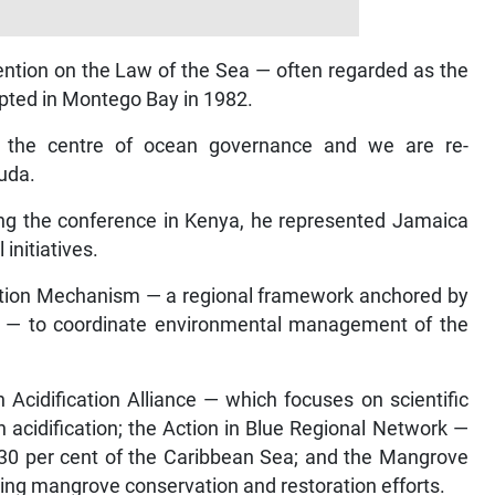
ention on the Law of the Sea — often regarded as the
opted in Montego Bay in 1982.
 the centre of ocean governance and we are re-
muda.
ding the conference in Kenya, he represented Jamaica
initiatives.
ation Mechanism — a regional framework anchored by
 — to coordinate environmental management of the
 Acidification Alliance — which focuses on scientific
 acidification; the Action in Blue Regional Network —
t 30 per cent of the Caribbean Sea; and the Mangrove
ning mangrove conservation and restoration efforts.