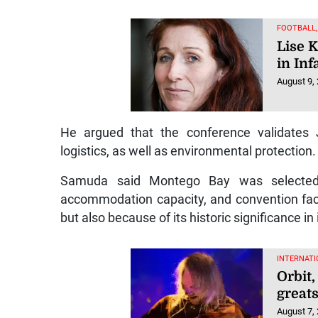
FOOTBALL
Lise 
in Inf
August 9,
He argued that the conference validates J
logistics, as well as environmental protection.
Samuda said Montego Bay was selected n
accommodation capacity, and convention faci
but also because of its historic significance i
INTERNATI
Orbit
greats
August 7,