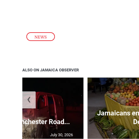
NEWS
ALSO ON JAMAICA OBSERVER
❮
Jamaicans en
s in Manchester Road...
D
July 30, 2026