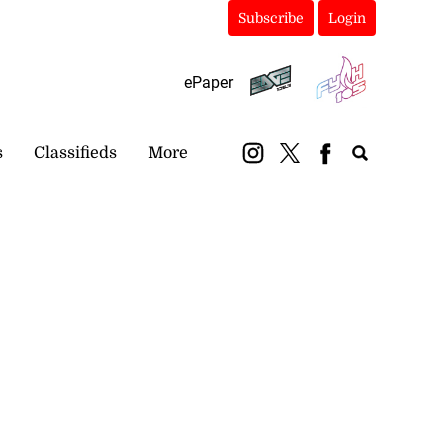
Subscribe
Login
ePaper
s
Classifieds
More