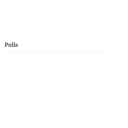
Polls