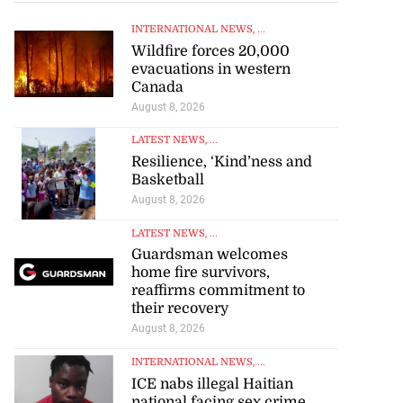
INTERNATIONAL NEWS
, ...
Wildfire forces 20,000
evacuations in western
Canada
August 8, 2026
LATEST NEWS
, ...
Resilience, ‘Kind’ness and
Basketball
August 8, 2026
LATEST NEWS
, ...
Guardsman welcomes
home fire survivors,
reaffirms commitment to
their recovery
August 8, 2026
INTERNATIONAL NEWS
, ...
ICE nabs illegal Haitian
national facing sex crime