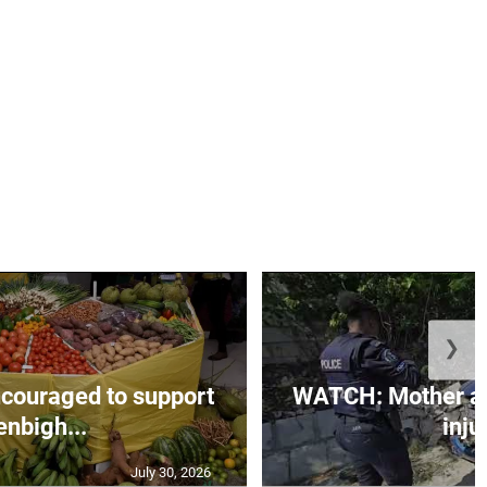
❯
couraged to support
WATCH: Mother an
enbigh...
injur
July 30, 2026