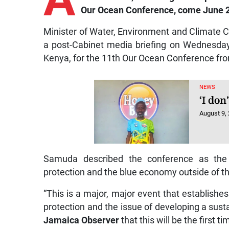
Our Ocean Conference, come June 
Minister of Water, Environment and Climat
a post-Cabinet media briefing on Wednesday
Kenya, for the 11th Our Ocean Conference fro
NEWS
‘I don
August 9,
Samuda described the conference as the l
protection and the blue economy outside of 
“This is a major, major event that establishe
protection and the issue of developing a sust
Jamaica Observer
that this will be the first 