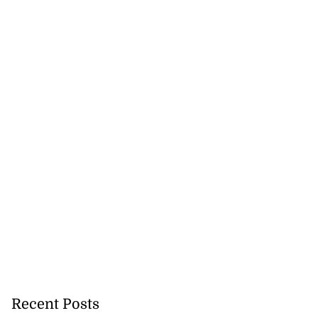
Recent Posts