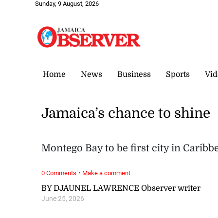
Sunday, 9 August, 2026
Home
News
Business
Sports
Vid
Jamaica’s chance to shine
Montego Bay to be first city in Cari
·
0 Comments
Make a comment
BY DJAUNEL LAWRENCE Observer writer
June 25, 2026