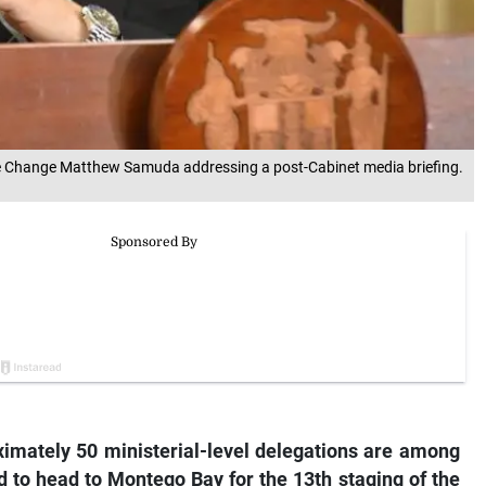
mate Change Matthew Samuda addressing a post-Cabinet media briefing.
ximately 50 ministerial-level delegations are among
 to head to Montego Bay for the 13th staging of the