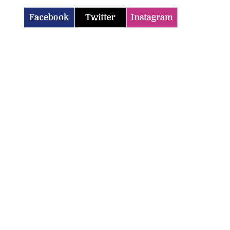
Facebook
Twitter
Instagram