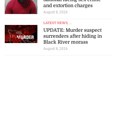
and extortion charges
August 8, 2026
LATEST NEWS
, ...
UPDATE: Murder suspect
surrenders after hiding in
Black River morass
August 8, 2026