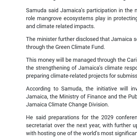
Samuda said Jamaica’s participation in the ma
role mangrove ecosystems play in protectin
and climate related impacts.
The minister further disclosed that Jamaica s
through the Green Climate Fund.
This money will be managed through the Ca
the strengthening of Jamaica’s climate resp
preparing climate-related projects for submis
According to Samuda, the initiative will 
Jamaica, the Ministry of Finance and the Publ
Jamaica Climate Change Division.
He said preparations for the 2029 conferen
secretariat over the next year, with further
with hosting one of the world’s most signific