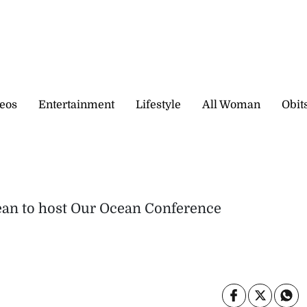
eos
Entertainment
Lifestyle
All Woman
Obit
bbean to host Our Ocean Conference