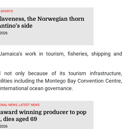
, SPORTS
Klaveness, the Norwegian thorn
antino’s side
 2026
amaica’s work in tourism, fisheries, shipping and
ot only because of its tourism infrastructure,
lities including the Montego Bay Convention Centre,
n international ocean governance.
ONAL NEWS, LATEST NEWS
, award winning producer to pop
, dies aged 69
 2026