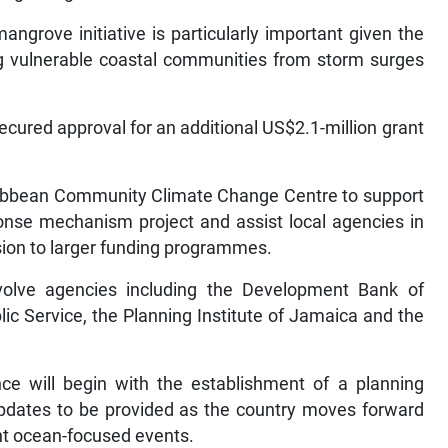
ngrove initiative is particularly important given the
g vulnerable coastal communities from storm surges
ecured approval for an additional US$2.1-million grant
ribbean Community Climate Change Centre to support
onse mechanism project and assist local agencies in
sion to larger funding programmes.
involve agencies including the Development Bank of
ic Service, the Planning Institute of Jamaica and the
ce will begin with the establishment of a planning
 updates to be provided as the country moves forward
ant ocean-focused events.