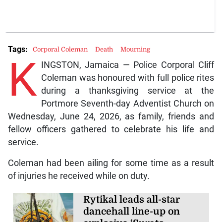
Tags:
Corporal Coleman
Death
Mourning
K
INGSTON, Jamaica — Police Corporal Cliff
Coleman was honoured with full police rites
during a thanksgiving service at the
Portmore Seventh-day Adventist Church on
Wednesday, June 24, 2026, as family, friends and
fellow officers gathered to celebrate his life and
service.
Coleman had been ailing for some time as a result
of injuries he received while on duty.
Rytikal leads all-star
dancehall line-up on