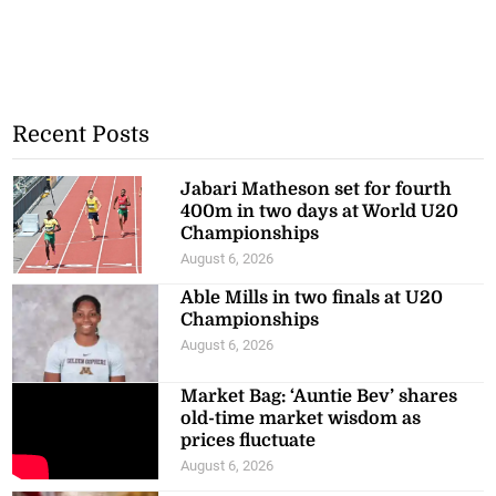
Recent Posts
Jabari Matheson set for fourth
400m in two days at World U20
Championships
August 6, 2026
Able Mills in two finals at U20
Championships
August 6, 2026
Market Bag: ‘Auntie Bev’ shares
old-time market wisdom as
prices fluctuate
August 6, 2026