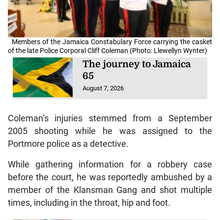
Members of the Jamaica Constabulary Force carrying the casket
of the late Police Corporal Cliff Coleman (Photo: Llewellyn Wynter)
The journey to Jamaica
65
August 7, 2026
Coleman’s injuries stemmed from a September
2005 shooting while he was assigned to the
Portmore police as a detective.
While gathering information for a robbery case
before the court, he was reportedly ambushed by a
member of the Klansman Gang and shot multiple
times, including in the throat, hip and foot.