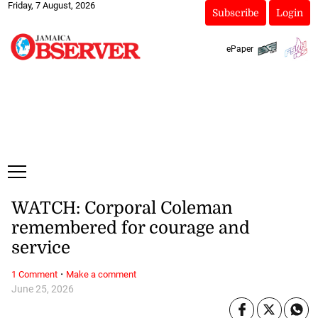
Friday, 7 August, 2026
Subscribe
Login
ePaper
WATCH: Corporal Coleman
remembered for courage and
service
·
1 Comment
Make a comment
June 25, 2026