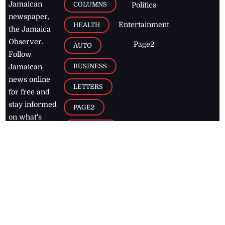
Jamaican
COLUMNS
Politics
newspaper,
Entertainment
HEALTH
the Jamaica
Observer.
Page2
AUTO
Follow
BUSINESS
Jamaican
news online
LETTERS
for free and
stay informed
PAGE2
on what's
FOOTBALL
happening in
the
Caribbean
Jamaica Observer,
2026
© All
Rights Reserved
Home
Contact Us
RSS Feeds