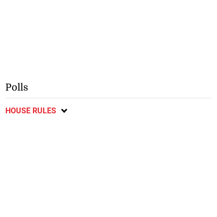
Polls
HOUSE RULES