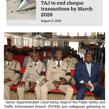
TAJ to end cheque
transactions by March
2028
August 5, 2026
Senior Superintendent Lloyd Darby, head of the Public Safety and
Traffic Enforcement Branch (PSTEB) and collegaues gathering to