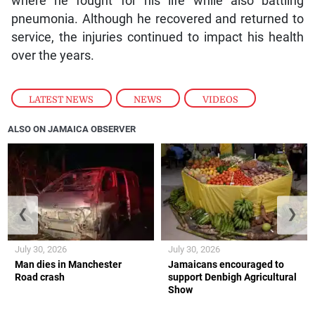
where he fought for his life while also battling
pneumonia. Although he recovered and returned to
service, the injuries continued to impact his health
over the years.
LATEST NEWS
,
NEWS
,
VIDEOS
ALSO ON JAMAICA OBSERVER
❮
❯
July 30, 2026
July 30, 2026
Man dies in Manchester
Jamaicans encouraged to
Road crash
support Denbigh Agricultural
Show