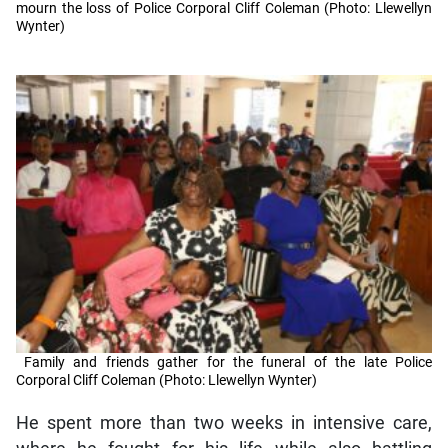
mourn the loss of Police Corporal Cliff Coleman (Photo: Llewellyn
Wynter)
Family and friends gather for the funeral of the late Police
Corporal Cliff Coleman (Photo: Llewellyn Wynter)
He spent more than two weeks in intensive care,