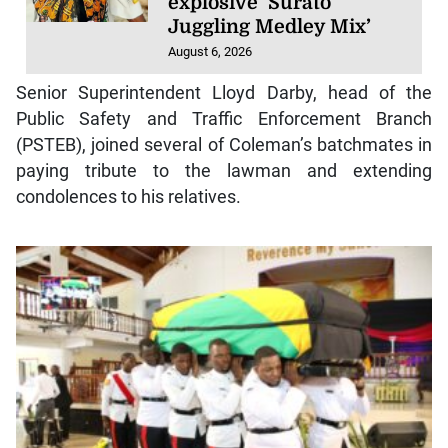
explosive ‘Surato
Juggling Medley Mix’
August 6, 2026
Senior Superintendent Lloyd Darby, head of the
Public Safety and Traffic Enforcement Branch
(PSTEB), joined several of Coleman’s batchmates in
paying tribute to the lawman and extending
condolences to his relatives.