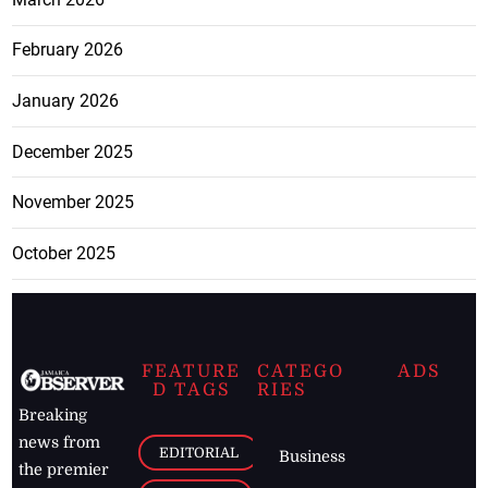
February 2026
January 2026
December 2025
November 2025
October 2025
FEATURE
CATEGO
ADS
D TAGS
RIES
Breaking
news from
EDITORIAL
Business
the premier