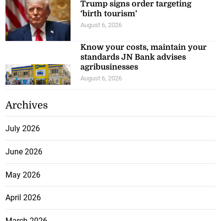
Trump signs order targeting
‘birth tourism’
August 6, 2026
Know your costs, maintain your
standards JN Bank advises
agribusinesses
August 6, 2026
Archives
July 2026
June 2026
May 2026
April 2026
March 2026