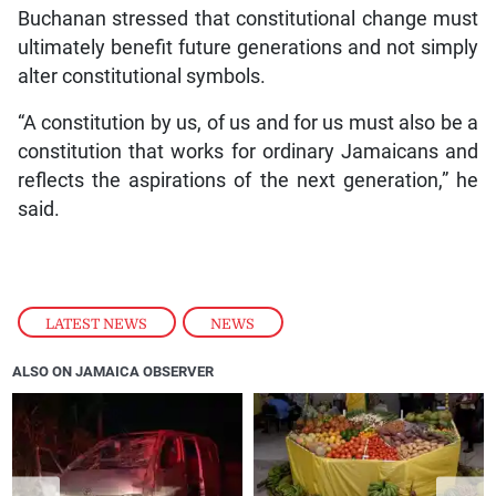
Buchanan stressed that constitutional change must
ultimately benefit future generations and not simply
alter constitutional symbols.
“A constitution by us, of us and for us must also be a
constitution that works for ordinary Jamaicans and
reflects the aspirations of the next generation,” he
said.
LATEST NEWS
,
NEWS
ALSO ON JAMAICA OBSERVER