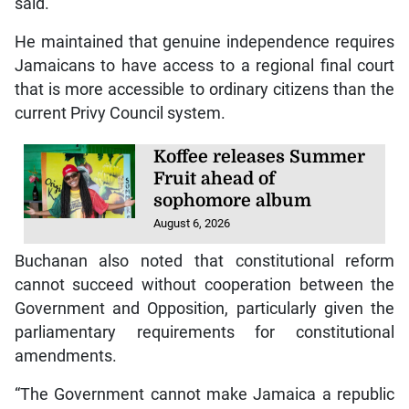
said.
He maintained that genuine independence requires
Jamaicans to have access to a regional final court
that is more accessible to ordinary citizens than the
current Privy Council system.
Koffee releases Summer
Fruit ahead of
sophomore album
August 6, 2026
Buchanan also noted that constitutional reform
cannot succeed without cooperation between the
Government and Opposition, particularly given the
parliamentary requirements for constitutional
amendments.
“The Government cannot make Jamaica a republic