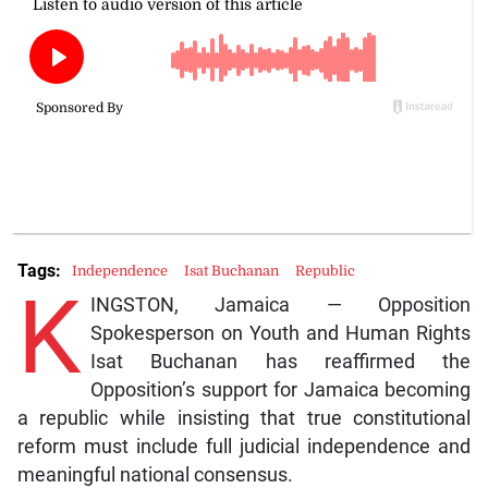
Tags:
Independence
Isat Buchanan
Republic
K
INGSTON, Jamaica — Opposition
Spokesperson on Youth and Human Rights
Isat Buchanan has reaffirmed the
Opposition’s support for Jamaica becoming
a republic while insisting that true constitutional
reform must include full judicial independence and
meaningful national consensus.