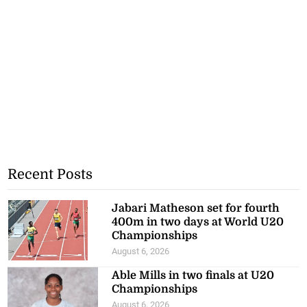
Recent Posts
Jabari Matheson set for fourth
400m in two days at World U20
Championships
August 6, 2026
Able Mills in two finals at U20
Championships
August 6, 2026