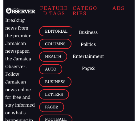
FEATURE
CATEGO
ADS
D TAGS
RIES
Breaking
news from
EDITORIAL
Business
the premier
Jamaican
COLUMNS
Politics
newspaper,
Entertainment
HEALTH
the Jamaica
Observer.
Page2
AUTO
Follow
BUSINESS
Jamaican
news online
LETTERS
for free and
stay informed
PAGE2
on what's
FOOTBALL
happening in
the
Caribbean