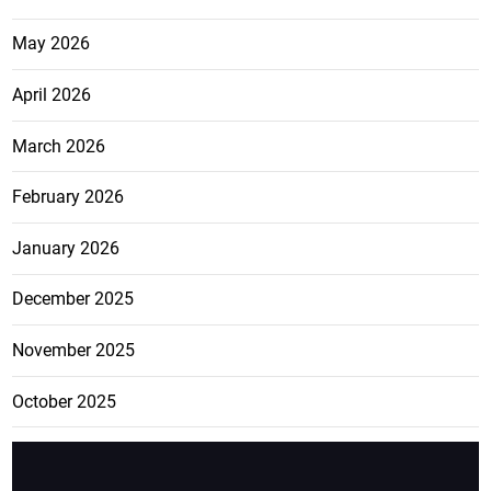
May 2026
April 2026
March 2026
February 2026
January 2026
December 2025
November 2025
October 2025