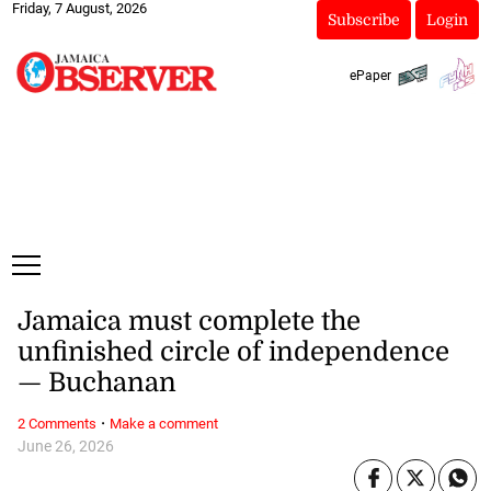
Friday, 7 August, 2026
Subscribe
Login
ePaper
Jamaica must complete the
unfinished circle of independence
— Buchanan
·
2 Comments
Make a comment
June 26, 2026