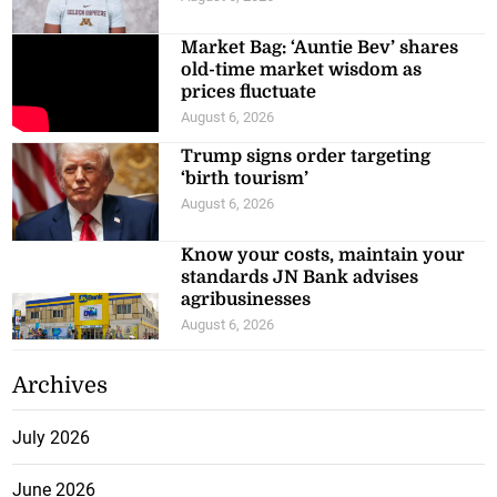
Market Bag: ‘Auntie Bev’ shares
old-time market wisdom as
prices fluctuate
August 6, 2026
Trump signs order targeting
‘birth tourism’
August 6, 2026
Know your costs, maintain your
standards JN Bank advises
agribusinesses
August 6, 2026
Archives
July 2026
June 2026