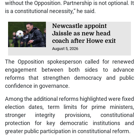
without the Opposition. Partnership is not optional. It
is a constitutional necessity,” he said.
Newcastle appoint
Jaissle as new head
coach after Howe exit
August 5, 2026
The Opposition spokesperson called for renewed
engagement between both sides to advance
reforms that strengthen democracy and public
confidence in governance.
Among the additional reforms highlighted were fixed
election dates, term limits for prime ministers,
stronger integrity provisions, constitutional
protection for key democratic institutions and
greater public participation in constitutional reform.