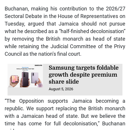
Buchanan, making his contribution to the 2026/27
Sectoral Debate in the House of Representatives on
Tuesday, argued that Jamaica should not pursue
what he described as a “half-finished decolonisation”
by removing the British monarch as head of state
while retaining the Judicial Committee of the Privy
Council as the nation’s final court.
Samsung targets foldable
growth despite premium
share slide
August 5, 2026
“The Opposition supports Jamaica becoming a
republic. We support replacing the British monarch
with a Jamaican head of state. But we believe the
time has come for full decolonisation,” Buchanan