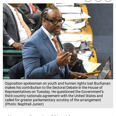
Opposition spokesman on youth and human rights Isat Buchanan
makes his contribution to the Sectoral Debate in the House of
Representatives on Tuesday. He questioned the Government’s
third-country nationals agreement with the United States and
called for greater parliamentary scrutiny of the arrangement.
(Photo: Naphtali Junior)