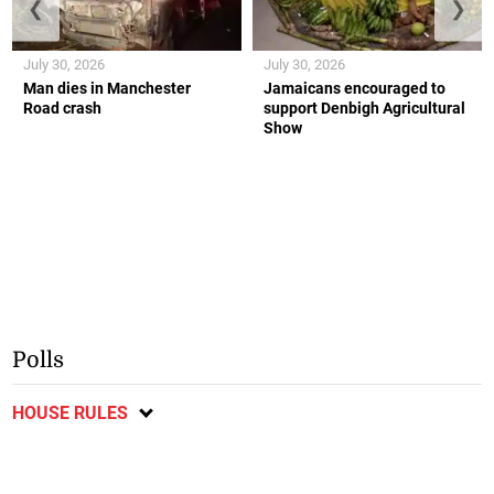
❮
❯
July 30, 2026
July 30, 2026
Man dies in Manchester
Jamaicans encouraged to
Road crash
support Denbigh Agricultural
Show
Polls
HOUSE RULES