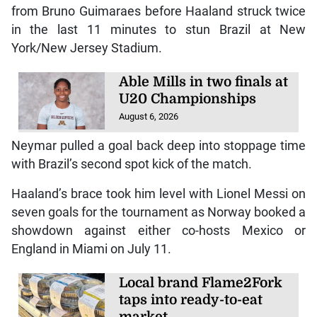
from Bruno Guimaraes before Haaland struck twice
in the last 11 minutes to stun Brazil at New
York/New Jersey Stadium.
Able Mills in two finals at
U20 Championships
August 6, 2026
Neymar pulled a goal back deep into stoppage time
with Brazil’s second spot kick of the match.
Haaland’s brace took him level with Lionel Messi on
seven goals for the tournament as Norway booked a
showdown against either co-hosts Mexico or
England in Miami on July 11.
Local brand Flame2Fork
taps into ready-to-eat