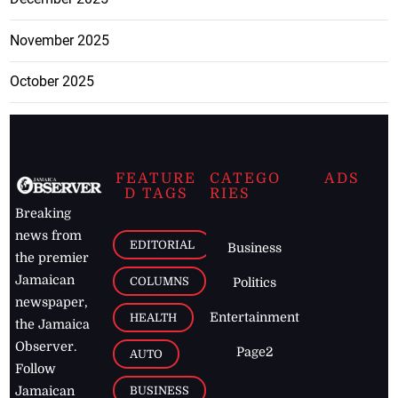
November 2025
October 2025
FEATURE
CATEGO
ADS
D TAGS
RIES
Breaking
news from
EDITORIAL
Business
the premier
Jamaican
COLUMNS
Politics
newspaper,
Entertainment
HEALTH
the Jamaica
Observer.
Page2
AUTO
Follow
BUSINESS
Jamaican