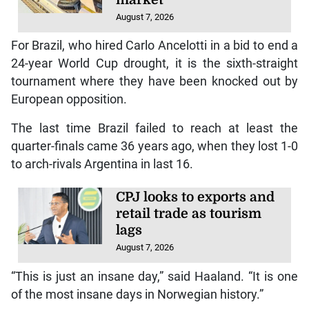
market
August 7, 2026
For Brazil, who hired Carlo Ancelotti in a bid to end a
24-year World Cup drought, it is the sixth-straight
tournament where they have been knocked out by
European opposition.
The last time Brazil failed to reach at least the
quarter-finals came 36 years ago, when they lost 1-0
to arch-rivals Argentina in last 16.
CPJ looks to exports and
retail trade as tourism
lags
August 7, 2026
“This is just an insane day,” said Haaland. “It is one
of the most insane days in Norwegian history.”