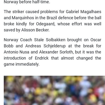
Norway before half-time.
The striker caused problems for Gabriel Magalhaes
and Marquinhos in the Brazil defence before the ball
broke kindly for Odegaard, whose effort was well
saved by Alisson Becker.
Norway Coach Stale Solbakken brought on Oscar
Bobb and Andreas Schjelderup at the break for
Antonio Nusa and Alexander Sorloth, but it was the
introduction of Endrick that almost changed the
game immediately.