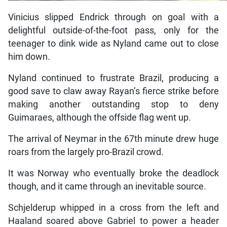
Vinicius slipped Endrick through on goal with a
delightful outside-of-the-foot pass, only for the
teenager to dink wide as Nyland came out to close
him down.
Nyland continued to frustrate Brazil, producing a
good save to claw away Rayan’s fierce strike before
making another outstanding stop to deny
Guimaraes, although the offside flag went up.
The arrival of Neymar in the 67th minute drew huge
roars from the largely pro-Brazil crowd.
It was Norway who eventually broke the deadlock
though, and it came through an inevitable source.
Schjelderup whipped in a cross from the left and
Haaland soared above Gabriel to power a header