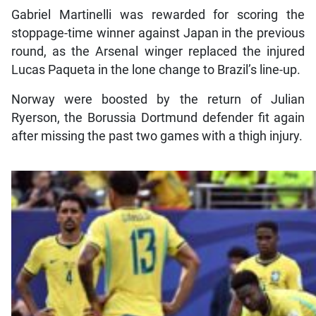
Gabriel Martinelli was rewarded for scoring the
stoppage-time winner against Japan in the previous
round, as the Arsenal winger replaced the injured
Lucas Paqueta in the lone change to Brazil’s line-up.
Norway were boosted by the return of Julian
Ryerson, the Borussia Dortmund defender fit again
after missing the past two games with a thigh injury.