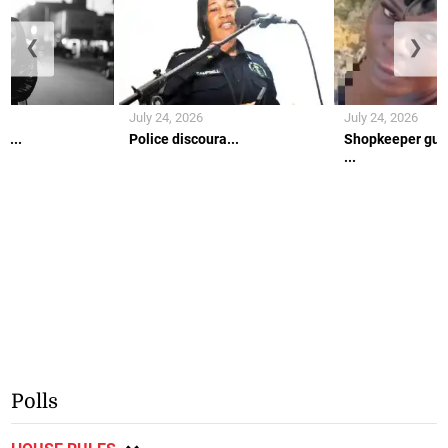
❮
❯
July 24, 2026
July 24, 2026
h...
Police discoura...
Shopkeeper gun
...
Polls