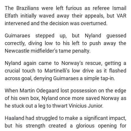
The Brazilians were left furious as referee Ismail
Elfath initially waved away their appeals, but VAR
intervened and the decision was overturned.
Guimaraes stepped up, but Nyland guessed
correctly, diving low to his left to push away the
Newcastle midfielder’s tame penalty.
Nyland again came to Norway’s rescue, getting a
crucial touch to Martinelli’s low drive as it flashed
across goal, denying Guimaraes a simple tap-in.
When Martin Odegaard lost possession on the edge
of his own box, Nyland once more saved Norway as
he stuck out a leg to thwart Vinicius Junior.
Haaland had struggled to make a significant impact,
but his strength created a glorious opening for