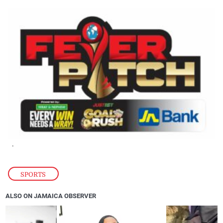
.
SPORTS
ALSO ON JAMAICA OBSERVER