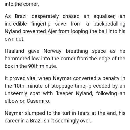
into the corner.
As Brazil desperately chased an equaliser, an
incredible fingertip save from a backpedalling
Nyland prevented Ajer from looping the ball into his
own net.
Haaland gave Norway breathing space as he
hammered low into the corner from the edge of the
box in the 90th minute.
It proved vital when Neymar converted a penalty in
the 10th minute of stoppage time, preceded by an
unseemly spat with ‘keeper Nyland, following an
elbow on Casemiro.
Neymar slumped to the turf in tears at the end, his
career in a Brazil shirt seemingly over.