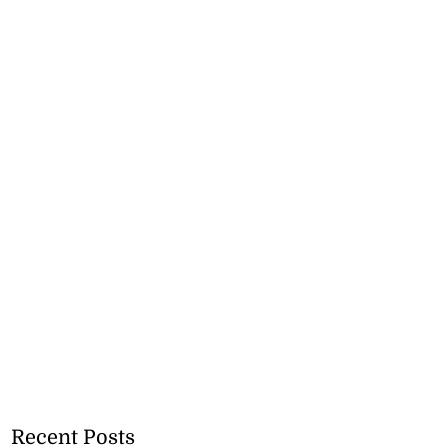
Recent Posts