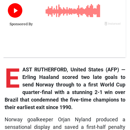
E
AST RUTHERFORD, United States (AFP) —
Erling Haaland scored two late goals to
send Norway through to a first World Cup
quarter-final with a stunning 2-1 win over
Brazil that condemned the five-time champions to
their earliest exit since 1990.
Norway goalkeeper Orjan Nyland produced a
sensational display and saved a first-half penalty