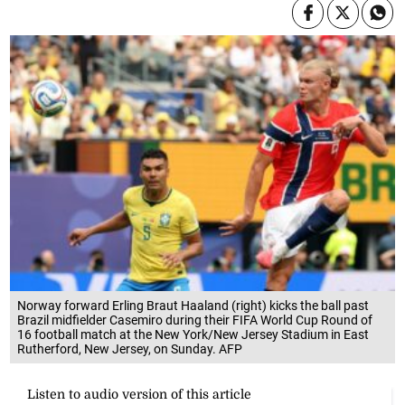
Norway forward Erling Braut Haaland (right) kicks the ball past
Brazil midfielder Casemiro during their FIFA World Cup Round of
16 football match at the New York/New Jersey Stadium in East
Rutherford, New Jersey, on Sunday. AFP