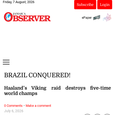
Friday, 7 August, 2026
Subscribe
Login
ePaper
BRAZIL CONQUERED!
Haaland’s Viking raid destroys five-time
world champs
·
0 Comments
Make a comment
July 6, 2026