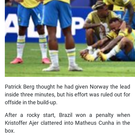
Patrick Berg thought he had given Norway the lead
inside three minutes, but his effort was ruled out for
offside in the build-up.
After a rocky start, Brazil won a penalty when
Kristoffer Ajer clattered into Matheus Cunha in the
box.