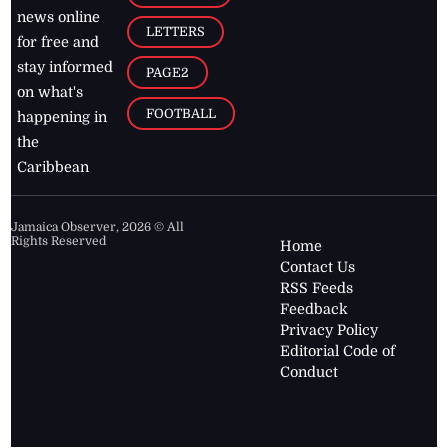
news online
LETTERS
for free and
stay informed
PAGE2
on what's
FOOTBALL
happening in
the
Caribbean
Jamaica Observer,
2026
© All
Rights Reserved
Home
Contact Us
RSS Feeds
Feedback
Privacy Policy
Editorial Code of
Conduct