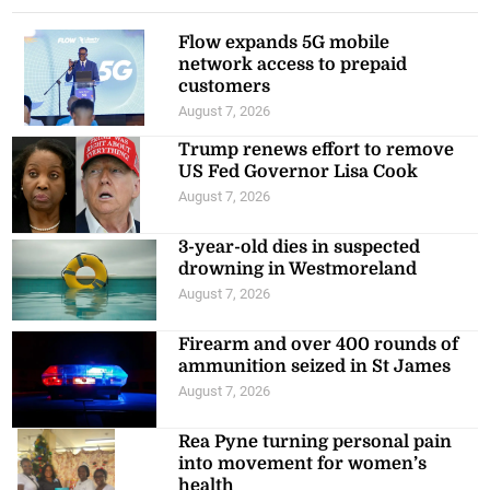
Flow expands 5G mobile
network access to prepaid
customers
August 7, 2026
Trump renews effort to remove
US Fed Governor Lisa Cook
August 7, 2026
3-year-old dies in suspected
drowning in Westmoreland
August 7, 2026
Firearm and over 400 rounds of
ammunition seized in St James
August 7, 2026
Rea Pyne turning personal pain
into movement for women’s
health