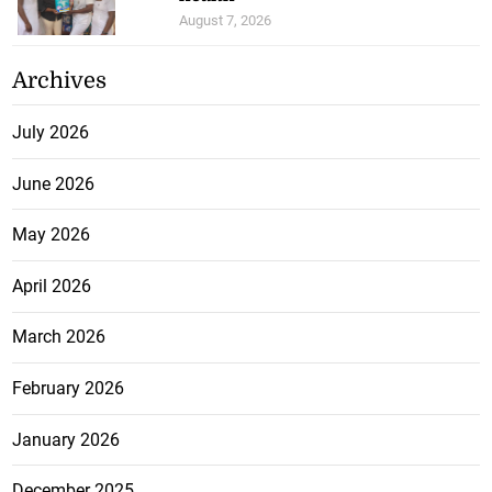
August 7, 2026
Archives
July 2026
June 2026
May 2026
April 2026
March 2026
February 2026
January 2026
December 2025