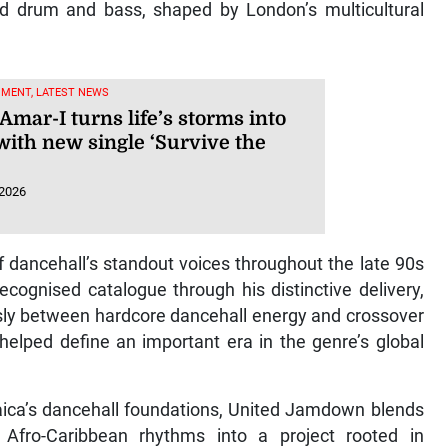
and drum and bass, shaped by London’s multicultural
NMENT, LATEST NEWS
Amar-I turns life’s storms into
with new single ‘Survive the
 2026
 dancehall’s standout voices throughout the late 90s
recognised catalogue through his distinctive delivery,
essly between hardcore dancehall energy and crossover
helped define an important era in the genre’s global
ica’s dancehall foundations, United Jamdown blends
fro-Caribbean rhythms into a project rooted in