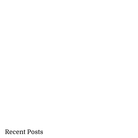
Recent Posts