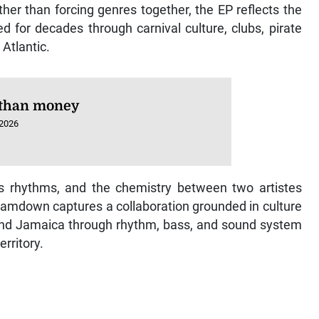
her than forcing genres together, the EP reflects the
d for decades through carnival culture, clubs, pirate
Atlantic.
than money
 2026
us rhythms, and the chemistry between two artistes
Jamdown captures a collaboration grounded in culture
and Jamaica through rhythm, bass, and sound system
rritory.