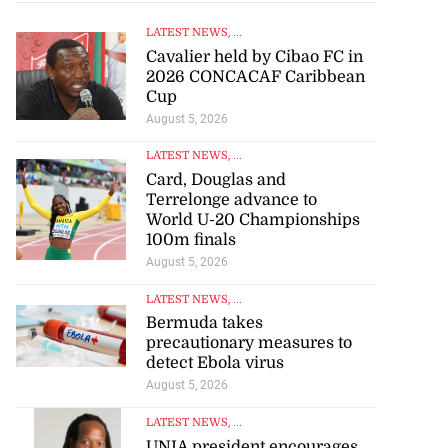
LATEST NEWS
, ...
Cavalier held by Cibao FC in
2026 CONCACAF Caribbean
Cup
August 5, 2026
LATEST NEWS
, ...
Card, Douglas and
Terrelonge advance to
World U-20 Championships
100m finals
August 5, 2026
LATEST NEWS
, ...
Bermuda takes
precautionary measures to
detect Ebola virus
August 5, 2026
LATEST NEWS
, ...
UNIA president encourages