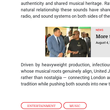
authenticity and shared musical heritage. Rat
natural relationship these sounds have share
radio, and sound systems on both sides of the 
NEWS
More 
August 4,
Driven by heavyweight production, infectio
whose musical roots genuinely align, United 
rather than nostalgia — connecting London 
tradition while pushing both sounds into new te
ENTERTAINMENT
,
MUSIC