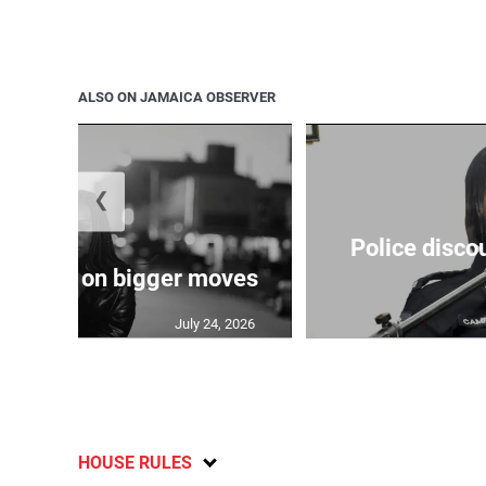
ALSO ON JAMAICA OBSERVER
❮
Police disco
s sights on bigger moves
July 24, 2026
HOUSE RULES