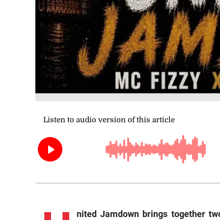
nited
Jamdown brings together two