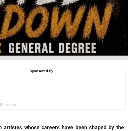
 artistes whose careers have been shaped by the