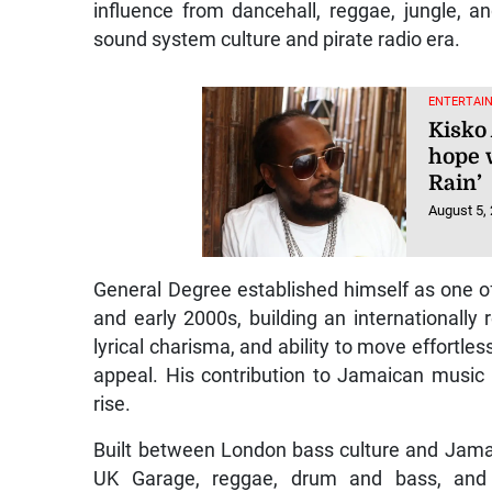
influence from dancehall, reggae, jungle, 
sound system culture and pirate radio era.
ENTERTAI
Kisko 
hope 
Rain’
August 5,
General Degree established himself as one of
and early 2000s, building an internationally 
lyrical charisma, and ability to move effortl
appeal. His contribution to Jamaican music 
rise.
Built between London bass culture and Jama
UK Garage, reggae, drum and bass, and A