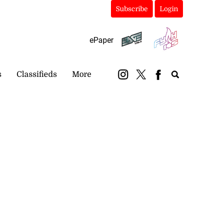
Subscribe
Login
ePaper
s
Classifieds
More