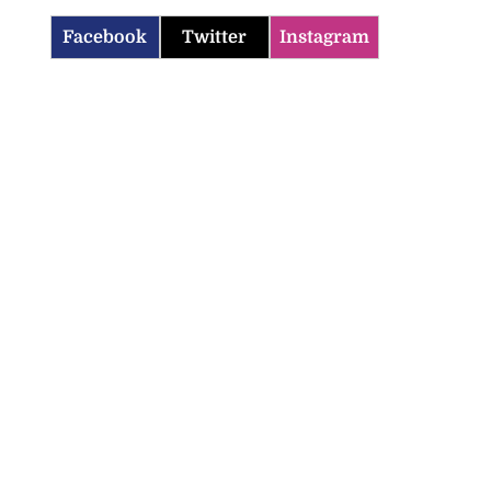
Facebook
Twitter
Instagram