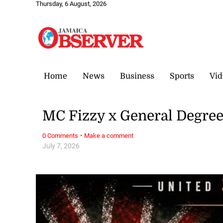
Thursday, 6 August, 2026
Home
News
Business
Sports
Vid
MC Fizzy x General Degre
·
0 Comments
Make a comment
July 7, 2026