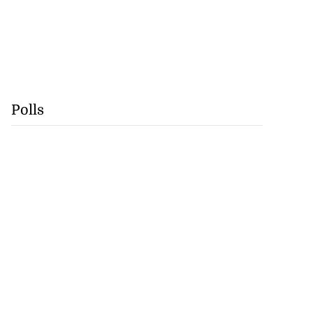
Polls