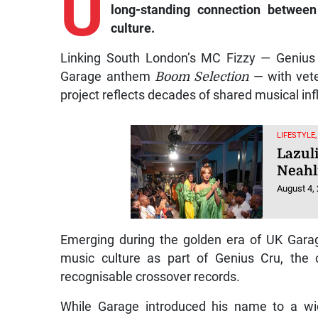
U
long-standing connection betwee
culture.
Linking South London’s MC Fizzy — Genius
Garage anthem
Boom Selection
— with vete
project reflects decades of shared musical i
LIFESTYLE
Lazul
Neahl
August 4,
Emerging during the golden era of UK Gara
music culture as part of Genius Cru, the 
recognisable crossover records.
While Garage introduced his name to a wid