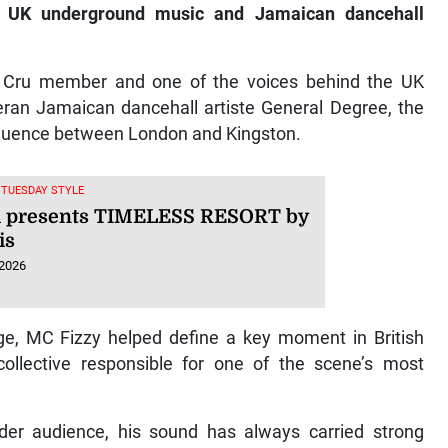
n UK underground music and Jamaican dancehall
 Cru member and one of the voices behind the UK
ran Jamaican dancehall artiste General Degree, the
nfluence between London and Kingston.
, TUESDAY STYLE
i presents TIMELESS RESORT by
is
 2026
ge, MC Fizzy helped define a key moment in British
collective responsible for one of the scene’s most
er audience, his sound has always carried strong