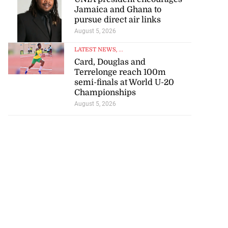
Jamaica and Ghana to
pursue direct air links
August 5, 2026
LATEST NEWS
, ...
Card, Douglas and
Terrelonge reach 100m
semi-finals at World U-20
Championships
August 5, 2026
nned down in
n ...
July 24, 2026