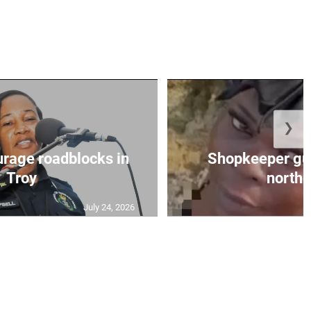
❯
urage roadblocks in
Shopkeeper gu
Troy
norther
July 24, 2026