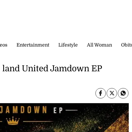
eos
Entertainment
Lifestyle
All Woman
Obit
e land United Jamdown EP