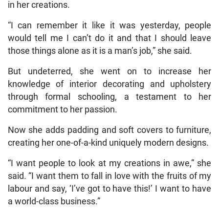
in her creations.
“I can remember it like it was yesterday, people
would tell me I can’t do it and that I should leave
those things alone as it is a man’s job,” she said.
But undeterred, she went on to increase her
knowledge of interior decorating and upholstery
through formal schooling, a testament to her
commitment to her passion.
Now she adds padding and soft covers to furniture,
creating her one-of-a-kind uniquely modern designs.
“I want people to look at my creations in awe,” she
said. “I want them to fall in love with the fruits of my
labour and say, ‘I’ve got to have this!’ I want to have
a world-class business.”