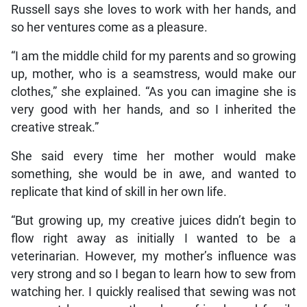
Russell says she loves to work with her hands, and
so her ventures come as a pleasure.
“I am the middle child for my parents and so growing
up, mother, who is a seamstress, would make our
clothes,” she explained. “As you can imagine she is
very good with her hands, and so I inherited the
creative streak.”
She said every time her mother would make
something, she would be in awe, and wanted to
replicate that kind of skill in her own life.
“But growing up, my creative juices didn’t begin to
flow right away as initially I wanted to be a
veterinarian. However, my mother’s influence was
very strong and so I began to learn how to sew from
watching her. I quickly realised that sewing was not