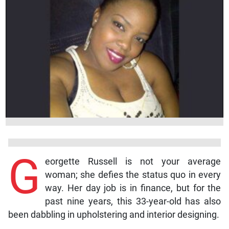
G
eorgette Russell is not your average
woman; she defies the status quo in every
way. Her day job is in finance, but for the
past nine years, this 33-year-old has also
been dabbling in upholstering and interior designing.