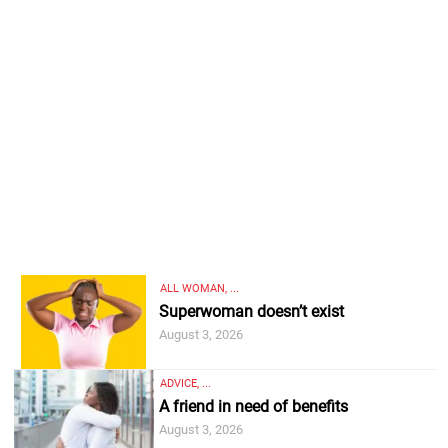
ALL WOMAN, ...
Superwoman doesn’t exist
August 3, 2026
ADVICE, ...
A friend in need of benefits
August 3, 2026