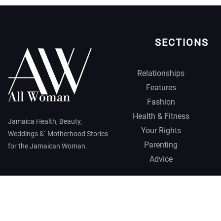
SECTIONS
Relationships
Features
Fashion
Health & Fitness
Jamaica Health, Beauty,
Your Rights
Weddings &` Motherhood Stories
Parenting
for the Jamaican Woman.
Advice
Jamaica Observer,
2026 © All
Rights Reserved