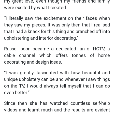
my great love, even though my friends and family
were excited by what I created.
“I literally saw the excitement on their faces when
they saw my pieces. It was only then that I realised
that I had a knack for this thing and branched off into
upholstering and interior decorating.”
Russell soon became a dedicated fan of HGTV, a
cable channel which offers tonnes of home
decorating and design ideas.
“I was greatly fascinated with how beautiful and
unique upholstery can be and whenever I saw things
on the TV, I would always tell myself that I can do
even better.”
Since then she has watched countless self-help
videos and learnt much and the results are evident