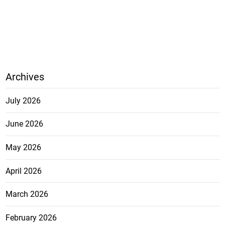
Archives
July 2026
June 2026
May 2026
April 2026
March 2026
February 2026