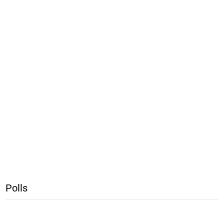
Polls