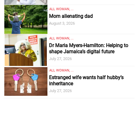
ALL WOMAN, ...
Mom alienating dad
August 3, 2026
ALL WOMAN, ...
Dr Maria Myers-Hamilton: Helping to
shape Jamaica’s digital future
July 27, 2026
ALL WOMAN, ...
Estranged wife wants half hubby’s
inheritance
July 27, 2026