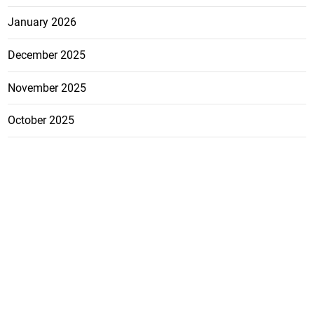
January 2026
December 2025
November 2025
October 2025