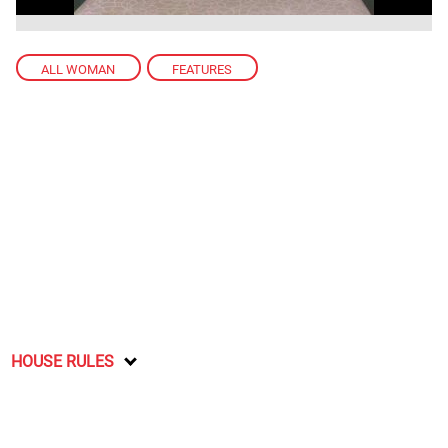
ALL WOMAN
,
FEATURES
HOUSE RULES