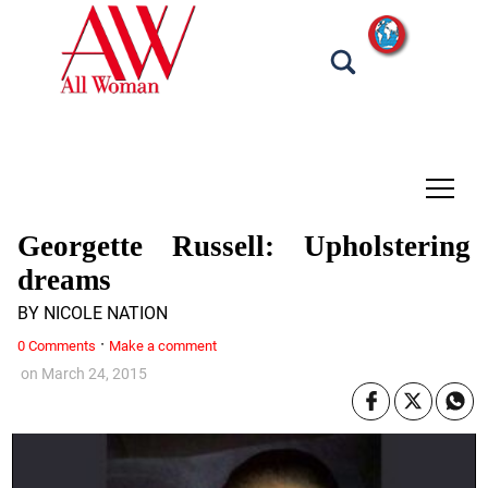
tap
Georgette Russell: Upholstering
dreams
BY NICOLE NATION
·
0 Comments
Make a comment
on
March 24, 2015