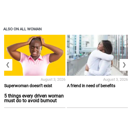
ALSO ON ALL WOMAN
❮
❯
August 3, 2026
August 3, 2026
Superwoman doesn’t exist
A friend in need of benefits
5 things every driven woman
must do to avoid burnout