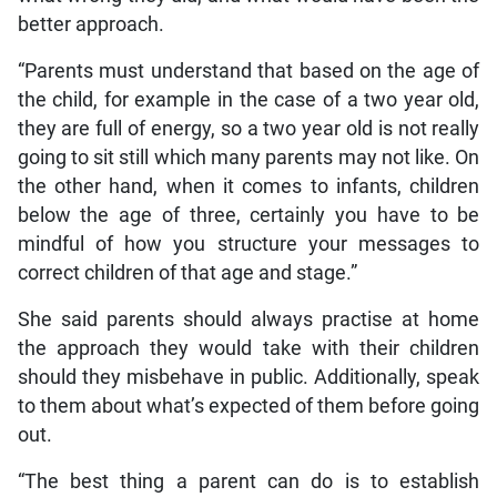
better approach.
“Parents must understand that based on the age of
the child, for example in the case of a two year old,
they are full of energy, so a two year old is not really
going to sit still which many parents may not like. On
the other hand, when it comes to infants, children
below the age of three, certainly you have to be
mindful of how you structure your messages to
correct children of that age and stage.”
She said parents should always practise at home
the approach they would take with their children
should they misbehave in public. Additionally, speak
to them about what’s expected of them before going
out.
“The best thing a parent can do is to establish