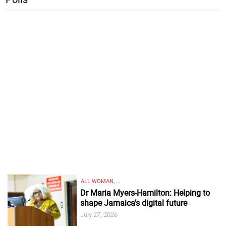
ALL WOMAN, ...
Dr Maria Myers-Hamilton: Helping to
shape Jamaica’s digital future
July 27, 2026