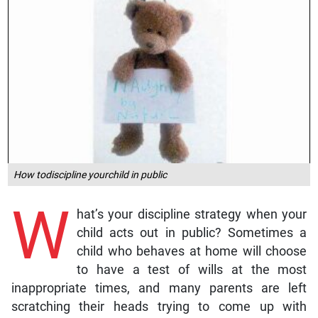
How todiscipline yourchild in public
W
hat’s your discipline strategy when your
child acts out in public? Sometimes a
child who behaves at home will choose
to have a test of wills at the most
inappropriate times, and many parents are left
scratching their heads trying to come up with