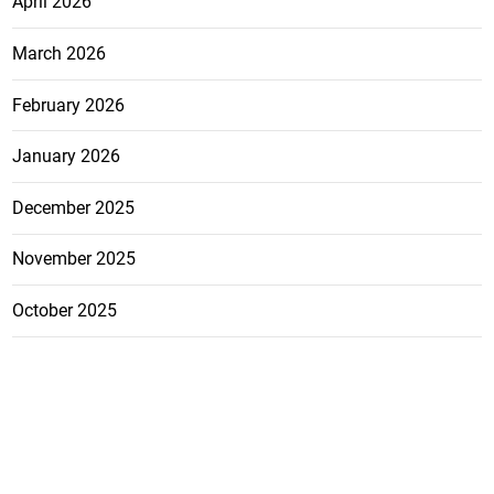
April 2026
March 2026
February 2026
January 2026
December 2025
November 2025
October 2025