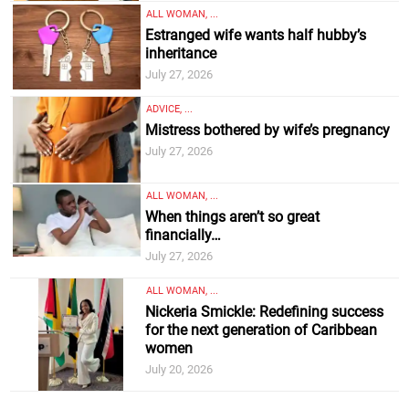
ALL WOMAN, ...
Estranged wife wants half hubby’s
inheritance
July 27, 2026
ADVICE, ...
Mistress bothered by wife’s pregnancy
July 27, 2026
ALL WOMAN, ...
When things aren’t so great
financially…
July 27, 2026
ALL WOMAN, ...
Nickeria Smickle: Redefining success
for the next generation of Caribbean
women
July 20, 2026