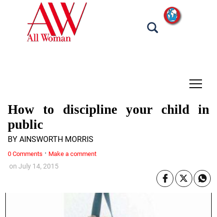
tap
How to discipline your child in
public
BY AINSWORTH MORRIS
·
0 Comments
Make a comment
on
July 14, 2015