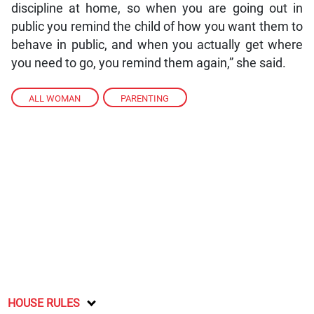
discipline at home, so when you are going out in
public you remind the child of how you want them to
behave in public, and when you actually get where
you need to go, you remind them again,” she said.
ALL WOMAN
,
PARENTING
HOUSE RULES