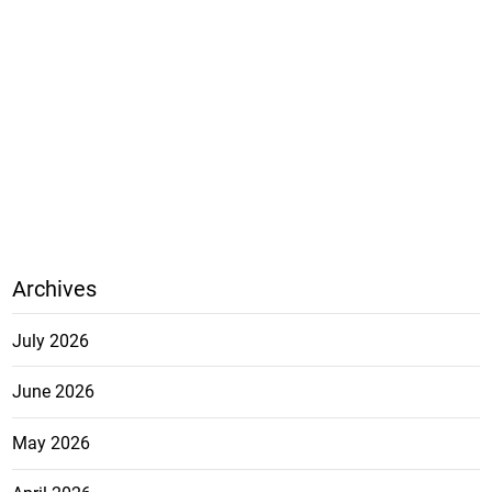
Archives
July 2026
June 2026
May 2026