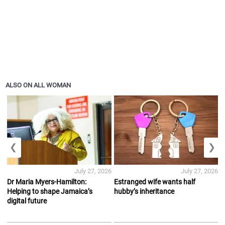
ALSO ON ALL WOMAN
❮
❯
July 27, 2026
July 27, 2026
Dr Maria Myers-Hamilton:
Estranged wife wants half
Helping to shape Jamaica’s
hubby’s inheritance
digital future