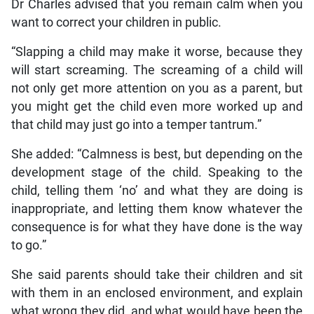
Dr Charles advised that you remain calm when you
want to correct your children in public.
“Slapping a child may make it worse, because they
will start screaming. The screaming of a child will
not only get more attention on you as a parent, but
you might get the child even more worked up and
that child may just go into a temper tantrum.”
She added: “Calmness is best, but depending on the
development stage of the child. Speaking to the
child, telling them ‘no’ and what they are doing is
inappropriate, and letting them know whatever the
consequence is for what they have done is the way
to go.”
She said parents should take their children and sit
with them in an enclosed environment, and explain
what wrong they did, and what would have been the