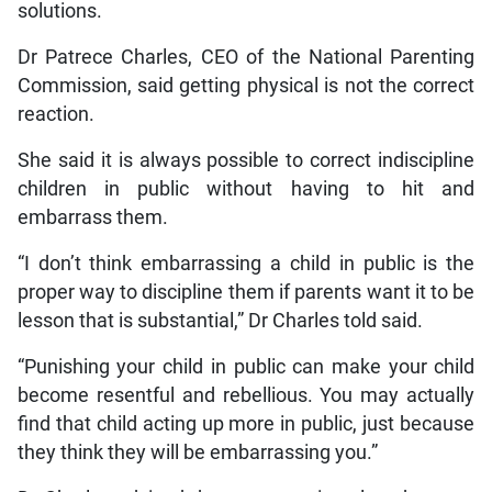
solutions.
Dr Patrece Charles, CEO of the National Parenting
Commission, said getting physical is not the correct
reaction.
She said it is always possible to correct indiscipline
children in public without having to hit and
embarrass them.
“I don’t think embarrassing a child in public is the
proper way to discipline them if parents want it to be
lesson that is substantial,” Dr Charles told said.
“Punishing your child in public can make your child
become resentful and rebellious. You may actually
find that child acting up more in public, just because
they think they will be embarrassing you.”