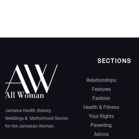
SECTIONS
Relationships
Features
Fashion
Health & Fitness
Jamaica Health, Beauty,
Your Rights
Weddings &` Motherhood Stories
Parenting
for the Jamaican Woman.
Advice