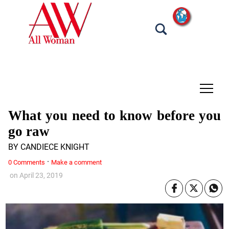
tap
What you need to know before you
go raw
BY CANDIECE KNIGHT
·
0 Comments
Make a comment
on
April 23, 2019