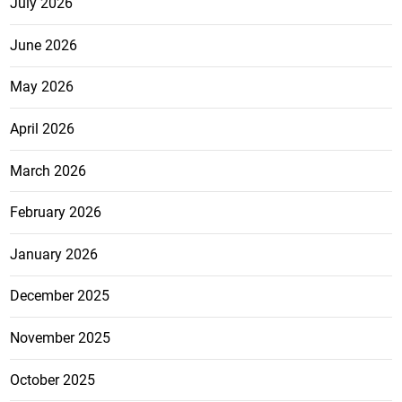
July 2026
June 2026
May 2026
April 2026
March 2026
February 2026
January 2026
December 2025
November 2025
October 2025