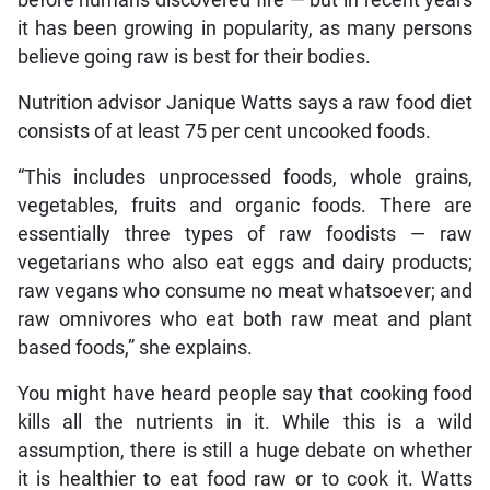
it has been growing in popularity, as many persons
believe going raw is best for their bodies.
Nutrition advisor Janique Watts says a raw food diet
consists of at least 75 per cent uncooked foods.
“This includes unprocessed foods, whole grains,
vegetables, fruits and organic foods. There are
essentially three types of raw foodists — raw
vegetarians who also eat eggs and dairy products;
raw vegans who consume no meat whatsoever; and
raw omnivores who eat both raw meat and plant
based foods,” she explains.
You might have heard people say that cooking food
kills all the nutrients in it. While this is a wild
assumption, there is still a huge debate on whether
it is healthier to eat food raw or to cook it. Watts