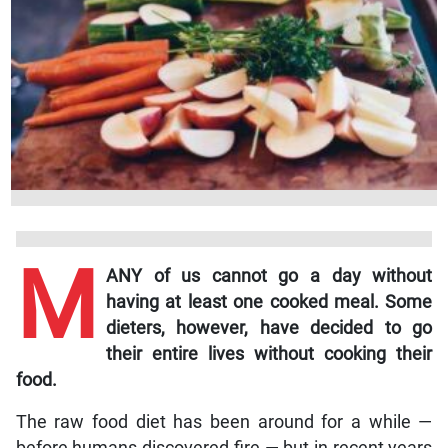
M
ANY of us cannot go a day without
having at least one cooked meal. Some
dieters, however, have decided to go
their entire lives without cooking their
food.
The raw food diet has been around for a while —
before humans discovered fire — but in recent years