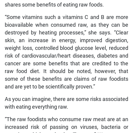
shares some benefits of eating raw foods.
“Some vitamins such a vitamins C and B are more
bioavailable when consumed raw, as they can be
destroyed by heating processes,” she says. “Clear
skin, an increase in energy, improved digestion,
weight loss, controlled blood glucose level, reduced
risk of cardiovascular/heart diseases, diabetes and
cancer are some benefits that are credited to the
raw food diet. It should be noted, however, that
some of these benefits are claims of raw foodists
and are yet to be scientifically proven.”
As you can imagine, there are some risks associated
with eating everything raw.
“The raw foodists who consume raw meat are at an
increased risk of passing on viruses, bacteria or