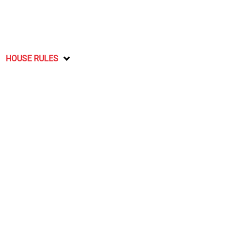
HOUSE RULES