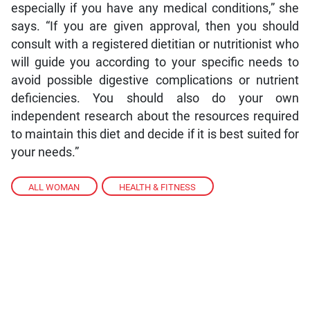
especially if you have any medical conditions,” she
says. “If you are given approval, then you should
consult with a registered dietitian or nutritionist who
will guide you according to your specific needs to
avoid possible digestive complications or nutrient
deficiencies. You should also do your own
independent research about the resources required
to maintain this diet and decide if it is best suited for
your needs.”
ALL WOMAN
,
HEALTH & FITNESS