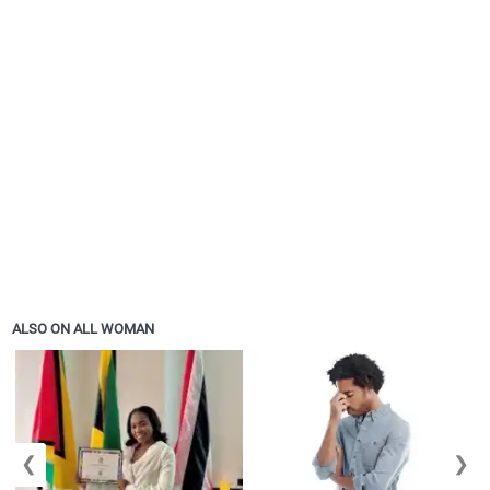
ALSO ON ALL WOMAN
❮
❯