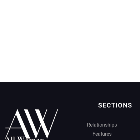
SECTIONS
Relationships
Features