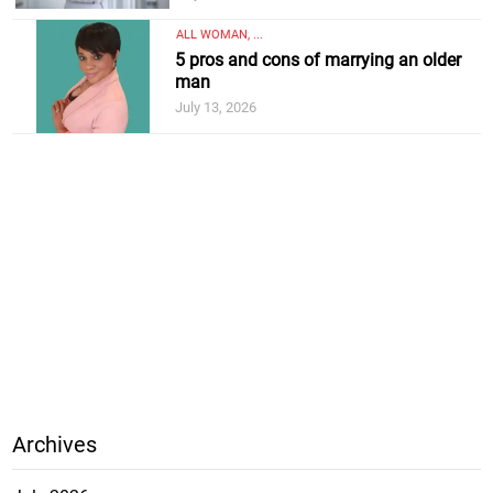
ALL WOMAN, ...
5 pros and cons of marrying an older
man
July 13, 2026
Archives