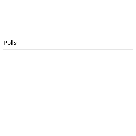
Polls