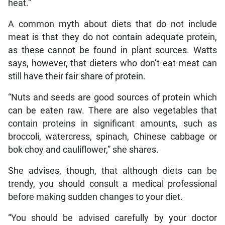
heat.”
A common myth about diets that do not include
meat is that they do not contain adequate protein,
as these cannot be found in plant sources. Watts
says, however, that dieters who don’t eat meat can
still have their fair share of protein.
“Nuts and seeds are good sources of protein which
can be eaten raw. There are also vegetables that
contain proteins in significant amounts, such as
broccoli, watercress, spinach, Chinese cabbage or
bok choy and cauliflower,” she shares.
She advises, though, that although diets can be
trendy, you should consult a medical professional
before making sudden changes to your diet.
“You should be advised carefully by your doctor