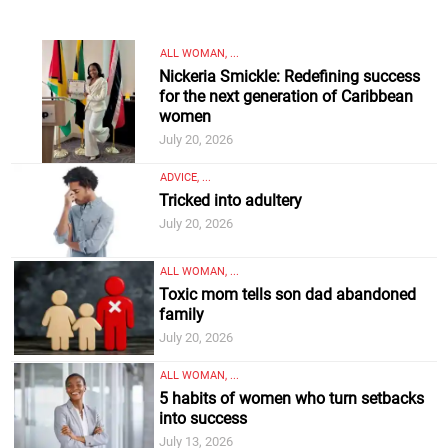
ALL WOMAN, ...
Nickeria Smickle: Redefining success
for the next generation of Caribbean
women
July 20, 2026
ADVICE, ...
Tricked into adultery
July 20, 2026
ALL WOMAN, ...
Toxic mom tells son dad abandoned
family
July 20, 2026
ALL WOMAN, ...
5 habits of women who turn setbacks
into success
July 13, 2026