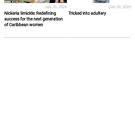
July 20, 2026
July 20, 2026
Nickeria Smickle: Redefining
Tricked into adultery
success for the next generation
of Caribbean women