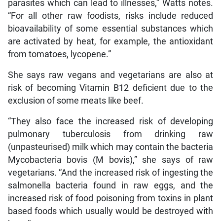
parasites which can lead to illnesses,” Watts notes.
“For all other raw foodists, risks include reduced
bioavailability of some essential substances which
are activated by heat, for example, the antioxidant
from tomatoes, lycopene.”
She says raw vegans and vegetarians are also at
risk of becoming Vitamin B12 deficient due to the
exclusion of some meats like beef.
“They also face the increased risk of developing
pulmonary tuberculosis from drinking raw
(unpasteurised) milk which may contain the bacteria
Mycobacteria bovis (M bovis),” she says of raw
vegetarians. “And the increased risk of ingesting the
salmonella bacteria found in raw eggs, and the
increased risk of food poisoning from toxins in plant
based foods which usually would be destroyed with