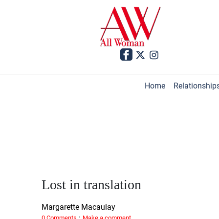
Home
Relationship
Lost in translation
Margarette Macaulay
·
0 Comments
Make a comment