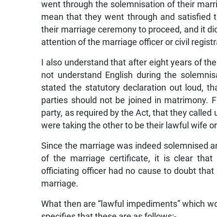
went through the solemnisation of their marr
mean that they went through and satisfied 
their marriage ceremony to proceed, and it d
attention of the marriage officer or civil reg
I also understand that after eight years of th
not understand English during the solemnis
stated the statutory declaration out loud, 
parties should not be joined in matrimony. F
party, as required by the Act, that they calle
were taking the other to be their lawful wife 
Since the marriage was indeed solemnised an
of the marriage certificate, it is clear th
officiating officer had no cause to doubt that
marriage.
What then are “lawful impediments” which wou
specifies that these are as follows:-