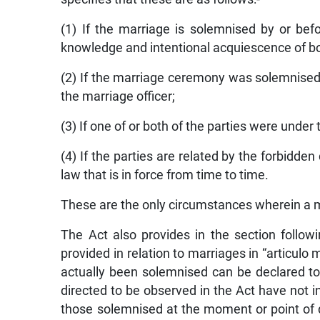
(1) If the marriage is solemnised by or bef
knowledge and intentional acquiescence of bo
(2) If the marriage ceremony was solemnised 
the marriage officer;
(3) If one of or both of the parties were under 
(4) If the parties are related by the forbidde
law that is in force from time to time.
These are the only circumstances wherein a m
The Act also provides in the section follo
provided in relation to marriages in “articulo
actually been solemnised can be declared to
directed to be observed in the Act have not i
those solemnised at the moment or point of 