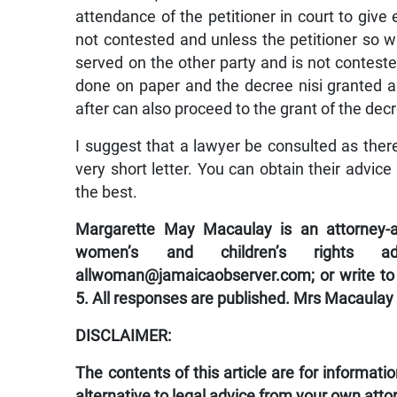
attendance of the petitioner in court to give e
not contested and unless the petitioner so w
served on the other party and is not conteste
done on paper and the decree nisi granted a
after can also proceed to the grant of the dec
I suggest that a lawyer be consulted as the
very short letter. You can obtain their advice 
the best.
Margarette May Macaulay is an attorney-at
women’s and children’s rights a
allwoman@jamaicaobserver.com; or write to
5. All responses are published. Mrs Macaulay
DISCLAIMER:
The contents of this article are for informat
alternative to legal advice from your own atto