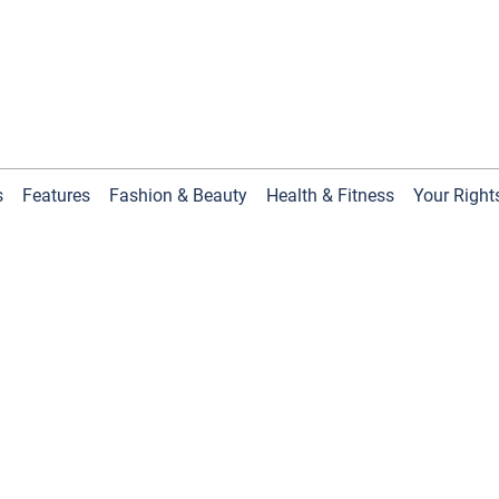
s
Features
Fashion & Beauty
Health & Fitness
Your Right