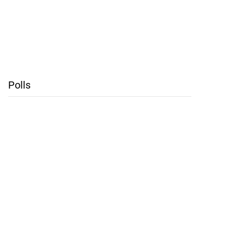
Polls