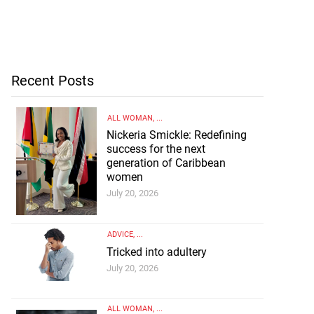
Recent Posts
ALL WOMAN
, ...
Nickeria Smickle: Redefining
success for the next
generation of Caribbean
women
July 20, 2026
ADVICE
, ...
Tricked into adultery
July 20, 2026
ALL WOMAN
, ...