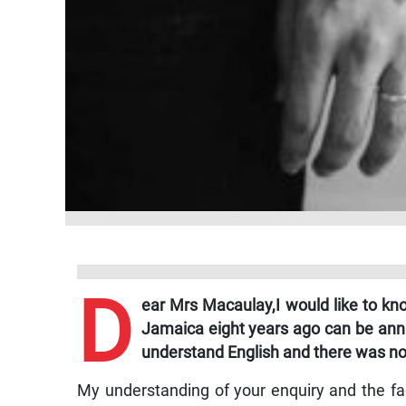
D
ear Mrs Macaulay,
I would like to 
Jamaica eight years ago can be annu
understand English and there was no 
My understanding of your enquiry and the fac