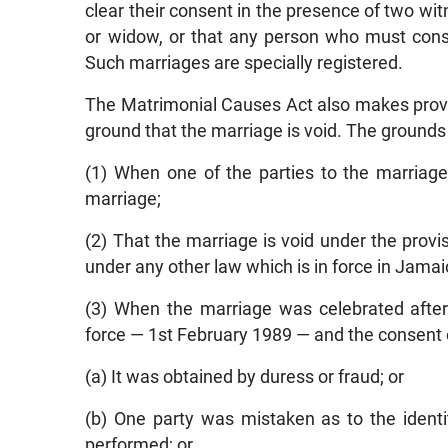
clear their consent in the presence of two wi
or widow, or that any person who must conse
Such marriages are specially registered.
The Matrimonial Causes Act also makes provisi
ground that the marriage is void. The grounds 
(1) When one of the parties to the marriage 
marriage;
(2) That the marriage is void under the provi
under any other law which is in force in Jamai
(3) When the marriage was celebrated afte
force — 1st February 1989 — and the consent o
(a) It was obtained by duress or fraud; or
(b) One party was mistaken as to the identi
performed; or