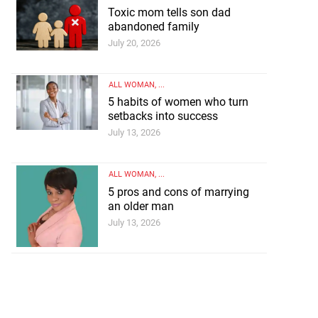
Toxic mom tells son dad
abandoned family
July 20, 2026
ALL WOMAN
, ...
5 habits of women who turn
setbacks into success
July 13, 2026
ALL WOMAN
, ...
5 pros and cons of marrying
an older man
July 13, 2026