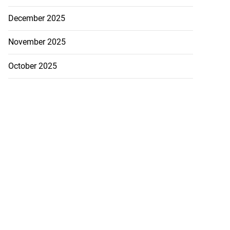
December 2025
November 2025
October 2025