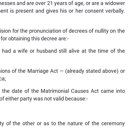
tnesses and are over 21 years of age, or are a widower
nt is present and gives his or her consent verbally.
on for the pronunciation of decrees of nullity on the
for obtaining this decree are:-
had a wife or husband still alive at the time of the
sions of the Marriage Act — (already stated above) or
ca;
r the date of the Matrimonial Causes Act came into
f either party was not valid because:-
ty of the other or as to the nature of the ceremony