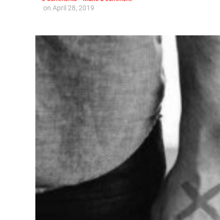
on
April 28, 2019