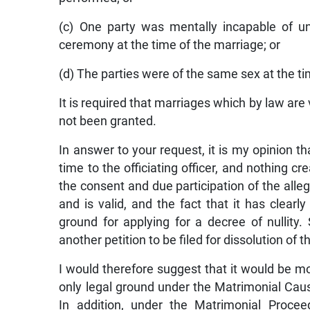
(c) One party was mentally incapable of u
ceremony at the time of the marriage; or
(d) The parties were of the same sex at the ti
It is required that marriages which by law are 
not been granted.
In answer to your request, it is my opinion t
time to the officiating officer, and nothing cr
the consent and due participation of the alle
and is valid, and the fact that it has clear
ground for applying for a decree of nullity.
another petition to be filed for dissolution of 
I would therefore suggest that it would be mor
only legal ground under the Matrimonial Caus
In addition, under the Matrimonial Procee