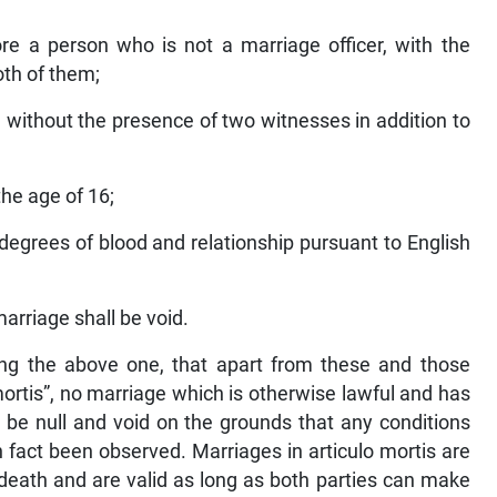
ore a person who is not a marriage officer, with the
th of them;
without the presence of two witnesses in addition to
the age of 16;
n degrees of blood and relationship pursuant to English
arriage shall be void.
wing the above one, that apart from these and those
 mortis”, no marriage which is otherwise lawful and has
 be null and void on the grounds that any conditions
n fact been observed. Marriages in articulo mortis are
death and are valid as long as both parties can make