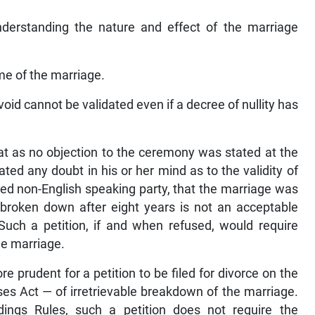
nderstanding the nature and effect of the marriage
me of the marriage.
void cannot be validated even if a decree of nullity has
hat as no objection to the ceremony was stated at the
eated any doubt in his or her mind as to the validity of
ged non-English speaking party, that the marriage was
ly broken down after eight years is not an acceptable
 Such a petition, if and when refused, would require
the marriage.
e prudent for a petition to be filed for divorce on the
es Act — of irretrievable breakdown of the marriage.
dings Rules, such a petition does not require the