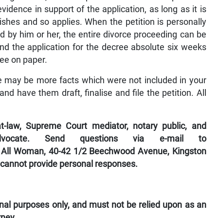
vidence in support of the application, as long as it is
ishes and so applies. When the petition is personally
d by him or her, the entire divorce proceeding can be
nd the application for the decree absolute six weeks
ree on paper.
re may be more facts which were not included in your
and have them draft, finalise and file the petition. All
-law, Supreme Court mediator, notary public, and
dvocate. Send questions via e-mail to
 All Woman, 40-42 1/2 Beechwood Avenue, Kingston
 cannot provide personal responses.
ional purposes only, and must not be relied upon as an
rney.