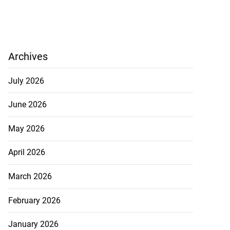
Archives
July 2026
June 2026
May 2026
April 2026
March 2026
February 2026
January 2026