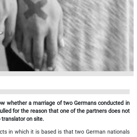
know whether a marriage of two Germans conducted in
lled for the reason that one of the partners does not
translator on site.
ts in which it is based is that two German nationals