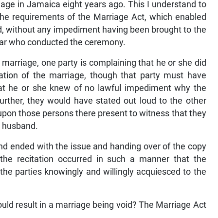
iage in Jamaica eight years ago. This I understand to
the requirements of the Marriage Act, which enabled
id, without any impediment having been brought to the
istrar who conducted the ceremony.
e marriage, one party is complaining that he or she did
ation of the marriage, though that party must have
that he or she knew of no lawful impediment why the
urther, they would have stated out loud to the other
d upon those persons there present to witness that they
or husband.
d ended with the issue and handing over of the copy
at the recitation occurred in such a manner that the
 the parties knowingly and willingly acquiesced to the
ld result in a marriage being void? The Marriage Act