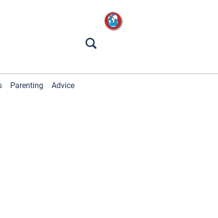
s
Parenting
Advice