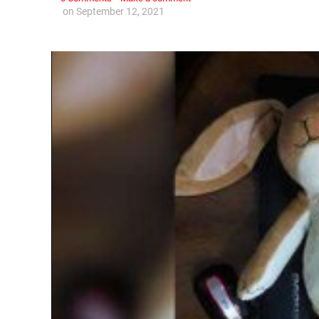
on
September 12, 2021