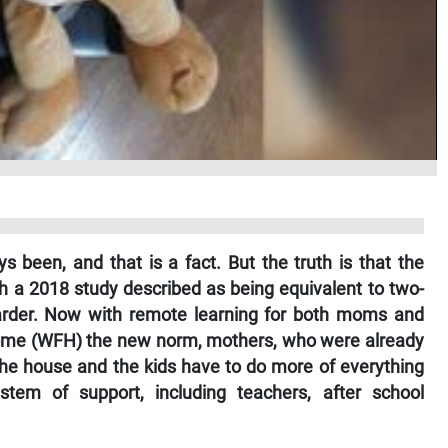
 been, and that is a fact. But the truth is that the
 a 2018 study described as being equivalent to two-
harder. Now with remote learning for both moms and
home (WFH) the new norm, mothers, who were already
 the house and the kids have to do more of everything
ystem of support, including teachers, after school