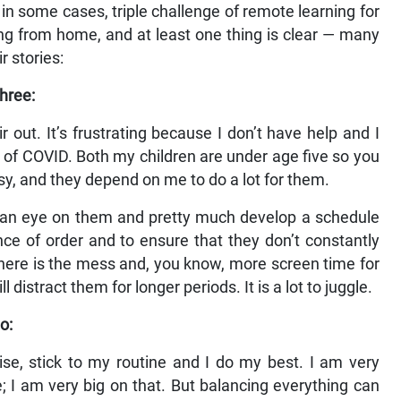
n some cases, triple challenge of remote learning for
g from home, and at least one thing is clear — many
r stories:
hree:
 out. It’s frustrating because I don’t have help and I
 of COVID. Both my children are under age five so you
isy, and they depend on me to do a lot for them.
p an eye on them and pretty much develop a schedule
e of order and to ensure that they don’t constantly
here is the mess and, you know, more screen time for
ll distract them for longer periods. It is a lot to juggle.
o:
egise, stick to my routine and I do my best. I am very
e; I am very big on that. But balancing everything can