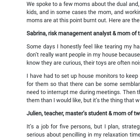
We spoke to a few moms about the dual and, i
kids, and in some cases the mom, and workin
moms are at this point burnt out. Here are thei
Sabrina, risk management analyst & mom of t
Some days I honestly feel like tearing my hair
don’t really want people in my house because
know they are curious, their toys are often no
I have had to set up house monitors to kee
for them so that there can be some semblanc
need to interrupt me during meetings. Then t
them than I would like, but it’s the thing that wi
Julien, teacher, master’s student & mom of tw
It’s a job for five persons, but I plan, strat
serious about pencilling in my relaxation tim