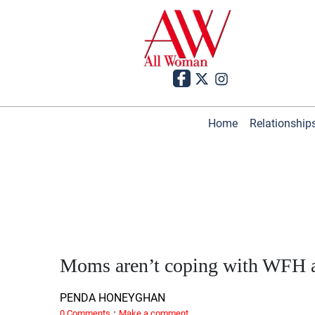
Home
Relationship
Moms aren’t coping with WFH a
PENDA HONEYGHAN
·
0 Comments
Make a comment