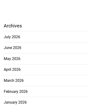
Archives
July 2026
June 2026
May 2026
April 2026
March 2026
February 2026
January 2026