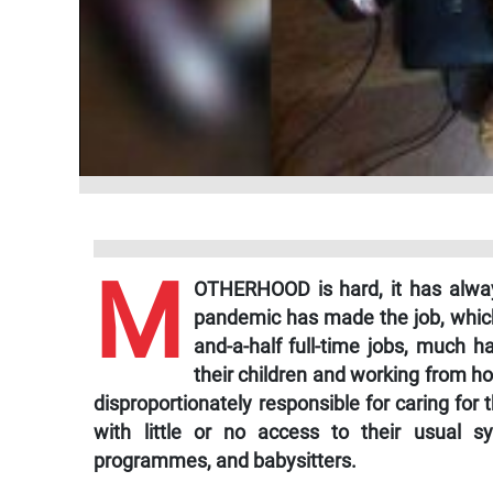
M
OTHERHOOD is hard, it has always
pandemic has made the job, which
and-a-half full-time jobs, much 
their children and working from 
disproportionately responsible for caring for
with little or no access to their usual s
programmes, and babysitters.