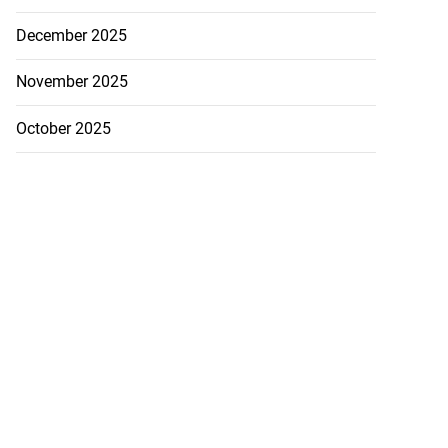
December 2025
November 2025
October 2025