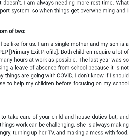
 it doesn’t. I am always needing more rest time. What
upport system, so when things get overwhelming and I
om of two:
 be like for us. I am a single mother and my son is a
P [Primary Exit Profile]. Both children require a lot of
s many hours at work as possible. The last year was so
king a leave of absence from school because it is not
y things are going with COVID, I don’t know if I should
oose to help my children before focusing on my school
to take care of your child and house duties but, and
ng things work can be challenging. She is always making
ngry, turning up her TV, and making a mess with food.