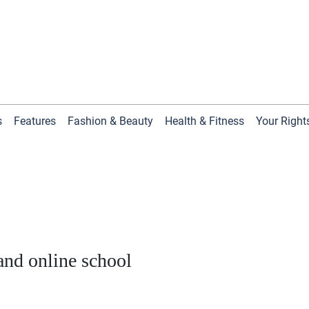
s
Features
Fashion & Beauty
Health & Fitness
Your Right
nd online school