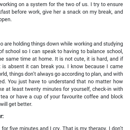
orking on a system for the two of us. I try to ensure
kfast before work, give her a snack on my break, and
appen.
 who are holding things down while working and studying
of school so I can speak to having to balance school,
e same time at home. It is not cute, it is hard, and if
rt is absent it can break you. I know because I came
world, things don’t always go according to plan, and with
ed. You just have to understand that no matter how
ke at least twenty minutes for yourself, check-in with
tea or have a cup of your favourite coffee and block
ill get better.
r:
or five minutes and I cry. That is my therapy. I don’t