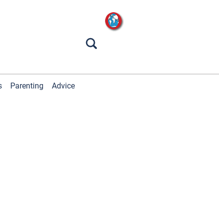
s
Parenting
Advice