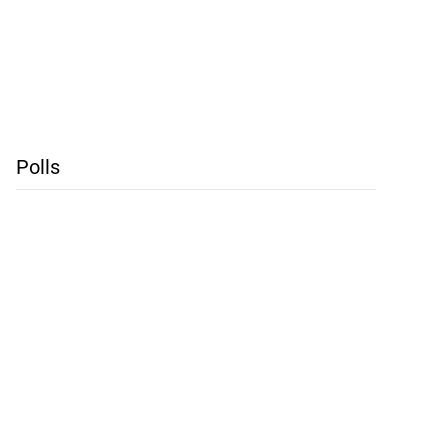
Polls