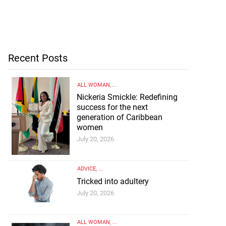
Recent Posts
ALL WOMAN
, ...
Nickeria Smickle: Redefining
success for the next
generation of Caribbean
women
July 20, 2026
ADVICE
, ...
Tricked into adultery
July 20, 2026
ALL WOMAN
, ...