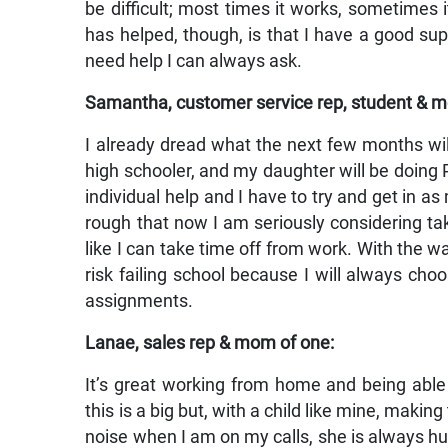
be difficult; most times it works, sometimes
has helped, though, is that I have a good s
need help I can always ask.
Samantha, customer service rep, student & m
I already dread what the next few months will
high schooler, and my daughter will be doing PE
individual help and I have to try and get in a
rough that now I am seriously considering ta
like I can take time off from work. With the wa
risk failing school because I will always ch
assignments.
Lanae, sales rep & mom of one:
It’s great working from home and being able 
this is a big but, with a child like mine, maki
noise when I am on my calls, she is always hu