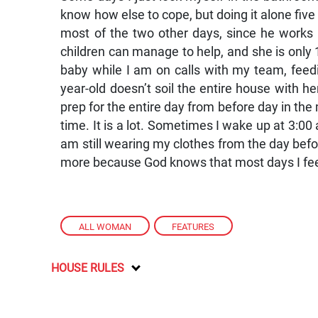
know how else to cope, but doing it alone five
most of the two other days, since he works
children can manage to help, and she is only 1
baby while I am on calls with my team, feed
year-old doesn’t soil the entire house with h
prep for the entire day from before day in the 
time. It is a lot. Sometimes I wake up at 3:0
am still wearing my clothes from the day be
more because God knows that most days I feel
ALL WOMAN
,
FEATURES
HOUSE RULES