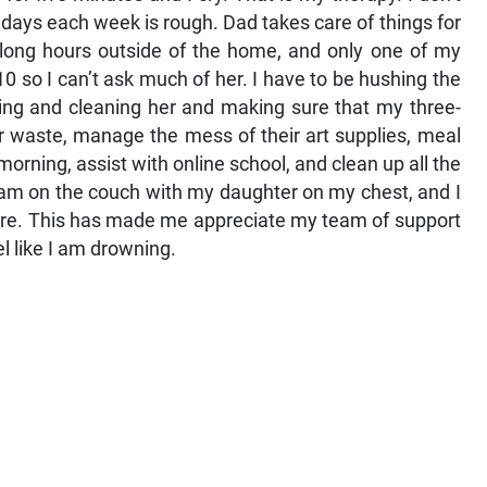
 days each week is rough. Dad takes care of things for
 long hours outside of the home, and only one of my
0 so I can’t ask much of her. I have to be hushing the
ing and cleaning her and making sure that my three-
er waste, manage the mess of their art supplies, meal
morning, assist with online school, and clean up all the
0 am on the couch with my daughter on my chest, and I
fore. This has made me appreciate my team of support
 like I am drowning.