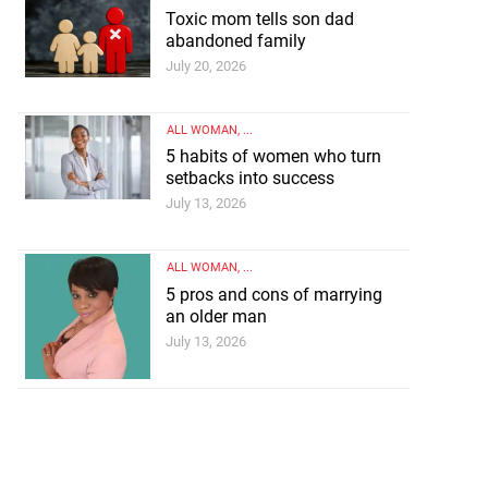
Toxic mom tells son dad
abandoned family
July 20, 2026
ALL WOMAN
, ...
5 habits of women who turn
setbacks into success
July 13, 2026
ALL WOMAN
, ...
5 pros and cons of marrying
an older man
July 13, 2026