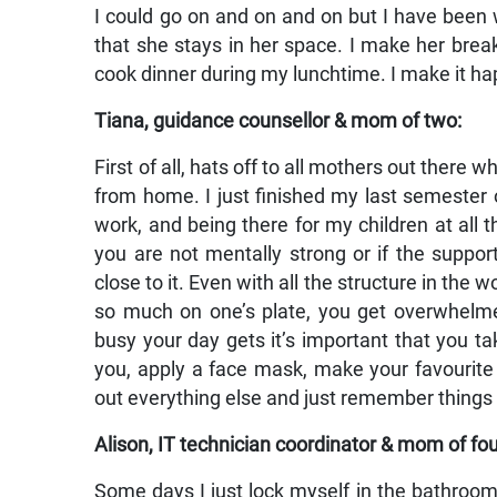
I could go on and on and on but I have been w
that she stays in her space. I make her brea
cook dinner during my lunchtime. I make it h
Tiana, guidance counsellor & mom of two:
First of all, hats off to all mothers out there
from home. I just finished my last semester 
work, and being there for my children at all th
you are not mentally strong or if the suppo
close to it. Even with all the structure in the 
so much on one’s plate, you get overwhelm
busy your day gets it’s important that you ta
you, apply a face mask, make your favourite 
out everything else and just remember things w
Alison, IT technician coordinator & mom of fou
Some days I just lock myself in the bathroom f