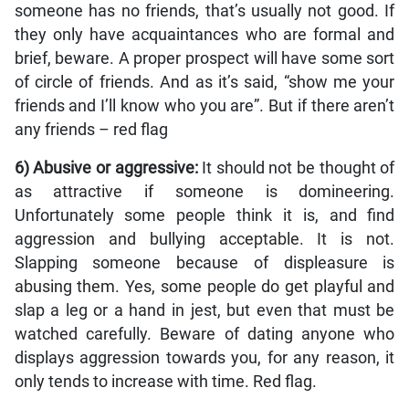
someone has no friends, that’s usually not good. If
they only have acquaintances who are formal and
brief, beware. A proper prospect will have some sort
of circle of friends. And as it’s said, “show me your
friends and I’ll know who you are”. But if there aren’t
any friends ­– red flag
6) Abusive or aggressive:
It should not be thought of
as attractive if someone is domineering.
Unfortunately some people think it is, and find
aggression and bullying acceptable. It is not.
Slapping someone because of displeasure is
abusing them. Yes, some people do get playful and
slap a leg or a hand in jest, but even that must be
watched carefully. Beware of dating anyone who
displays aggression towards you, for any reason, it
only tends to increase with time. Red flag.