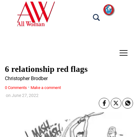
tap
6 relationship red flags
Christopher Brodber
·
0 Comments
Make a comment
on
June 27, 2022