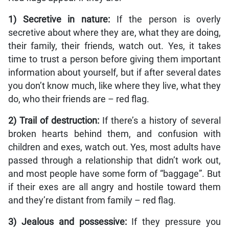
1) Secretive in nature:
If the person is overly
secretive about where they are, what they are doing,
their family, their friends, watch out. Yes, it takes
time to trust a person before giving them important
information about yourself, but if after several dates
you don’t know much, like where they live, what they
do, who their friends are – red flag.
2) Trail of destruction:
If there’s a history of several
broken hearts behind them, and confusion with
children and exes, watch out. Yes, most adults have
passed through a relationship that didn’t work out,
and most people have some form of “baggage”. But
if their exes are all angry and hostile toward them
and they’re distant from family – red flag.
3) Jealous and possessive:
If they pressure you