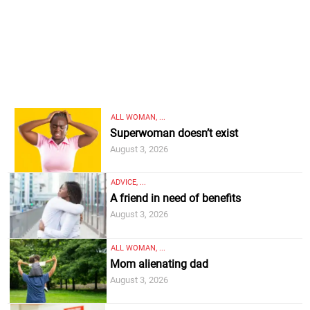
ALL WOMAN, ...
Superwoman doesn’t exist
August 3, 2026
ADVICE, ...
A friend in need of benefits
August 3, 2026
ALL WOMAN, ...
Mom alienating dad
August 3, 2026