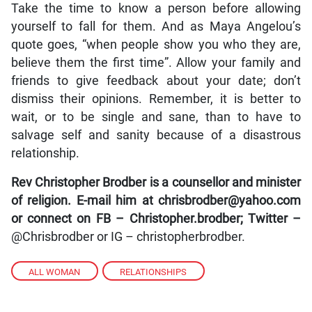
Take the time to know a person before allowing
yourself to fall for them. And as Maya Angelou’s
quote goes, “when people show you who they are,
believe them the first time”. Allow your family and
friends to give feedback about your date; don’t
dismiss their opinions. Remember, it is better to
wait, or to be single and sane, than to have to
salvage self and sanity because of a disastrous
relationship.
Rev Christopher Brodber is a counsellor and minister
of religion. E-mail him at chrisbrodber@yahoo.com
or connect on FB – Christopher.brodber; Twitter –
@Chrisbrodber or IG – christopherbrodber.
ALL WOMAN
,
RELATIONSHIPS