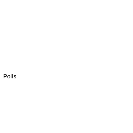
Polls