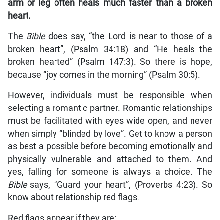
arm or leg often heals much faster than a broken
heart.
The
Bible
does say, “the Lord is near to those of a
broken heart”, (Psalm 34:18) and “He heals the
broken hearted” (Psalm 147:3). So there is hope,
because “joy comes in the morning” (Psalm 30:5).
However, individuals must be responsible when
selecting a romantic partner. Romantic relationships
must be facilitated with eyes wide open, and never
when simply “blinded by love”. Get to know a person
as best a possible before becoming emotionally and
physically vulnerable and attached to them. And
yes, falling for someone is always a choice. The
Bible
says, “Guard your heart”, (Proverbs 4:23). So
know about relationship red flags.
Red flags appear if they are: