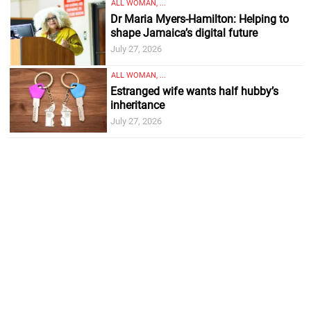
ALL WOMAN, ...
Dr Maria Myers-Hamilton: Helping to
shape Jamaica’s digital future
July 27, 2026
ALL WOMAN, ...
Estranged wife wants half hubby’s
inheritance
July 27, 2026