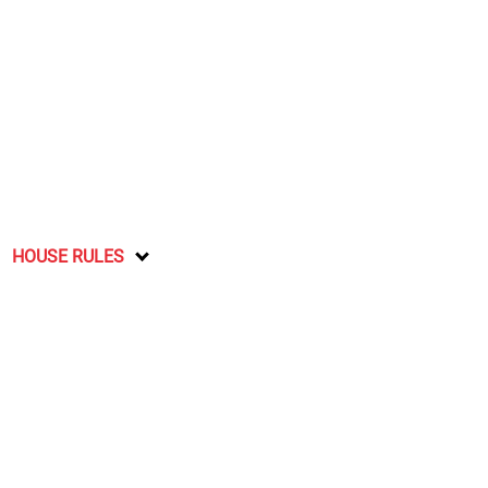
HOUSE RULES