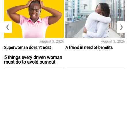
❮
❯
August 3, 2026
August 3, 2026
Superwoman doesn’t exist
A friend in need of benefits
5 things every driven woman
must do to avoid burnout