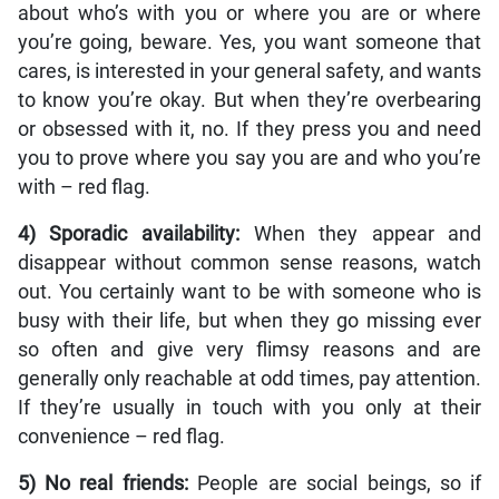
about who’s with you or where you are or where
you’re going, beware. Yes, you want someone that
cares, is interested in your general safety, and wants
to know you’re okay. But when they’re overbearing
or obsessed with it, no. If they press you and need
you to prove where you say you are and who you’re
with – red flag.
4) Sporadic availability:
When they appear and
disappear without common sense reasons, watch
out. You certainly want to be with someone who is
busy with their life, but when they go missing ever
so often and give very flimsy reasons and are
generally only reachable at odd times, pay attention.
If they’re usually in touch with you only at their
convenience ­– red flag.
5) No real friends:
People are social beings, so if