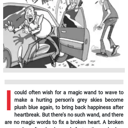
I
could often wish for a magic wand to wave to
make a hurting person’s grey skies become
plush blue again, to bring back happiness after
heartbreak. But there’s no such wand, and there
are no magic words to fix a broken heart. A broken