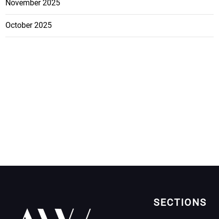
November 2025
October 2025
SECTIONS