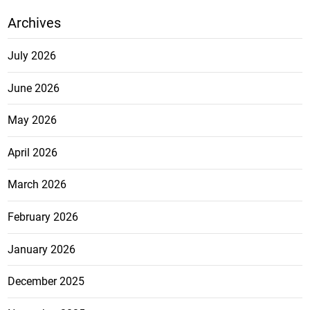
Archives
July 2026
June 2026
May 2026
April 2026
March 2026
February 2026
January 2026
December 2025