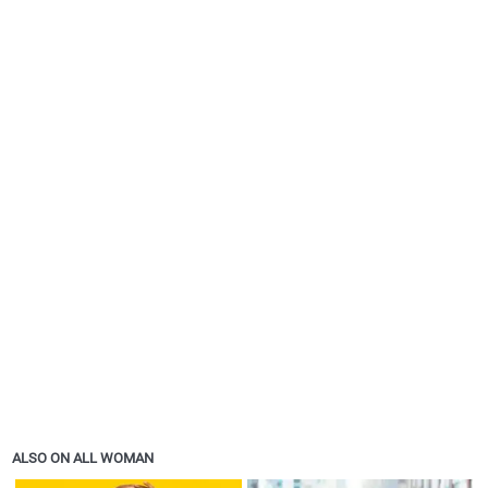
ALSO ON ALL WOMAN