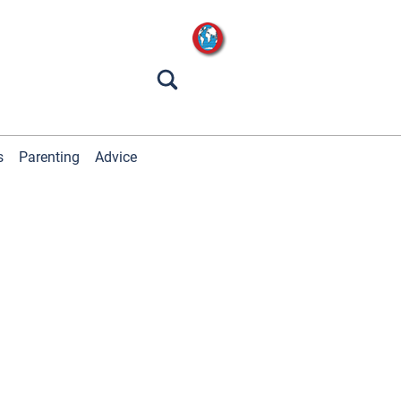
s
Parenting
Advice