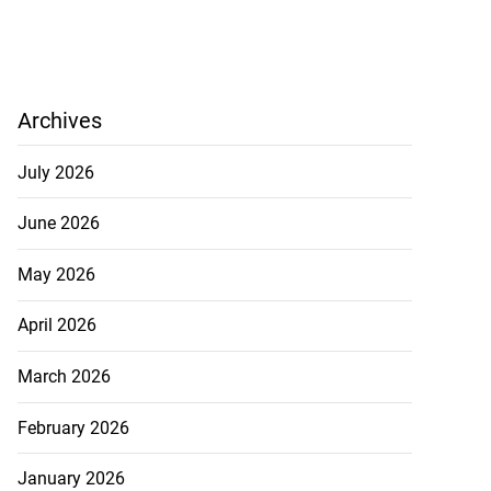
Archives
July 2026
June 2026
May 2026
April 2026
March 2026
February 2026
January 2026