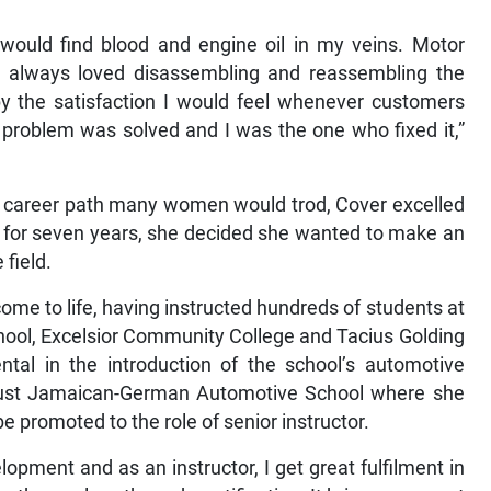
 would find blood and engine oil in my veins. Motor
always loved disassembling and reassembling the
 the satisfaction I would feel whenever customers
e problem was solved and I was the one who fixed it,”
 a career path many women would trod, Cover excelled
age for seven years, she decided she wanted to make an
 field.
me to life, having instructed hundreds of students at
School, Excelsior Community College and Tacius Golding
tal in the introduction of the school’s automotive
ust Jamaican-German Automotive School where she
e promoted to the role of senior instructor.
pment and as an instructor, I get great fulfilment in