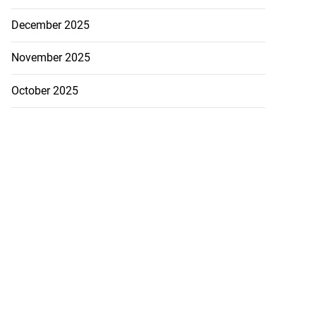
December 2025
November 2025
October 2025