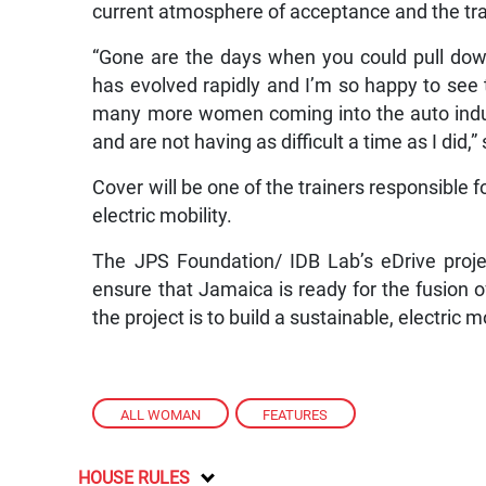
current atmosphere of acceptance and the tra
“Gone are the days when you could pull dow
has evolved rapidly and I’m so happy to see 
many more women coming into the auto indus
and are not having as difficult a time as I did,”
Cover will be one of the trainers responsible fo
electric mobility.
The JPS Foundation/ IDB Lab’s eDrive project
ensure that Jamaica is ready for the fusion o
the project is to build a sustainable, electric m
ALL WOMAN
,
FEATURES
HOUSE RULES