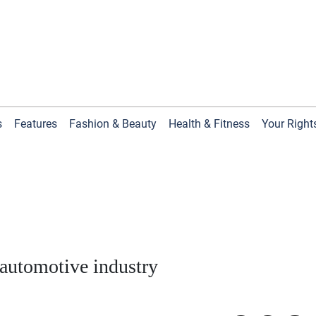
s
Features
Fashion & Beauty
Health & Fitness
Your Right
 automotive industry