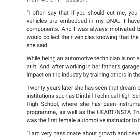
“I often say that if you should cut me, you
vehicles are embedded in my DNA… I have 
components. And I was always motivated by
would collect their vehicles knowing that th
she said.
While being an automotive technician is not
at it. And, after working in her father’s gar
impact on the industry by training others in the
Twenty years later she has seen that dream co
institutions such as Dinthill Technical High 
High School, where she has been instrumen
programme, as well as the HEART/NSTA Tr
was the first female automotive instructor to b
“I am very passionate about growth and develo