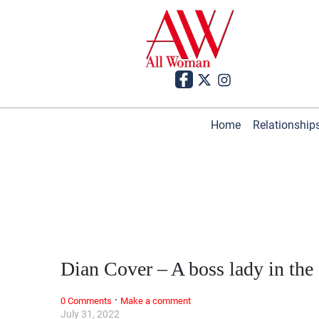
Home
Relationship
Dian Cover – A boss lady in the
·
0 Comments
Make a comment
July 31, 2022