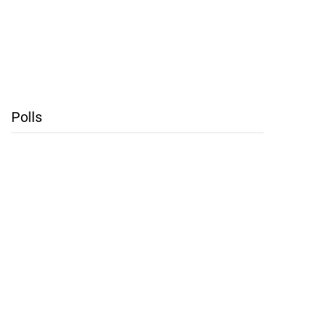
Polls