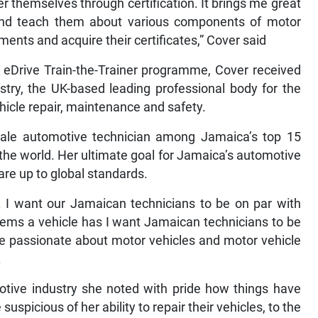
 themselves through certification. It brings me great
nd teach them about various components of motor
ents and acquire their certificates,” Cover said
 eDrive Train-the-Trainer programme, Cover received
ustry, the UK-based leading professional body for the
vehicle repair, maintenance and safety.
female automotive technician among Jamaica’s top 15
the world. Her ultimate goal for Jamaica’s automotive
 are up to global standards.
y. I want our Jamaican technicians to be on par with
lems a vehicle has I want Jamaican technicians to be
re passionate about motor vehicles and motor vehicle
.
otive industry she noted with pride how things have
icious of her ability to repair their vehicles, to the