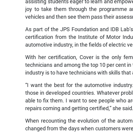
assisting students eager to learn and empower
joy to take them through the programme a
vehicles and then see them pass their assessm
As part of the JPS Foundation and IDB Lab’s
certification from the Institute of Motor Ind
automotive industry, in the fields of electric 
With her certification, Cover is the only 
technicians and among the top 10 per cent in 
industry is to have technicians with skills that
“I want the best for the automotive industr
those in developed countries. Whatever prob
able to fix them. I want to see people who a
repairs coming and getting certified,” she said
When recounting the evolution of the autom
changed from the days when customers were susp