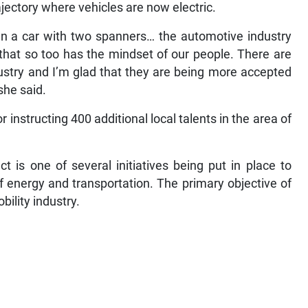
jectory where vehicles are now electric.
n a car with two spanners… the automotive industry
that so too has the mindset of our people. There are
try and I’m glad that they are being more accepted
 she said.
r instructing 400 additional local talents in the area of
 is one of several initiatives being put in place to
f energy and transportation. The primary objective of
obility industry.