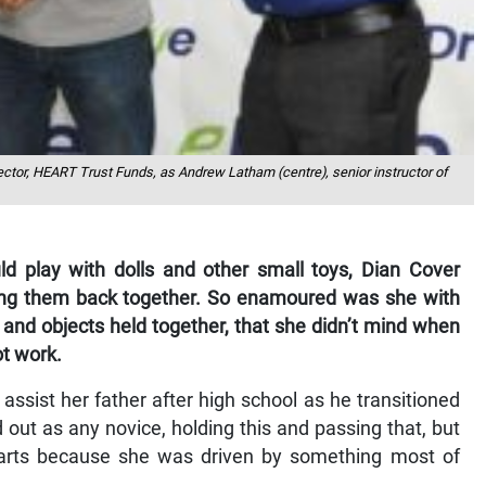
rector, HEART Trust Funds, as Andrew Latham (centre), senior instructor of
ould play with dolls and other small toys, Dian Cover
tting them back together. So enamoured was she with
and objects held together, that she didn’t mind when
ot work.
o assist her father after high school as he transitioned
 out as any novice, holding this and passing that, but
arts because she was driven by something most of