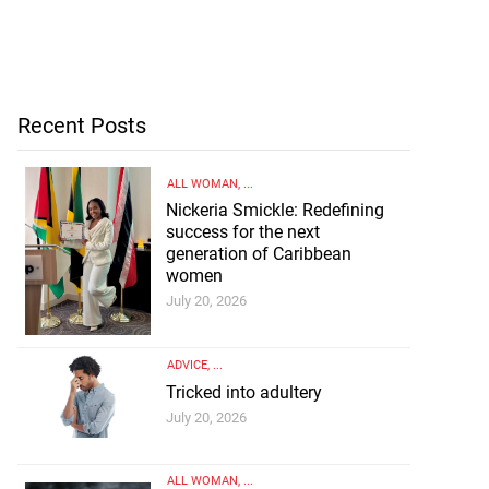
Recent Posts
ALL WOMAN
, ...
Nickeria Smickle: Redefining
success for the next
generation of Caribbean
women
July 20, 2026
ADVICE
, ...
Tricked into adultery
July 20, 2026
ALL WOMAN
, ...