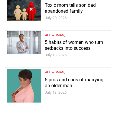
Toxic mom tells son dad
abandoned family
July 20, 2026
ALL WOMAN
, ...
5 habits of women who turn
setbacks into success
July 13, 2026
ALL WOMAN
, ...
5 pros and cons of marrying
an older man
July 13, 2026