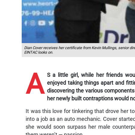
Dian Cover receives her certificate from Kevin Mullings, senior di
EINTAC looks on.
A
S a little girl, while her friends w
enjoyed taking things apart and fi
discovering the various components 
her newly built contraptions would n
It was this love for tinkering that drove her t
into a job as an auto mechanic. Cover started
she would soon surpass her male counterp
them weren’t — passion.