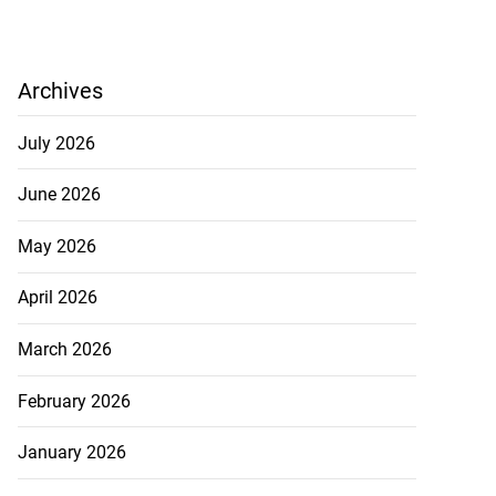
Archives
July 2026
June 2026
May 2026
April 2026
March 2026
February 2026
January 2026