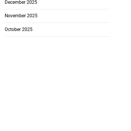
December 2025
November 2025
October 2025