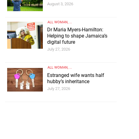
August 3, 2026
ALL WOMAN
, ...
Dr Maria Myers-Hamilton:
Helping to shape Jamaica’s
digital future
July 27, 2026
ALL WOMAN
, ...
Estranged wife wants half
hubby’s inheritance
July 27, 2026