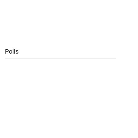
Polls