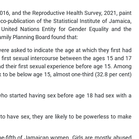
016, and the Reproductive Health Survey, 2021, paint
o-publication of the Statistical Institute of Jamaica,
nited Nations Entity for Gender Equality and the
ily Planning Board found that:
e asked to indicate the age at which they first had
 first sexual intercourse between the ages 15 and 17
ad their first sexual experience before age 15. Among
 to be below age 15, almost one-third (32.8 per cent)
 who started having sex before age 18 had sex with a
 have sex, they are likely to be powerless to make
one-fifth of Jamaican women. Girls are mostly abused