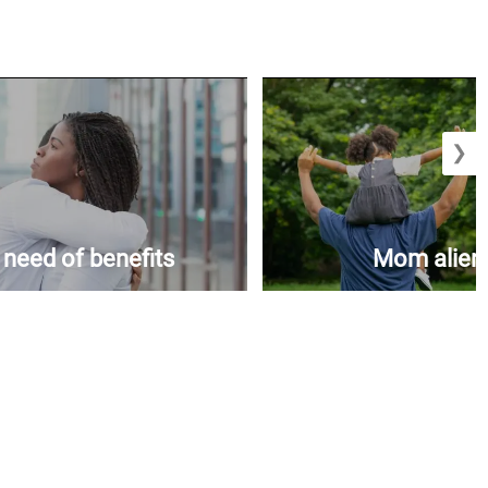
❯
n need of benefits
Mom aliena