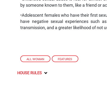
by someone known to them, like a friend or a
•Adolescent females who have their first sexua
have negative sexual experiences such as 
transmission, and a greater likelihood of not u
ALL WOMAN
,
FEATURES
HOUSE RULES