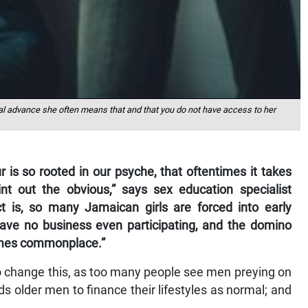
l advance she often means that and that you do not have access to her
 is so rooted in our psyche, that oftentimes it takes
t out the obvious,” says sex education specialist
t is, so many Jamaican girls are forced into early
ave no business even participating, and the domino
ecomes commonplace.”
 to change this, as too many people see men preying on
ds older men to finance their lifestyles as normal; and