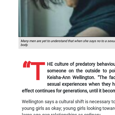
Many men are yet to understand that when she says no to a sexua
body.
“T
HE culture of predatory behaviour
someone on the outside to poin
Keisha-Ann Wellington. “The fac
sexual experiences when they h
effect continues for generations, until it b
Wellington says a cultural shift is necessary
young girls as okay; young girls looking towar
large age-gap relationships as ordinary.