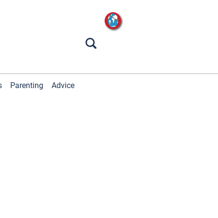
s
Parenting
Advice