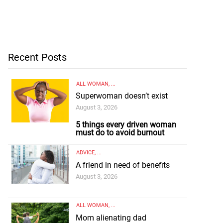
Recent Posts
ALL WOMAN
, ...
Superwoman doesn’t exist
August 3, 2026
5 things every driven woman
must do to avoid burnout
ADVICE
, ...
A friend in need of benefits
August 3, 2026
ALL WOMAN
, ...
Mom alienating dad