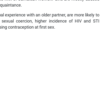
cquaintance.
l experience with an older partner, are more likely to
sexual coercion, higher incidence of HIV and STI
sing contraception at first sex.