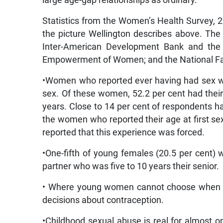
Statistics from the Women’s Health Survey, 2
the picture Wellington describes above. The c
Inter-American Development Bank and the U
Empowerment of Women; and the National Fam
•Women who reported ever having had sex wer
sex. Of these women, 52.2 per cent had their
years. Close to 14 per cent of respondents h
the women who reported their age at first sex
reported that this experience was forced.
•One-fifth of young females (20.5 per cent)
partner who was five to 10 years their senior.
• Where young women cannot choose when to
decisions about contraception.
•Childhood sexual abuse is real for almost 