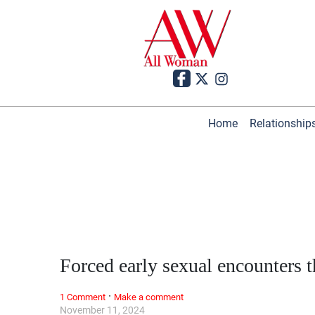
Home
Relationship
Forced early sexual encounters
·
1 Comment
Make a comment
November 11, 2024