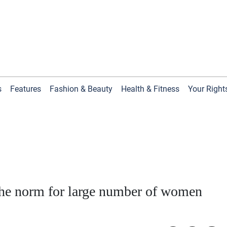
s
Features
Fashion & Beauty
Health & Fitness
Your Right
 the norm for large number of women