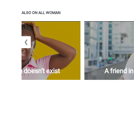
ALSO ON ALL WOMAN
❮
woman doesn’t exist
A friend i