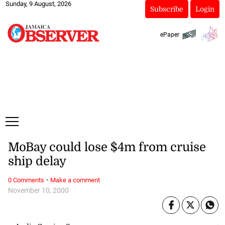
Sunday, 9 August, 2026
Subscribe
Login
ePaper
MoBay could lose $4m from cruise
ship delay
·
0 Comments
Make a comment
November 10, 2000