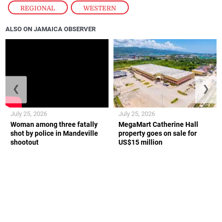
REGIONAL
,
WESTERN
ALSO ON JAMAICA OBSERVER
❮
❯
July 25, 2026
July 25, 2026
Woman among three fatally
MegaMart Catherine Hall
shot by police in Mandeville
property goes on sale for
shootout
US$15 million