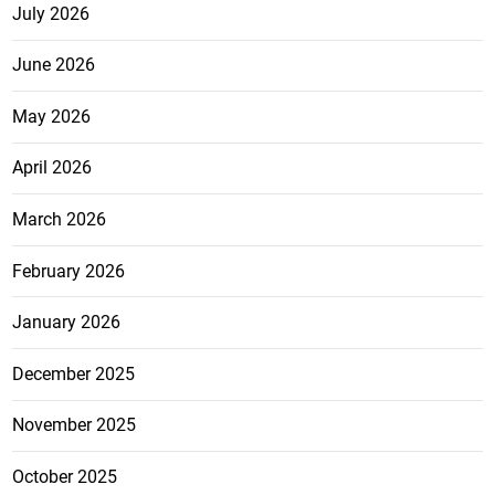
July 2026
June 2026
May 2026
April 2026
March 2026
February 2026
January 2026
December 2025
November 2025
October 2025