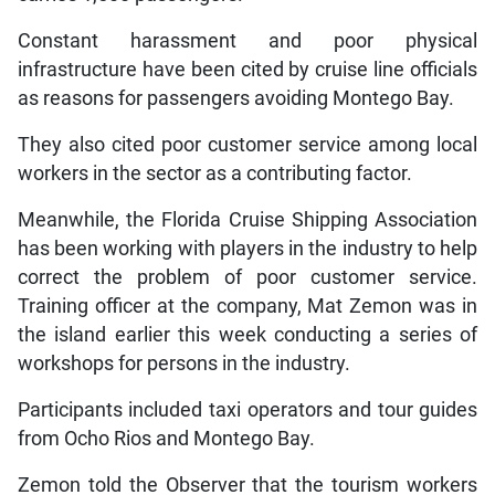
Constant harassment and poor physical
infrastructure have been cited by cruise line officials
as reasons for passengers avoiding Montego Bay.
They also cited poor customer service among local
workers in the sector as a contributing factor.
Meanwhile, the Florida Cruise Shipping Association
has been working with players in the industry to help
correct the problem of poor customer service.
Training officer at the company, Mat Zemon was in
the island earlier this week conducting a series of
workshops for persons in the industry.
Participants included taxi operators and tour guides
from Ocho Rios and Montego Bay.
Zemon told the Observer that the tourism workers