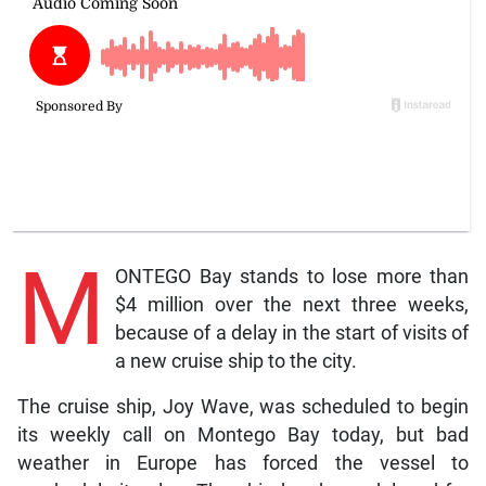
M
ONTEGO Bay stands to lose more than
$4 million over the next three weeks,
because of a delay in the start of visits of
a new cruise ship to the city.
The cruise ship, Joy Wave, was scheduled to begin
its weekly call on Montego Bay today, but bad
weather in Europe has forced the vessel to