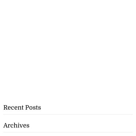
Recent Posts
Archives