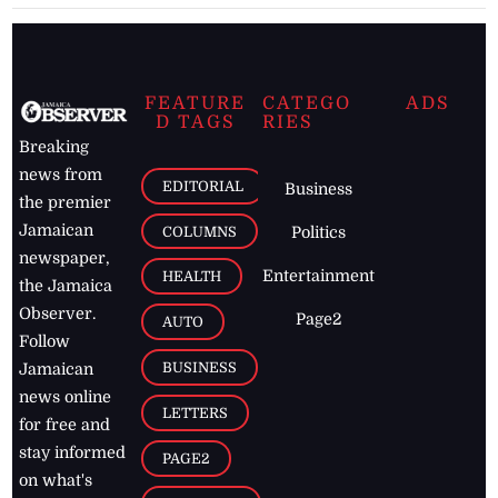
FEATURE
CATEGO
ADS
D TAGS
RIES
Breaking
news from
EDITORIAL
Business
the premier
Jamaican
COLUMNS
Politics
newspaper,
Entertainment
HEALTH
the Jamaica
Observer.
Page2
AUTO
Follow
BUSINESS
Jamaican
news online
LETTERS
for free and
stay informed
PAGE2
on what's