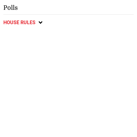
Polls
HOUSE RULES