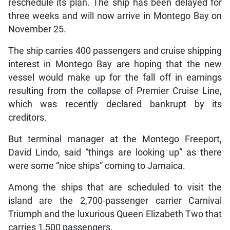
reschedule its plan. The ship has been delayed for
three weeks and will now arrive in Montego Bay on
November 25.
The ship carries 400 passengers and cruise shipping
interest in Montego Bay are hoping that the new
vessel would make up for the fall off in earnings
resulting from the collapse of Premier Cruise Line,
which was recently declared bankrupt by its
creditors.
But terminal manager at the Montego Freeport,
David Lindo, said “things are looking up” as there
were some “nice ships” coming to Jamaica.
Among the ships that are scheduled to visit the
island are the 2,700-passenger carrier Carnival
Triumph and the luxurious Queen Elizabeth Two that
carries 1,500 passengers.