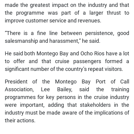
made the greatest impact on the industry and that
the programme was part of a larger thrust to
improve customer service and revenues.
“There is a fine line between persistence, good
salesmanship and harassment,” he said.
He said both Montego Bay and Ocho Rios have a lot
to offer and that cruise passengers formed a
significant number of the country’s repeat visitors.
President of the Montego Bay Port of Call
Association, Lee Bailey, said the training
programmes for key persons in the cruise industry
were important, adding that stakeholders in the
industry must be made aware of the implications of
their actions.