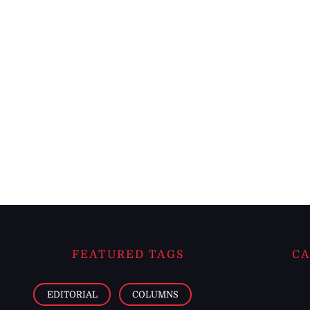
FEATURED TAGS
CA
EDITORIAL
COLUMNS