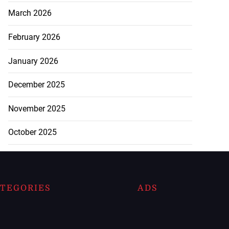
March 2026
February 2026
January 2026
December 2025
November 2025
October 2025
TEGORIES
ADS