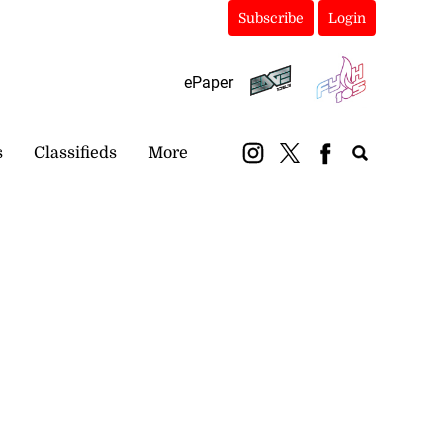
Subscribe
Login
ePaper
s
Classifieds
More