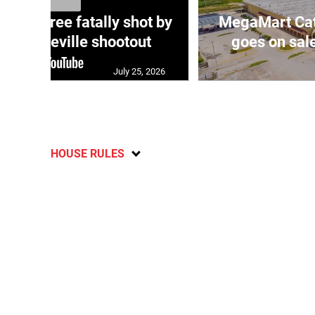
ng three fatally shot by
MegaMart Cath
in Mandeville shootout
goes on sal
July 25, 2026
HOUSE RULES