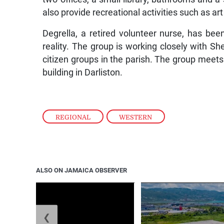
also provide recreational activities such as art
Degrella, a retired volunteer nurse, has b
reality. The group is working closely with Sh
citizen groups in the parish. The group mee
building in Darliston.
REGIONAL
,
WESTERN
ALSO ON JAMAICA OBSERVER
❮