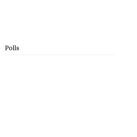
Polls