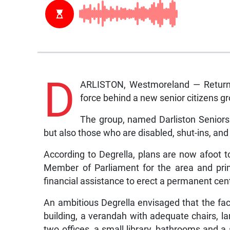
D
ARLISTON, Westmoreland — Returning
force behind a new senior citizens gr
The group, named Darliston Seniors 
but also those who are disabled, shut-ins, and
According to Degrella, plans are now afoot to
Member of Parliament for the area and prim
financial assistance to erect a permanent cen
An ambitious Degrella envisaged that the fac
building, a verandah with adequate chairs, la
two offices, a small library, bathrooms and a s