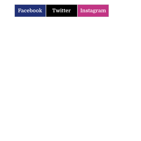
Facebook
Twitter
Instagram