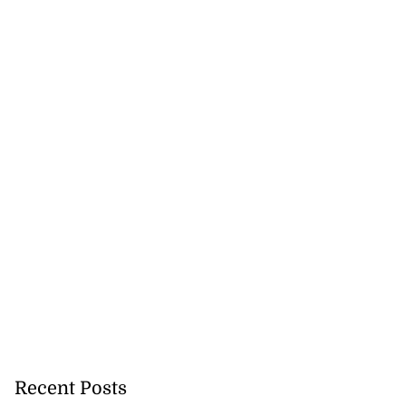
Recent Posts