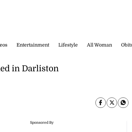
eos
Entertainment
Lifestyle
All Woman
Obit
ed in Darliston