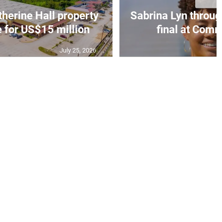
erine Hall property
Sabrina Lyn throug
e for US$15 million
final at Comm
July 25, 2026