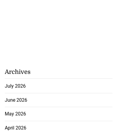
Archives
July 2026
June 2026
May 2026
April 2026