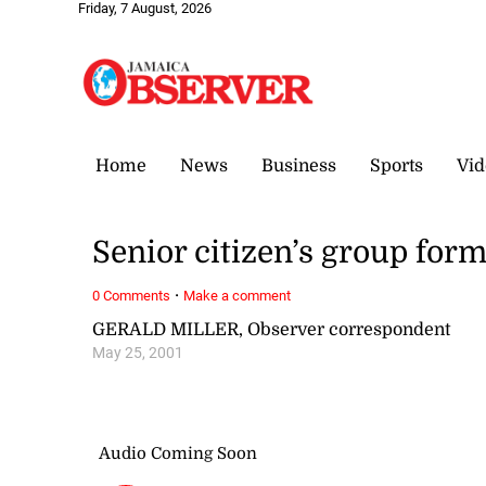
Friday, 7 August, 2026
Home
News
Business
Sports
Vid
Senior citizen’s group form
·
0 Comments
Make a comment
GERALD MILLER, Observer correspondent
May 25, 2001