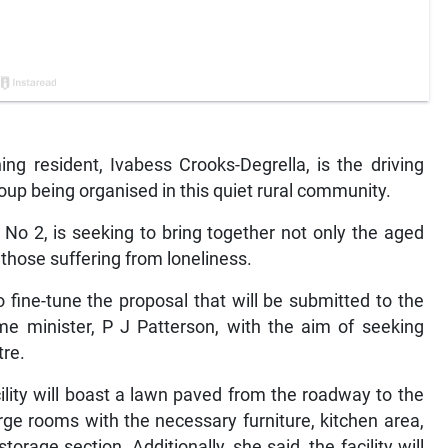
 resident, Ivabess Crooks-Degrella, is the driving
oup being organised in this quiet rural community.
No 2, is seeking to bring together not only the aged
 those suffering from loneliness.
 fine-tune the proposal that will be submitted to the
e minister, P J Patterson, with the aim of seeking
tre.
ility will boast a lawn paved from the roadway to the
rge rooms with the necessary furniture, kitchen area,
torage section. Additionally, she said, the facility will