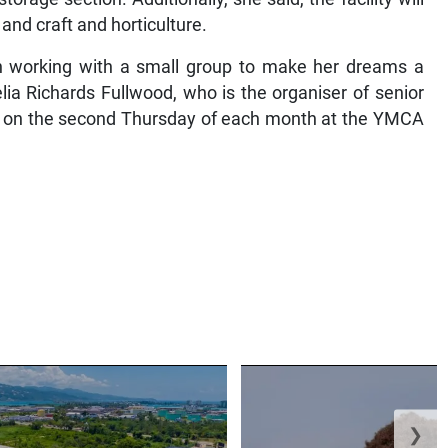
 and craft and horticulture.
een working with a small group to make her dreams a
elia Richards Fullwood, who is the organiser of senior
ts on the second Thursday of each month at the YMCA
❯