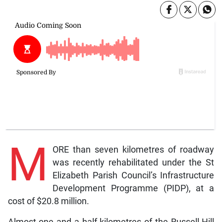
M
ORE than seven kilometres of roadway
was recently rehabilitated under the St
Elizabeth Parish Council’s Infrastructure
Development Programme (PIDP), at a
cost of $20.8 million.
Almost one and a half kilometres of the Russell Hill