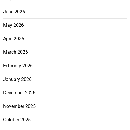
June 2026
May 2026
April 2026
March 2026
February 2026
January 2026
December 2025
November 2025
October 2025