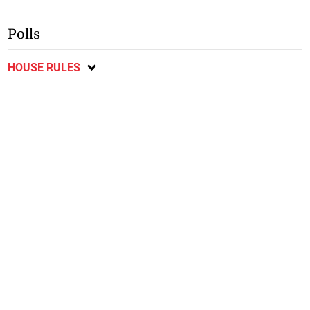
Polls
HOUSE RULES