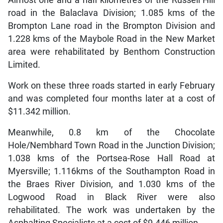
road in the Balaclava Division; 1.085 kms of the
Brompton Lane road in the Brompton Division and
1.228 kms of the Maybole Road in the New Market
area were rehabilitated by Benthom Construction
Limited.
Work on these three roads started in early February
and was completed four months later at a cost of
$11.342 million.
Meanwhile, 0.8 km of the Chocolate
Hole/Nembhard Town Road in the Junction Division;
1.038 kms of the Portsea-Rose Hall Road at
Myersville; 1.116kms of the Southampton Road in
the Braes River Division, and 1.030 kms of the
Logwood Road in Black River were also
rehabilitated. The work was undertaken by the
Asphalting Specialists at a cost of $9.446 million.