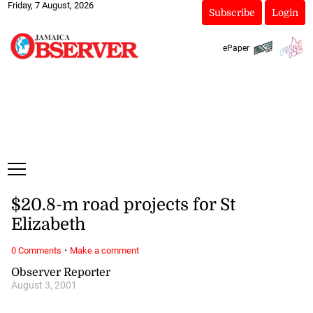
Friday, 7 August, 2026
Subscribe
Login
ePaper
$20.8-m road projects for St
Elizabeth
·
0 Comments
Make a comment
Observer Reporter
August 3, 2001