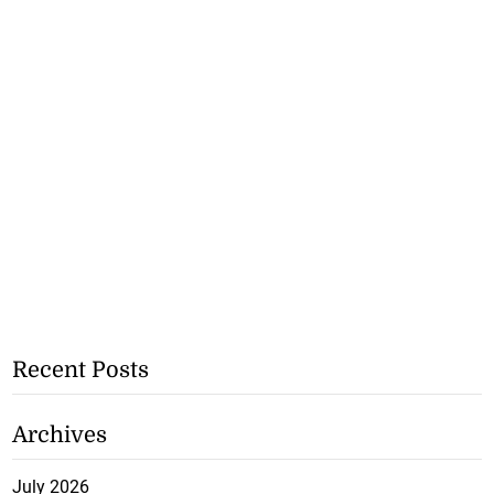
Recent Posts
Archives
July 2026