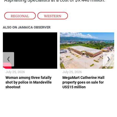
REGIONAL
,
WESTERN
ALSO ON JAMAICA OBSERVER
❮
❯
July 25, 2026
July 25, 2026
Woman among three fatally
MegaMart Catherine Hall
shot by police in Mandeville
property goes on sale for
shootout
US$15 million