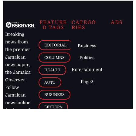
FEATURE
CATEGO
ADS
D TAGS
RIES
Breaking
news from
EDITORIAL
Business
the premier
Jamaican
COLUMNS
Politics
newspaper,
Entertainment
HEALTH
the Jamaica
Observer.
Page2
AUTO
Follow
BUSINESS
Jamaican
news online
LETTERS
for free and
stay informed
PAGE2
on what's
FOOTBALL
happening in