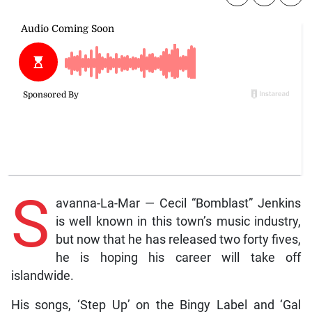
S
avanna-La-Mar — Cecil “Bomblast” Jenkins
is well known in this town’s music industry,
but now that he has released two forty fives,
he is hoping his career will take off
islandwide.
His songs, ‘Step Up’ on the Bingy Label and ‘Gal