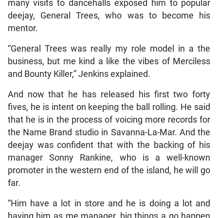
many visits to dancehalls exposed him to popular
deejay, General Trees, who was to become his
mentor.
“General Trees was really my role model in a the
business, but me kind a like the vibes of Merciless
and Bounty Killer,” Jenkins explained.
And now that he has released his first two forty
fives, he is intent on keeping the ball rolling. He said
that he is in the process of voicing more records for
the Name Brand studio in Savanna-La-Mar. And the
deejay was confident that with the backing of his
manager Sonny Rankine, who is a well-known
promoter in the western end of the island, he will go
far.
“Him have a lot in store and he is doing a lot and
having him as me manager, big things a go happen