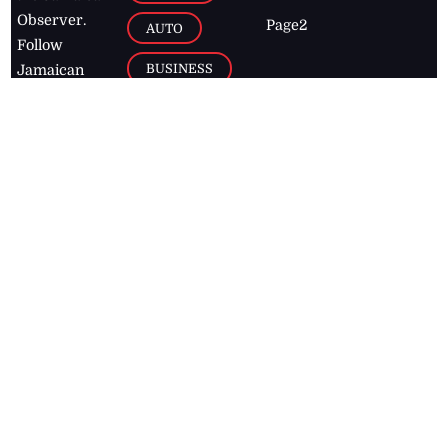
Observer.
Page2
AUTO
Follow
BUSINESS
Jamaican
news online
LETTERS
for free and
stay informed
PAGE2
on what's
FOOTBALL
happening in
the
Caribbean
Jamaica Observer,
2026
© All
Rights Reserved
Home
Contact Us
RSS Feeds
Feedback
Privacy Policy
Editorial Code of