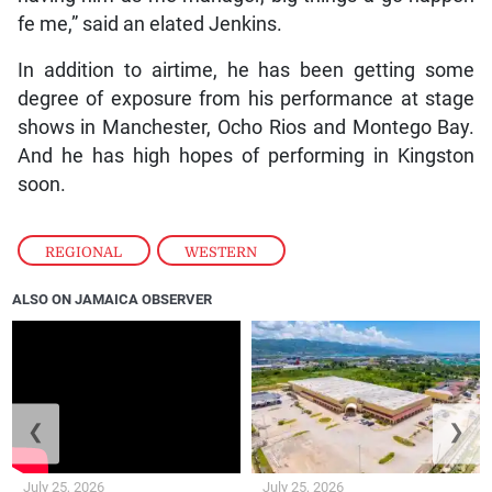
fe me,” said an elated Jenkins.
In addition to airtime, he has been getting some
degree of exposure from his performance at stage
shows in Manchester, Ocho Rios and Montego Bay.
And he has high hopes of performing in Kingston
soon.
REGIONAL
,
WESTERN
ALSO ON JAMAICA OBSERVER
❮
❯
July 25, 2026
July 25, 2026