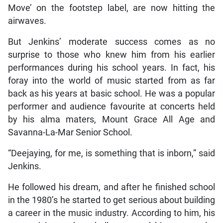
Move’ on the footstep label, are now hitting the
airwaves.
But Jenkins’ moderate success comes as no
surprise to those who knew him from his earlier
performances during his school years. In fact, his
foray into the world of music started from as far
back as his years at basic school. He was a popular
performer and audience favourite at concerts held
by his alma maters, Mount Grace All Age and
Savanna-La-Mar Senior School.
“Deejaying, for me, is something that is inborn,” said
Jenkins.
He followed his dream, and after he finished school
in the 1980’s he started to get serious about building
a career in the music industry. According to him, his