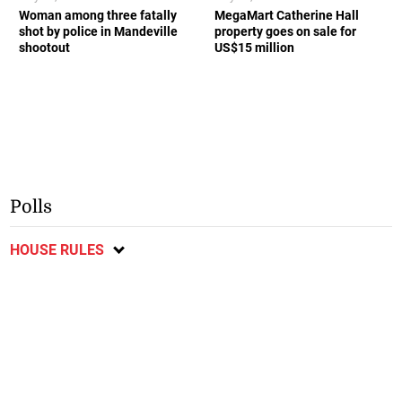
Woman among three fatally
MegaMart Catherine Hall
shot by police in Mandeville
property goes on sale for
shootout
US$15 million
Polls
HOUSE RULES