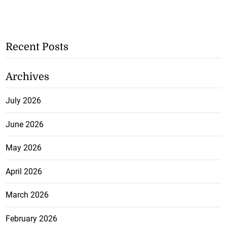
Recent Posts
Archives
July 2026
June 2026
May 2026
April 2026
March 2026
February 2026