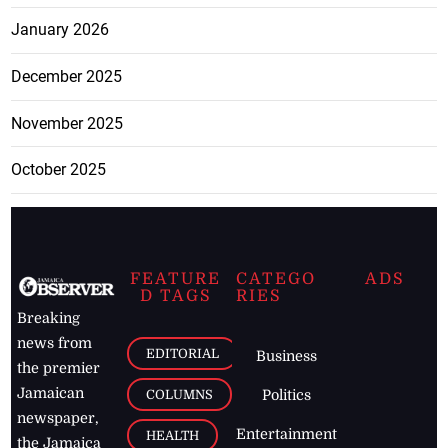
January 2026
December 2025
November 2025
October 2025
FEATURE
CATEGO
ADS
D TAGS
RIES
Breaking
news from
EDITORIAL
Business
the premier
Jamaican
COLUMNS
Politics
newspaper,
Entertainment
HEALTH
the Jamaica