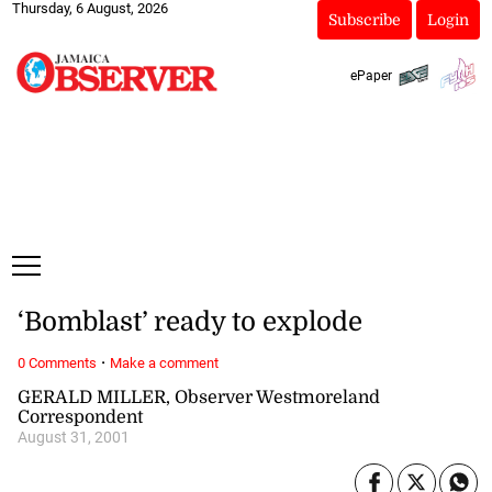
Thursday, 6 August, 2026
Subscribe
Login
ePaper
‘Bomblast’ ready to explode
·
0 Comments
Make a comment
GERALD MILLER, Observer Westmoreland
Correspondent
August 31, 2001