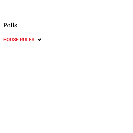
Polls
HOUSE RULES