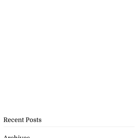
Recent Posts