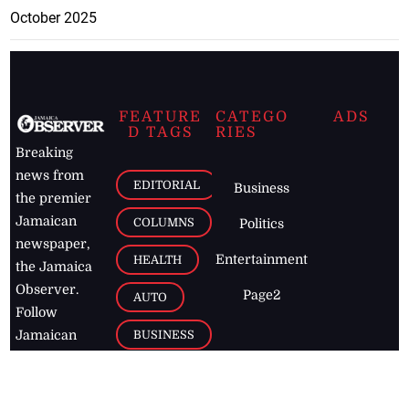
October 2025
FEATURE
CATEGO
ADS
D TAGS
RIES
Breaking
news from
EDITORIAL
Business
the premier
Jamaican
COLUMNS
Politics
newspaper,
Entertainment
HEALTH
the Jamaica
Observer.
Page2
AUTO
Follow
BUSINESS
Jamaican
news online
LETTERS
for free and
stay informed