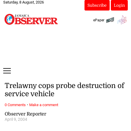
Saturday, 8 August, 2026
Subscribe
Login
ePaper
Trelawny cops probe destruction of
service vehicle
·
0 Comments
Make a comment
Observer Reporter
April 9, 2004