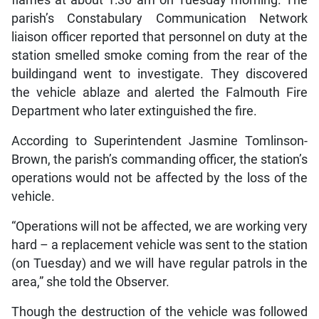
parish’s Constabulary Communication Network
liaison officer reported that personnel on duty at the
station smelled smoke coming from the rear of the
buildingand went to investigate. They discovered
the vehicle ablaze and alerted the Falmouth Fire
Department who later extinguished the fire.
According to Superintendent Jasmine Tomlinson-
Brown, the parish’s commanding officer, the station’s
operations would not be affected by the loss of the
vehicle.
“Operations will not be affected, we are working very
hard – a replacement vehicle was sent to the station
(on Tuesday) and we will have regular patrols in the
area,” she told the Observer.
Though the destruction of the vehicle was followed