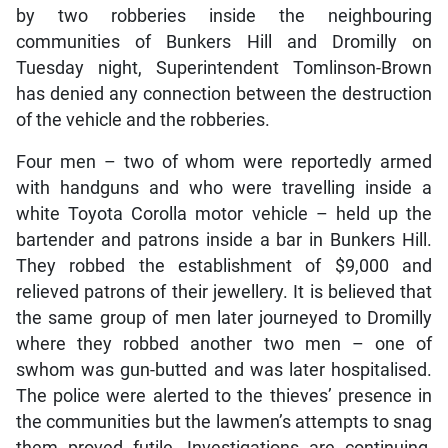
by two robberies inside the neighbouring
communities of Bunkers Hill and Dromilly on
Tuesday night, Superintendent Tomlinson-Brown
has denied any connection between the destruction
of the vehicle and the robberies.
Four men – two of whom were reportedly armed
with handguns and who were travelling inside a
white Toyota Corolla motor vehicle – held up the
bartender and patrons inside a bar in Bunkers Hill.
They robbed the establishment of $9,000 and
relieved patrons of their jewellery. It is believed that
the same group of men later journeyed to Dromilly
where they robbed another two men – one of
swhom was gun-butted and was later hospitalised.
The police were alerted to the thieves’ presence in
the communities but the lawmen’s attempts to snag
them proved futile. Investigations are continuing,