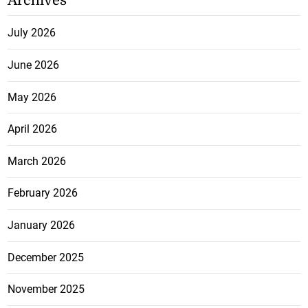
Archives
July 2026
June 2026
May 2026
April 2026
March 2026
February 2026
January 2026
December 2025
November 2025