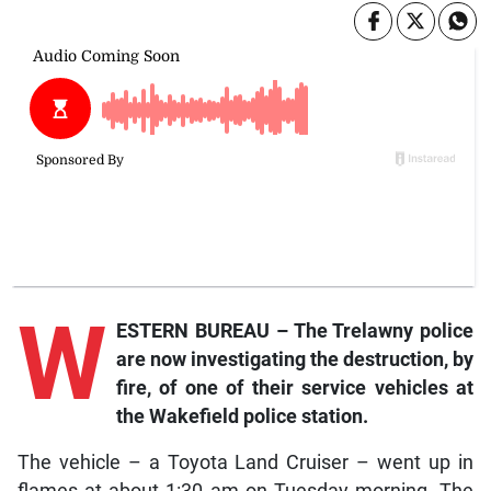
W
ESTERN BUREAU – The Trelawny police
are now investigating the destruction, by
fire, of one of their service vehicles at
the Wakefield police station.
The vehicle – a Toyota Land Cruiser – went up in
flames at about 1:30 am on Tuesday morning. The