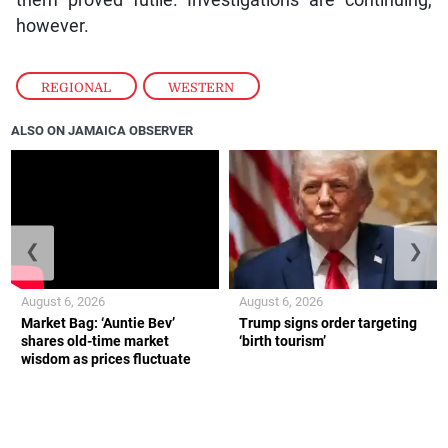
however.
REGIONAL
,
WESTERN
ALSO ON JAMAICA OBSERVER
❮
❯
August 6, 2026
August 6, 2026
Market Bag: ‘Auntie Bev’
Trump signs order targeting
shares old-time market
‘birth tourism’
wisdom as prices fluctuate