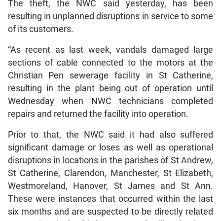
The theft, the NWC said yesterday, has been
resulting in unplanned disruptions in service to some
of its customers.
“As recent as last week, vandals damaged large
sections of cable connected to the motors at the
Christian Pen sewerage facility in St Catherine,
resulting in the plant being out of operation until
Wednesday when NWC technicians completed
repairs and returned the facility into operation.
Prior to that, the NWC said it had also suffered
significant damage or loses as well as operational
disruptions in locations in the parishes of St Andrew,
St Catherine, Clarendon, Manchester, St Elizabeth,
Westmoreland, Hanover, St James and St Ann.
These were instances that occurred within the last
six months and are suspected to be directly related