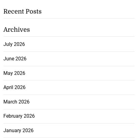
Recent Posts
Archives
July 2026
June 2026
May 2026
April 2026
March 2026
February 2026
January 2026