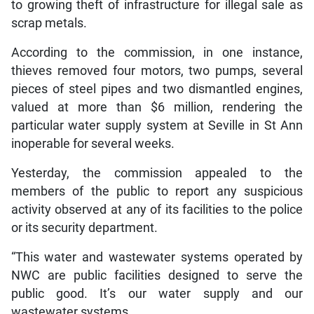
to growing theft of infrastructure for illegal sale as
scrap metals.
According to the commission, in one instance,
thieves removed four motors, two pumps, several
pieces of steel pipes and two dismantled engines,
valued at more than $6 million, rendering the
particular water supply system at Seville in St Ann
inoperable for several weeks.
Yesterday, the commission appealed to the
members of the public to report any suspicious
activity observed at any of its facilities to the police
or its security department.
“This water and wastewater systems operated by
NWC are public facilities designed to serve the
public good. It’s our water supply and our
wastewater systems.