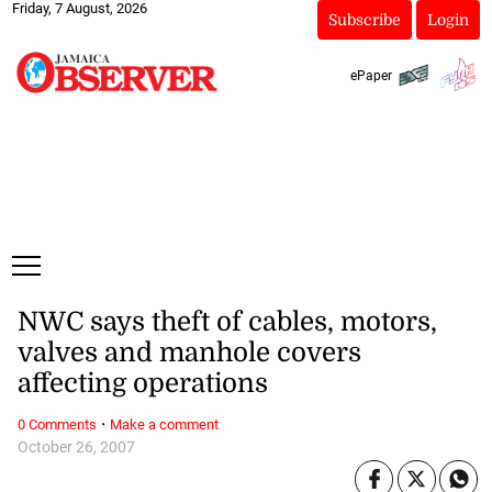
Friday, 7 August, 2026
Subscribe
Login
ePaper
NWC says theft of cables, motors,
valves and manhole covers
affecting operations
·
0 Comments
Make a comment
October 26, 2007