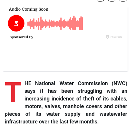
T
HE National Water Commission (NWC)
says it has been struggling with an
increasing incidence of theft of its cables,
motors, valves, manhole covers and other
pieces of its water supply and wastewater
infrastructure over the last few months.