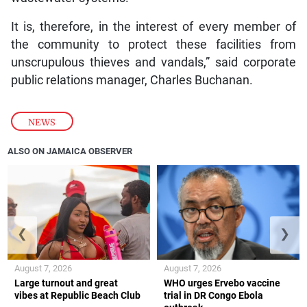
It is, therefore, in the interest of every member of
the community to protect these facilities from
unscrupulous thieves and vandals,” said corporate
public relations manager, Charles Buchanan.
NEWS
ALSO ON JAMAICA OBSERVER
❮
❯
August 7, 2026
August 7, 2026
Large turnout and great
WHO urges Ervebo vaccine
vibes at Republic Beach Club
trial in DR Congo Ebola