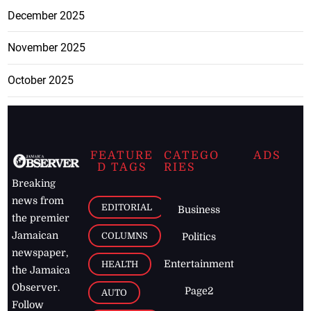
December 2025
November 2025
October 2025
FEATURE
CATEGO
ADS
D TAGS
RIES
Breaking
news from
EDITORIAL
Business
the premier
Jamaican
COLUMNS
Politics
newspaper,
Entertainment
HEALTH
the Jamaica
Observer.
Page2
AUTO
Follow