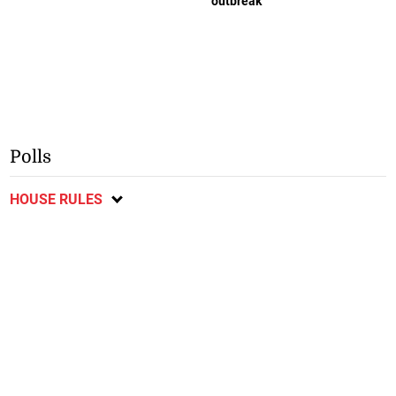
outbreak
Polls
HOUSE RULES