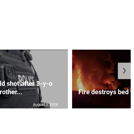
❯
d shot after 3-y-o
rother...
Fire destroys bed f
August 3, 2026