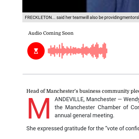
FRECKLETON... said her teamwill also be providingmentors
Head of Manchester’s business community pled
M
ANDEVILLE, Manchester — Wendy 
the Manchester Chamber of Com
annual general meeting.
She expressed gratitude for the “vote of conf