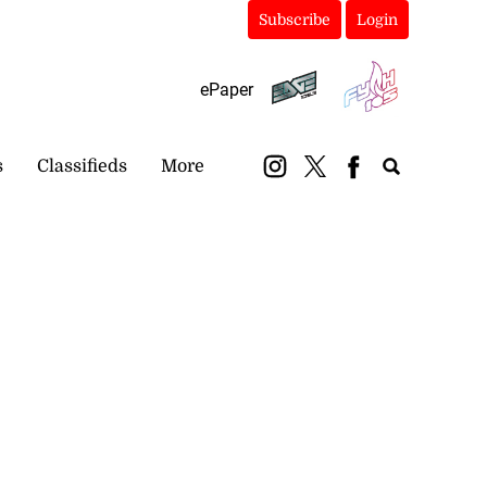
Subscribe
Login
ePaper
s
Classifieds
More