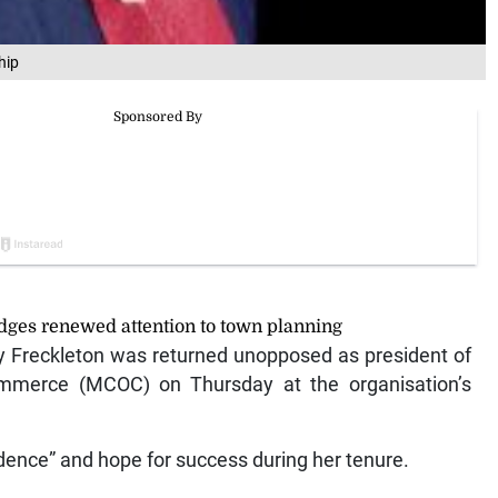
hip
ges renewed attention to town planning
Freckleton was returned unopposed as president of
merce (MCOC) on Thursday at the organisation’s
idence” and hope for success during her tenure.