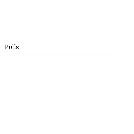
Polls