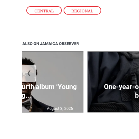
CENTRAL
,
REGIONAL
ALSO ON JAMAICA OBSERVER
❮
ases fourth album ‘Young
One-year-ol
Leg...
b
August 3, 2026