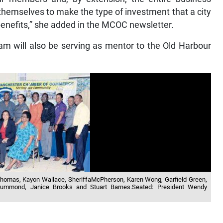
themselves to make the type of investment that a city
e benefits,” she added in the MCOC newsletter.
eam will also be serving as mentor to the Old Harbour
 Thomas, Kayon Wallace, SheriffaMcPherson, Karen Wong, Garfield Green,
Drummond, Janice Brooks and Stuart Barnes.Seated: President Wendy