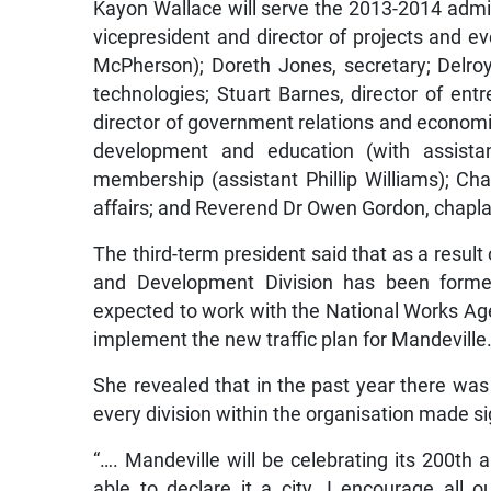
Kayon Wallace will serve the 2013-2014 admin
vicepresident and director of projects and ev
McPherson); Doreth Jones, secretary; Delroy
technologies; Stuart Barnes, director of en
director of government relations and economi
development and education (with assista
membership (assistant Phillip Williams); Ch
affairs; and Reverend Dr Owen Gordon, chapla
The third-term president said that as a result
and Development Division has been forme
expected to work with the National Works Ag
implement the new traffic plan for Mandeville
She revealed that in the past year there wa
every division within the organisation made si
“…. Mandeville will be celebrating its 200th
able to declare it a city. I encourage all