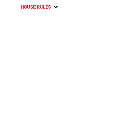
HOUSE RULES