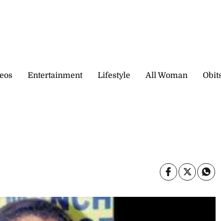
eos
Entertainment
Lifestyle
All Woman
Obit