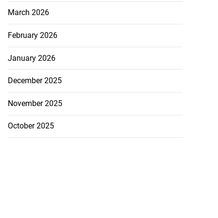
March 2026
February 2026
January 2026
December 2025
November 2025
October 2025