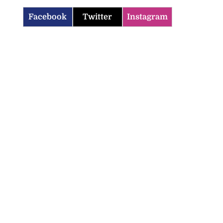
Facebook
Twitter
Instagram