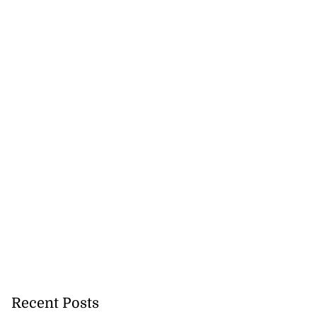
Recent Posts