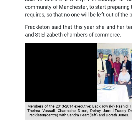
community of Manchester, to start preparing 
requires, so that no one will be left out of th
Freckleton said that this year she and her t
and St Elizabeth chambers of commerce.
Members of the 2013-2014 executive: Back row (l-r) Rashidi
Thelma Vassall, Charmaine Dixon, Delroy Jarrett,Tracey 
Freckleton(centre) with Sandra Peart (left) and Doreth Jones.