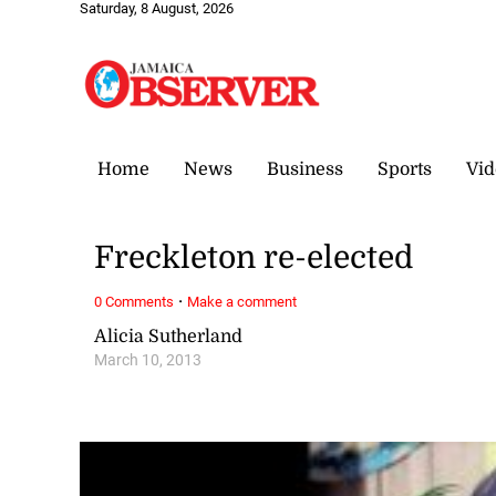
Saturday, 8 August, 2026
Home
News
Business
Sports
Vid
Freckleton re-elected
·
0 Comments
Make a comment
Alicia Sutherland
March 10, 2013