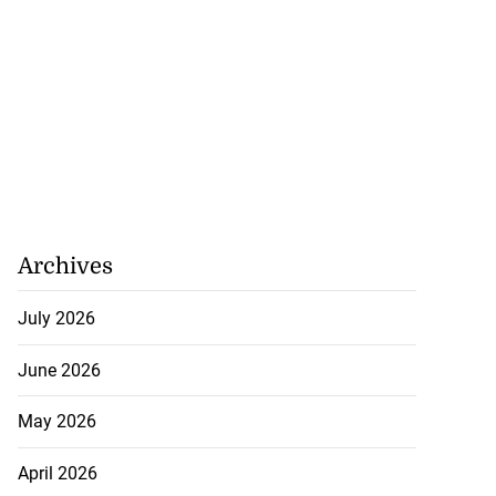
Archives
July 2026
June 2026
May 2026
April 2026