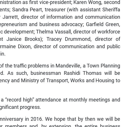
istration as first vice-president; Karen Wong, second
ents; Sandra Peart, treasurer (with assistant Sheriffa
 Jarrett, director of information and communication
trepreneurism and business advocacy; Garfield Green,
c development; Thelma Vassall, director of workforce
nt Janice Brooks); Tracey Drummond, director of
armaine Dixon, director of communication and public
in.
 of the traffic problems in Mandeville, a Town Planning
d. As such, businessman Rashidi Thomas will be
ency and Ministry of Transport, Works and Housing to
.
s a “record high” attendance at monthly meetings and
gnificant progress.
 anniversary in 2016. We hope that by then we will be
 our members and, by extension, the entire business