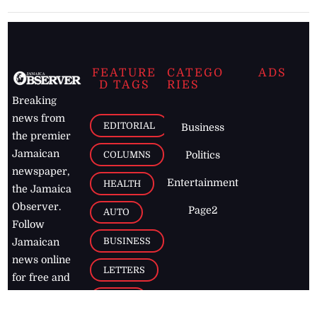
FEATURE
CATEGO
ADS
D TAGS
RIES
Breaking
news from
EDITORIAL
Business
the premier
Jamaican
COLUMNS
Politics
newspaper,
Entertainment
HEALTH
the Jamaica
Observer.
Page2
AUTO
Follow
BUSINESS
Jamaican
news online
LETTERS
for free and
stay informed
PAGE2
on what's