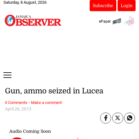
Saturday, 8 August, 2026
Subscribe
Login
ePaper
Gun, ammo seized in Lucea
·
0 Comments
Make a comment
April 26, 2013