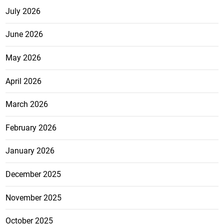
July 2026
June 2026
May 2026
April 2026
March 2026
February 2026
January 2026
December 2025
November 2025
October 2025