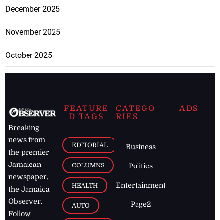
December 2025
November 2025
October 2025
FEATURE
CATEGO
ADS
D TAGS
RIES
Breaking
news from
EDITORIAL
Business
the premier
Jamaican
COLUMNS
Politics
newspaper,
Entertainment
HEALTH
the Jamaica
Observer.
Page2
AUTO
Follow