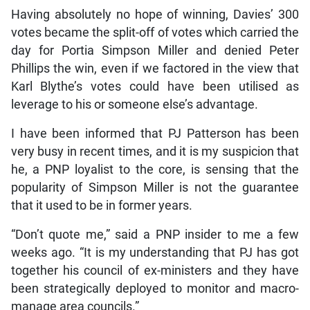
Having absolutely no hope of winning, Davies’ 300
votes became the split-off of votes which carried the
day for Portia Simpson Miller and denied Peter
Phillips the win, even if we factored in the view that
Karl Blythe’s votes could have been utilised as
leverage to his or someone else’s advantage.
I have been informed that PJ Patterson has been
very busy in recent times, and it is my suspicion that
he, a PNP loyalist to the core, is sensing that the
popularity of Simpson Miller is not the guarantee
that it used to be in former years.
“Don’t quote me,” said a PNP insider to me a few
weeks ago. “It is my understanding that PJ has got
together his council of ex-ministers and they have
been strategically deployed to monitor and macro-
manage area councils.”