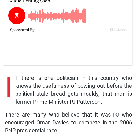
I
F there is one politician in this country who
knows the usefulness of bowing out before the
political stale bread gets mouldy, that man is
former Prime Minister PJ Patterson.
There are many who believe that it was PJ who
encouraged Omar Davies to compete in the 2006
PNP presidential race.