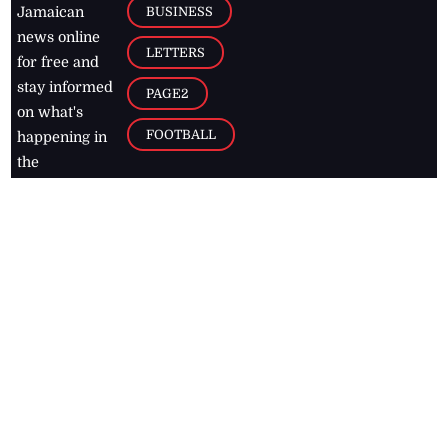
BUSINESS
Jamaican
news online
LETTERS
for free and
stay informed
PAGE2
on what's
FOOTBALL
happening in
the
Caribbean
Jamaica Observer,
2026
© All
Rights Reserved
Home
Contact Us
RSS Feeds
Feedback
Privacy Policy
Editorial Code of
Conduct