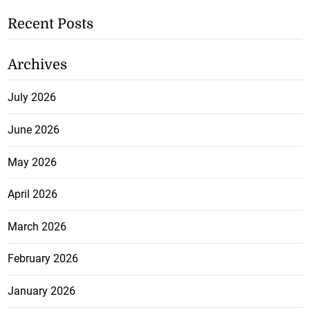
Recent Posts
Archives
July 2026
June 2026
May 2026
April 2026
March 2026
February 2026
January 2026