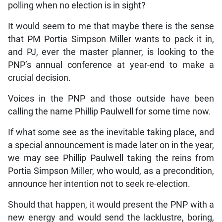
polling when no election is in sight?
It would seem to me that maybe there is the sense
that PM Portia Simpson Miller wants to pack it in,
and PJ, ever the master planner, is looking to the
PNP’s annual conference at year-end to make a
crucial decision.
Voices in the PNP and those outside have been
calling the name Phillip Paulwell for some time now.
If what some see as the inevitable taking place, and
a special announcement is made later on in the year,
we may see Phillip Paulwell taking the reins from
Portia Simpson Miller, who would, as a precondition,
announce her intention not to seek re-election.
Should that happen, it would present the PNP with a
new energy and would send the lacklustre, boring,