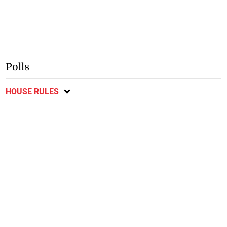
Polls
HOUSE RULES