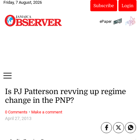
Friday, 7 August, 2026
Subscribe
Login
ePaper
Is PJ Patterson revving up regime
change in the PNP?
·
0 Comments
Make a comment
April 27, 2013