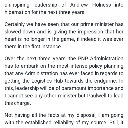
uninspiring leadership of Andrew Holness into
hibernation for the next three years.
Certainly we have seen that our prime minister has
slowed down and is giving the impression that her
heart is no longer in the game, if indeed it was ever
there in the first instance.
Over the next three years, the PNP Administration
has to embark on the most intense policy planning
that any Administration has ever faced in regards to
getting the Logistics Hub towards the endgame. In
this, leadership will be of paramount importance and
I cannot see any other minister but Paulwell to lead
this charge.
Not having all the facts at my disposal, I am going
with the established reliability of my source. Still, it