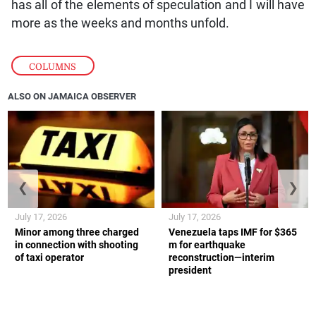
has all of the elements of speculation and I will have
more as the weeks and months unfold.
COLUMNS
ALSO ON JAMAICA OBSERVER
❮
❯
July 17, 2026
July 17, 2026
Minor among three charged
Venezuela taps IMF for $365
in connection with shooting
m for earthquake
of taxi operator
reconstruction—interim
president