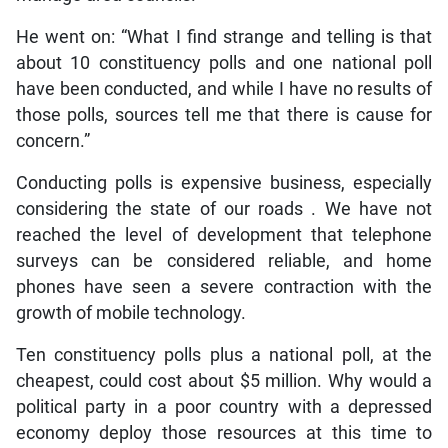
He went on: “What I find strange and telling is that
about 10 constituency polls and one national poll
have been conducted, and while I have no results of
those polls, sources tell me that there is cause for
concern.”
Conducting polls is expensive business, especially
considering the state of our roads . We have not
reached the level of development that telephone
surveys can be considered reliable, and home
phones have seen a severe contraction with the
growth of mobile technology.
Ten constituency polls plus a national poll, at the
cheapest, could cost about $5 million. Why would a
political party in a poor country with a depressed
economy deploy those resources at this time to