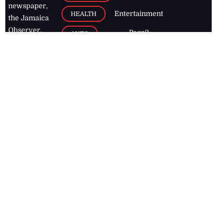
newspaper,
Entertainment
HEALTH
the Jamaica
Observer.
Page2
AUTO
Follow
BUSINESS
Jamaican
news online
LETTERS
for free and
stay informed
PAGE2
on what's
FOOTBALL
happening in
the
Caribbean
Jamaica Observer,
2026
© All
Rights Reserved
Home
Contact Us
RSS Feeds
Feedback