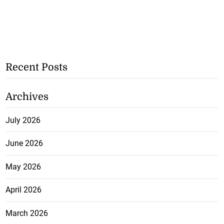
Recent Posts
Archives
July 2026
June 2026
May 2026
April 2026
March 2026