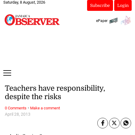
Saturday, 8 August, 2026
Subscribe
Login
ePaper
Teachers have responsibility,
despite the risks
·
0 Comments
Make a comment
April 28, 2013