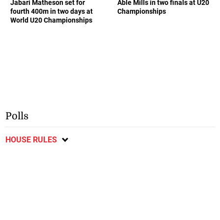
Jabari Matheson set for
Able Mills in two finals at U20
fourth 400m in two days at
Championships
World U20 Championships
Polls
HOUSE RULES