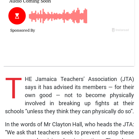
T
HE Jamaica Teachers’ Association (JTA)
says it has advised its members — for their
own good — not to become physically
involved in breaking up fights at their
schools “unless they think they can physically do so”.
In the words of Mr Clayton Hall, who heads the JTA:
“We ask that teachers seek to prevent or stop these