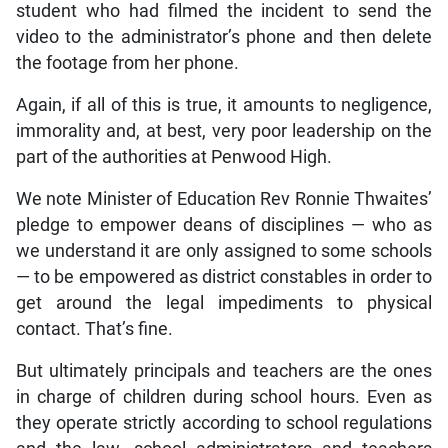
student who had filmed the incident to send the
video to the administrator’s phone and then delete
the footage from her phone.
Again, if all of this is true, it amounts to negligence,
immorality and, at best, very poor leadership on the
part of the authorities at Penwood High.
We note Minister of Education Rev Ronnie Thwaites’
pledge to empower deans of disciplines — who as
we understand it are only assigned to some schools
— to be empowered as district constables in order to
get around the legal impediments to physical
contact. That’s fine.
But ultimately principals and teachers are the ones
in charge of children during school hours. Even as
they operate strictly according to school regulations