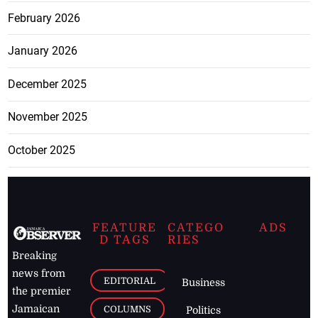
February 2026
January 2026
December 2025
November 2025
October 2025
FEATURE
CATEGO
ADS
D TAGS
RIES
Breaking
news from
EDITORIAL
Business
the premier
Jamaican
COLUMNS
Politics