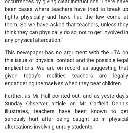
occurrences by giving clear instructions. There have
been cases where teachers have tried to break up
fights physically and have had the law come at
them. So we have asked that teachers, unless they
think they can physically do so, not to get involved in
any physical altercation.”
This newspaper has no argument with the JTA on
this issue of physical contact and the possible legal
implications. We are on record as suggesting that
given today’s realities teachers are legally
endangering themselves when they beat children.
Further, as Mr Hall pointed out, and as yesterday’s
Sunday Observer article on Mr Garfield Dennis
illustrates, teachers have been known to get
seriously hurt after being caught up in physical
altercations involving unruly students.