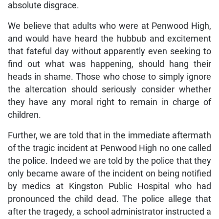
absolute disgrace.
We believe that adults who were at Penwood High,
and would have heard the hubbub and excitement
that fateful day without apparently even seeking to
find out what was happening, should hang their
heads in shame. Those who chose to simply ignore
the altercation should seriously consider whether
they have any moral right to remain in charge of
children.
Further, we are told that in the immediate aftermath
of the tragic incident at Penwood High no one called
the police. Indeed we are told by the police that they
only became aware of the incident on being notified
by medics at Kingston Public Hospital who had
pronounced the child dead. The police allege that
after the tragedy, a school administrator instructed a