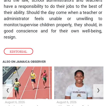
and the law, school administrators and teachers
have a responsibility to do their jobs to the best of
their ability. Should the day come when a teacher or
administrator feels unable or unwilling to
monitor/supervise children properly, they should, in
good conscience and for their own well-being,
resign.
EDITORIAL
ALSO ON JAMAICA OBSERVER
❮
❯
August 6, 2026
August 6, 2026