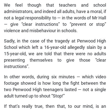
We feel though that teachers and school
administrators, and indeed all adults, have a moral, if
not a legal responsibility to — in the words of Mr Hall
— give “clear instructions” to “prevent or stop”
violence and misbehaviour in schools.
Sadly, in the case of the tragedy at Penwood High
School which left a 16-year-old allegedly slain by a
15-year-old, we are told that there were no adults
presenting themselves to give those “clear
instructions”.
In other words, during six minutes — which video
footage showed is how long the fight between the
two Penwood High teenagers lasted — not a single
adult turned up to shout “Stop!”
If that’s really true, then that, to our mind, is an