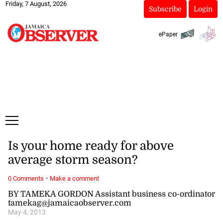
Friday, 7 August, 2026
Subscribe
Login
ePaper
Is your home ready for above
average storm season?
·
0 Comments
Make a comment
BY TAMEKA GORDON Assistant business co-ordinator
tamekag@jamaicaobserver.com
May 4, 2013