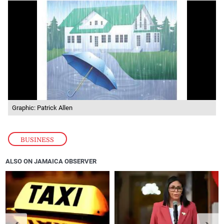
Graphic: Patrick Allen
BUSINESS
ALSO ON JAMAICA OBSERVER