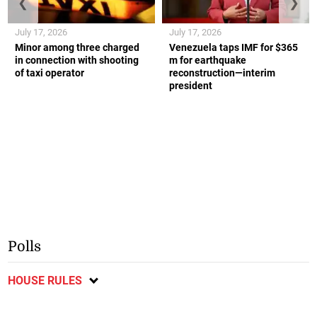
❮
❯
July 17, 2026
July 17, 2026
Minor among three charged
Venezuela taps IMF for $365
in connection with shooting
m for earthquake
of taxi operator
reconstruction—interim
president
Polls
HOUSE RULES