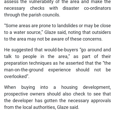
assess the vulnerability of the area and make the
necessary checks with disaster co-ordinators
through the parish councils.
“Some areas are prone to landslides or may be close
to a water source,” Glaze said, noting that outsiders
to the area may not be aware of these concerns.
He suggested that would-be-buyers “go around and
talk to people in the area,” as part of their
preparation techniques as he asserted that the “the
man-on-the-ground experience should not be
overlooked”.
When buying into a housing development,
prospective owners should also check to see that
the developer has gotten the necessary approvals
from the local authorities, Glaze said.