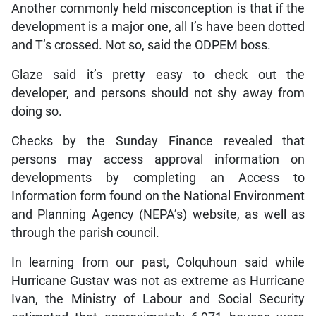
Another commonly held misconception is that if the
development is a major one, all I’s have been dotted
and T’s crossed. Not so, said the ODPEM boss.
Glaze said it’s pretty easy to check out the
developer, and persons should not shy away from
doing so.
Checks by the Sunday Finance revealed that
persons may access approval information on
developments by completing an Access to
Information form found on the National Environment
and Planning Agency (NEPA’s) website, as well as
through the parish council.
In learning from our past, Colquhoun said while
Hurricane Gustav was not as extreme as Hurricane
Ivan, the Ministry of Labour and Social Security