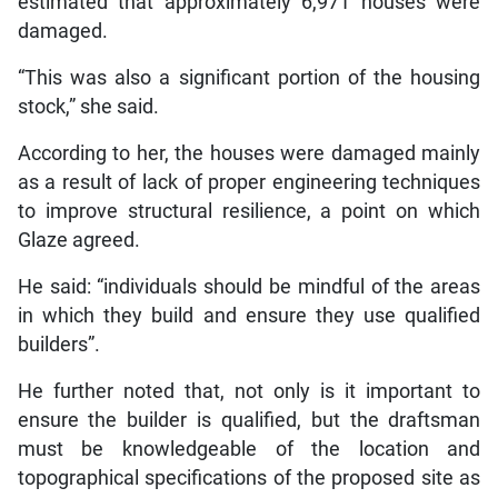
estimated that approximately 6,971 houses were
damaged.
“This was also a significant portion of the housing
stock,” she said.
According to her, the houses were damaged mainly
as a result of lack of proper engineering techniques
to improve structural resilience, a point on which
Glaze agreed.
He said: “individuals should be mindful of the areas
in which they build and ensure they use qualified
builders”.
He further noted that, not only is it important to
ensure the builder is qualified, but the draftsman
must be knowledgeable of the location and
topographical specifications of the proposed site as