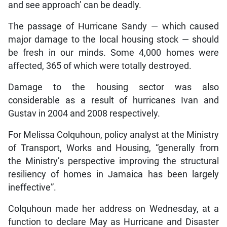
and see approach’ can be deadly.
The passage of Hurricane Sandy — which caused
major damage to the local housing stock — should
be fresh in our minds. Some 4,000 homes were
affected, 365 of which were totally destroyed.
Damage to the housing sector was also
considerable as a result of hurricanes Ivan and
Gustav in 2004 and 2008 respectively.
For Melissa Colquhoun, policy analyst at the Ministry
of Transport, Works and Housing, “generally from
the Ministry’s perspective improving the structural
resiliency of homes in Jamaica has been largely
ineffective”.
Colquhoun made her address on Wednesday, at a
function to declare May as Hurricane and Disaster