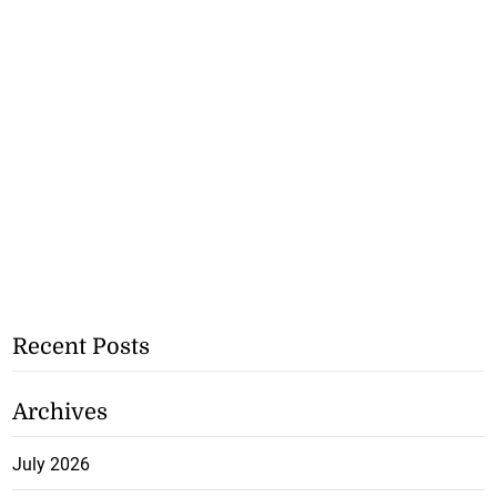
Recent Posts
Archives
July 2026