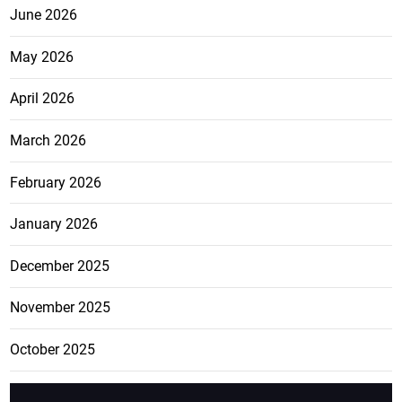
June 2026
May 2026
April 2026
March 2026
February 2026
January 2026
December 2025
November 2025
October 2025