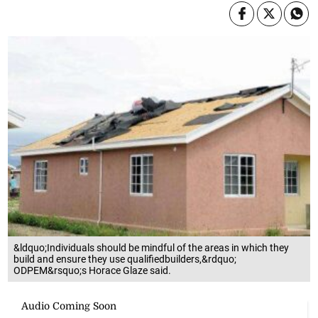
&ldquo;Individuals should be mindful of the areas in which they
build and ensure they use qualifiedbuilders,&rdquo;
ODPEM&rsquo;s Horace Glaze said.