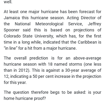
well.
At least one major hurricane has been forecast for
Jamaica this hurricane season. Acting Director of
the National Meteorological Service, Jeffrey
Spooner said this is based on projections of
Colorado State University, which has, for the first
time in a long while, indicated that the Caribbean is
“in line” for a hit from a major hurricane.
The overall prediction is for an above-average
hurricane season with 18 named storms (one less
than in 2012). This is against a 30-year average of
12, indicating a 50 per cent increase in the projection
for this year.
The question therefore begs to be asked: is your
home hurricane proof?