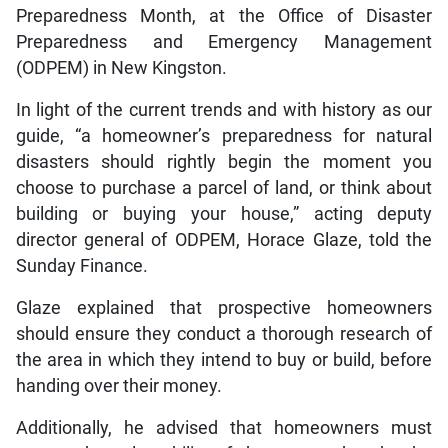
Preparedness Month, at the Office of Disaster
Preparedness and Emergency Management
(ODPEM) in New Kingston.
In light of the current trends and with history as our
guide, “a homeowner’s preparedness for natural
disasters should rightly begin the moment you
choose to purchase a parcel of land, or think about
building or buying your house,” acting deputy
director general of ODPEM, Horace Glaze, told the
Sunday Finance.
Glaze explained that prospective homeowners
should ensure they conduct a thorough research of
the area in which they intend to buy or build, before
handing over their money.
Additionally, he advised that homeowners must