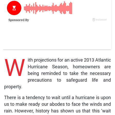
W
ith projections for an active 2013 Atlantic
Hurricane Season, homeowners are
being reminded to take the necessary
precautions to safeguard life and
property.
There is a tendency to wait until a hurricane is upon
us to make ready our abodes to face the winds and
rain. However, history has shown us that this ‘wait