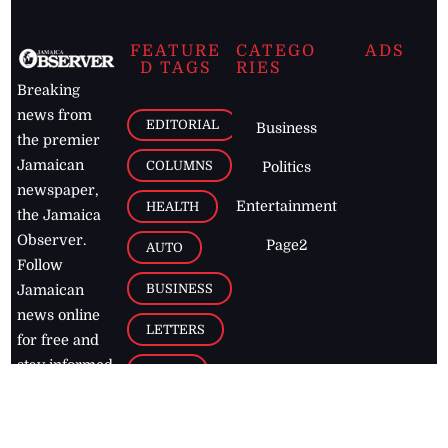
FEATURE
CATEGO
ADS
D TAGS
RIES
Breaking
news from
EDITORIAL
Business
the premier
Jamaican
COLUMNS
Politics
newspaper,
Entertainment
HEALTH
the Jamaica
Observer.
Page2
AUTO
Follow
BUSINESS
Jamaican
news online
LETTERS
for free and
stay informed
PAGE2
on what's
FOOTBALL
happening in
the