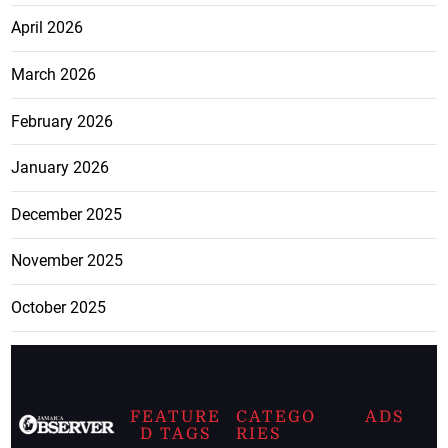
April 2026
March 2026
February 2026
January 2026
December 2025
November 2025
October 2025
FEATURE
CATEGO
ADS
D TAGS
RIES