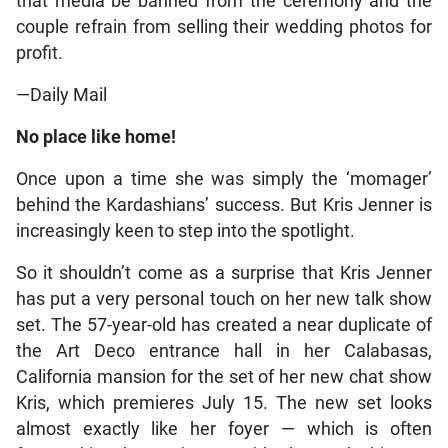
that media be banned from the ceremony and the
couple refrain from selling their wedding photos for
profit.
—Daily Mail
No place like home!
Once upon a time she was simply the ‘momager’
behind the Kardashians’ success. But Kris Jenner is
increasingly keen to step into the spotlight.
So it shouldn’t come as a surprise that Kris Jenner
has put a very personal touch on her new talk show
set. The 57-year-old has created a near duplicate of
the Art Deco entrance hall in her Calabasas,
California mansion for the set of her new chat show
Kris, which premieres July 15. The new set looks
almost exactly like her foyer — which is often