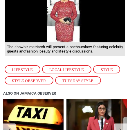
The showbiz matriarch will present a onehourshow featuring celebrity
guests andfashion, beauty and lifestyle discussions.
LIFESTYLE
,
LOCAL LIFESTYLE
,
STYLE
,
STYLE OBSERVER
,
TUESDAY STYLE
ALSO ON JAMAICA OBSERVER