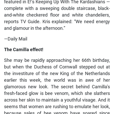
featured in E!’s Keeping Up With The Kardashians —
complete with a sweeping double staircase, black-
and-white checkered floor and white chandeliers,
reports TV Guide. Kris explained: “We need energy
and glamour in the afternoon.”
—Daily Mail
The Camilla effect!
She may be rapidly approaching her 66th birthday,
but when the Duchess of Cornwall stepped out at
the investiture of the new King of the Netherlands
earlier this week, the world was in awe of her
glamorous new look. The secret behind Camilla’s
fresh-faced glow is bee venom, which she slathers
across her skin to maintain a youthful visage. And it
seems that women are rushing to emulate her look,
because sales of bee venom have soared since