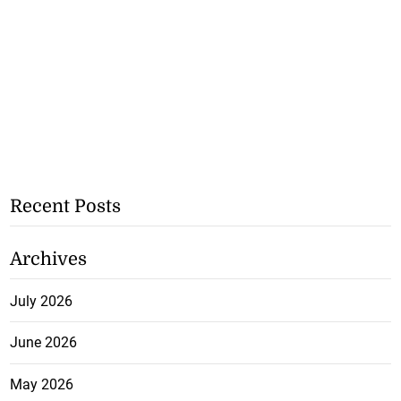
Recent Posts
Archives
July 2026
June 2026
May 2026