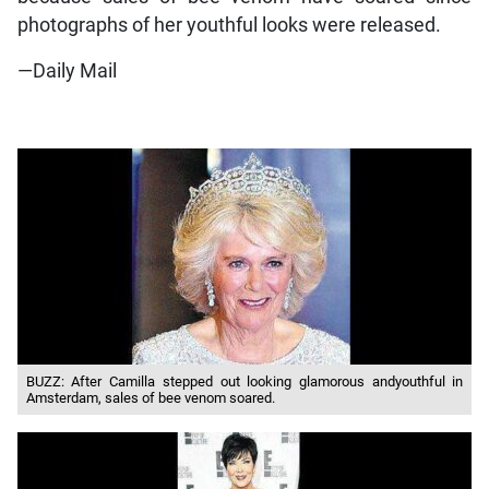
photographs of her youthful looks were released.
—Daily Mail
BUZZ: After Camilla stepped out looking glamorous andyouthful in
Amsterdam, sales of bee venom soared.