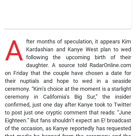
A
fter months of speculation, it appears Kim
Kardashian and Kanye West plan to wed
following the upcoming birth of their
daughter. A source told RadarOnline.com
on Friday that the couple have chosen a date for
their nuptials and hope to wed in a seaside
ceremony. “Kim’s choice at the moment is a starlight
ceremony in California’s Big Sur,” the insider
confirmed, just one day after Kanye took to Twitter
to post just one cryptic comment that reads: “June
Eighteen.” But fans shouldn’t expect an E! broadcast
of the occasion, as Kanye reportedly has requested