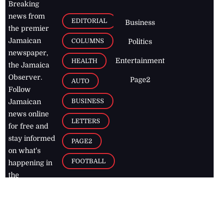
Breaking
news from
EDITORIAL
Business
the premier
Jamaican
COLUMNS
Politics
newspaper,
Entertainment
HEALTH
the Jamaica
Observer.
Page2
AUTO
Follow
BUSINESS
Jamaican
news online
LETTERS
for free and
stay informed
PAGE2
on what's
FOOTBALL
happening in
the
Caribbean
Jamaica Observer,
2026
© All