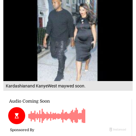
Kardashianand KanyeWest maywed soon.