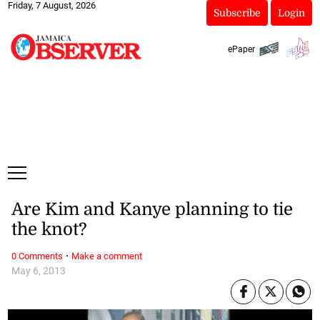
Friday, 7 August, 2026
Subscribe
Login
ePaper
Are Kim and Kanye planning to tie
the knot?
·
0 Comments
Make a comment
May 6, 2013