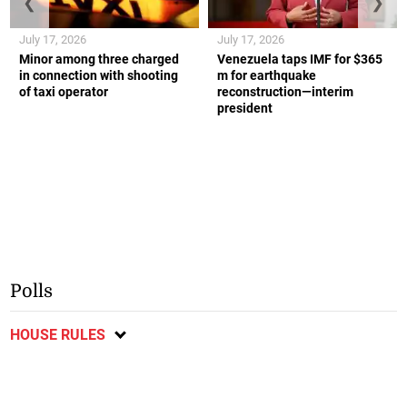
❮
❯
July 17, 2026
July 17, 2026
Minor among three charged
Venezuela taps IMF for $365
in connection with shooting
m for earthquake
of taxi operator
reconstruction—interim
president
Polls
HOUSE RULES